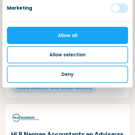
Marketing
TaxSavers
Allow all
The Dutch tax system can be quite complicated,
especially if you don’t speak the Dutch language.
Allow selection
The TaxSavers is an all-round tax firm. We are happy
to assist you with all your questions regarding Dutch
taxes.
Deny
Dutch Income Tax System
Taxes, Benefits, and Social security
HLB Nannen Accountants en Adviseurs