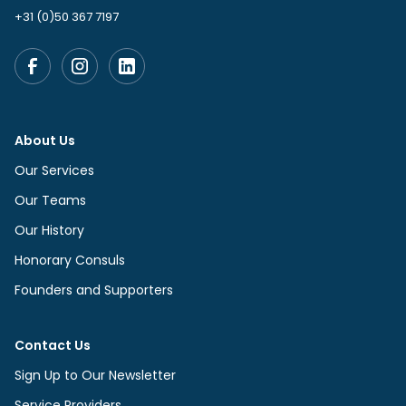
+31 (0)50 367 7197
About Us
Our Services
Our Teams
Our History
Honorary Consuls
Founders and Supporters
Contact Us
Sign Up to Our Newsletter
Service Providers