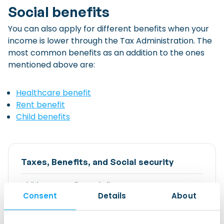
Social benefits
You can also apply for different benefits when your
income is lower through the Tax Administration. The
most common benefits as an addition to the ones
mentioned above are:
Healthcare benefit
Rent benefit
Child benefits
Taxes, Benefits, and Social security
Childcare Benefits and Allowance
Consent
Details
About
Essential Contact Information
Expat Scheme (formerly 30% tax facility)