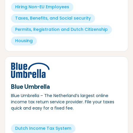
Hiring Non-EU Employees
Taxes, Benefits, and Social security
Permits, Registration and Dutch Citizenship
Housing
Blue Umbrella
Blue Umbrella – The Netherland’s largest online
income tax return service provider. File your taxes
quick and easy for a fixed fee.
Dutch Income Tax System