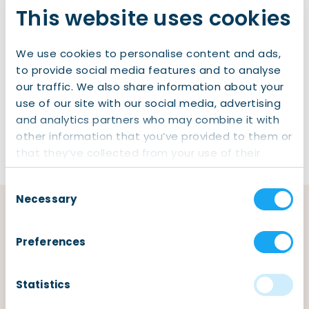
This website uses cookies
Health Insurance Benefit
Rent Benefit
We use cookies to personalise content and ads,
Social Security
to provide social media features and to analyse
Water Board and Waste Tax
our traffic. We also share information about your
use of our site with our social media, advertising
Dog Taxes
and analytics partners who may combine it with
other information that you’ve provided to them or
that they’ve collected from your use of their
services.
Consent
Necessary
Selection
Find reliable services for your
Preferences
taxes
,
benefits
, and
social
security
needs.
Statistics