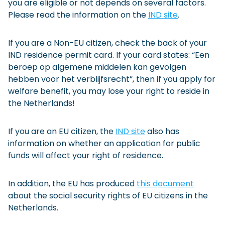
you are eligible or not depends on several factors.
Please read the information on the
IND site
.
If you are a Non-EU citizen, check the back of your
IND residence permit card. If your card states: “Een
beroep op algemene middelen kan gevolgen
hebben voor het verblijfsrecht”, then if you apply for
welfare benefit, you may lose your right to reside in
the Netherlands!
If you are an EU citizen, the
IND site
also has
information on whether an application for public
funds will affect your right of residence.
In addition, the EU has produced
this document
about the social security rights of EU citizens in the
Netherlands.