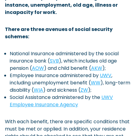
instance, unemployment, old age, illness or
Checklist: Moving to the North
incapacity for work.
Municipal Services
Private Vehicle
There are three avenues of social security
Permits, Registration and Dutch Citizenship
schemes:
Public Transportation
Housing
National Insurance administered by the social
Healthcare
insurance bank (
SVB
), which includes old age
pension (
AOW
) and child benefit (
AKW
);
Employee Insurance administered by
UWV
,
including unemployment benefit (
WW
), long-term
disability (
WIA
) and sickness (
ZW
);
Social Assistance administered by the
UWV
Employee Insurance Agency
With each benefit, there are specific conditions that
must be met or applied. In addition, your residence