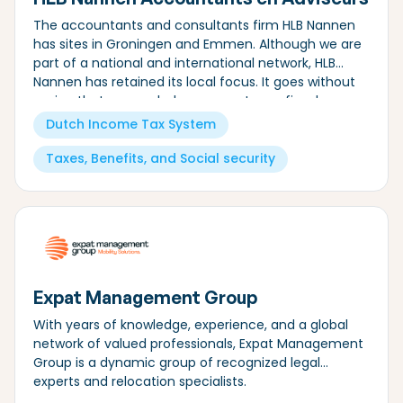
The accountants and consultants firm HLB Nannen
has sites in Groningen and Emmen. Although we are
part of a national and international network, HLB
Nannen has retained its local focus. It goes without
saying that we can help you meet your fiscal
obligations.
Dutch Income Tax System
Taxes, Benefits, and Social security
Expat Management Group
With years of knowledge, experience, and a global
network of valued professionals, Expat Management
Group is a dynamic group of recognized legal
experts and relocation specialists.