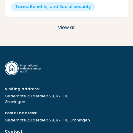
Taxes, Benefits, and Social security
View all
Visiting address:
Gedempte Zuiderdiep 98, 9711 HL,
Groningen
Postal address:
Gedempte Zuiderdiep 98, 9711 HL, Groningen
Contact: