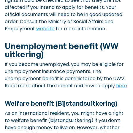
rights should be checked to see that they are not
affected if you intend to apply for benefits. Your
official documents will need to be in good updated
order. Consult the Ministry of Social Affairs and
Employment
website
for more information.
Unemployment benefit (WW
uitkering)
If you become unemployed, you may be eligible for
unemployment insurance payments. The
unemployment benefit is administered by the UWV.
Read more about the benefit and how to apply
here
.
Welfare benefit (Bijstandsuitkering)
As an international resident, you might have a right
to welfare benefit (bijstandsuitkering) if you don’t
have enough money to live on. However, whether