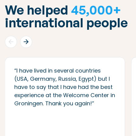
We helped
45,000+
international people
“I have lived in several countries
(USA, Germany, Russia, Egypt) but I
have to say that I have had the best
experience at the Welcome Center in
Groningen. Thank you again!”