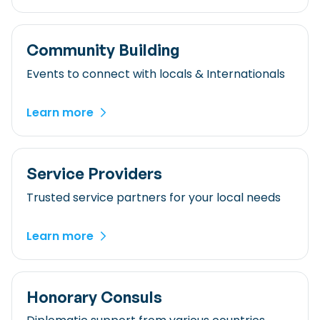
Community Building
Events to connect with locals & Internationals
Learn more
Service Providers
Trusted service partners for your local needs
Learn more
Honorary Consuls