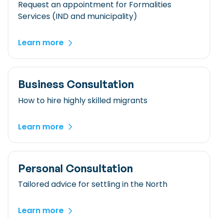
Checklist: Moving to the North
Request an appointment for Formalities
Services (IND and municipality)
Municipal Services
Private Vehicle
Permits, Registration and Dutch Citizenship
Learn more
Public Transportation
Housing
Healthcare
Business Consultation
How to hire highly skilled migrants
Learn more
Personal Consultation
Tailored advice for settling in the North
Learn more