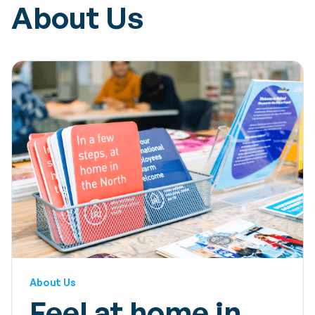
About Us
About Us
Feel at home in