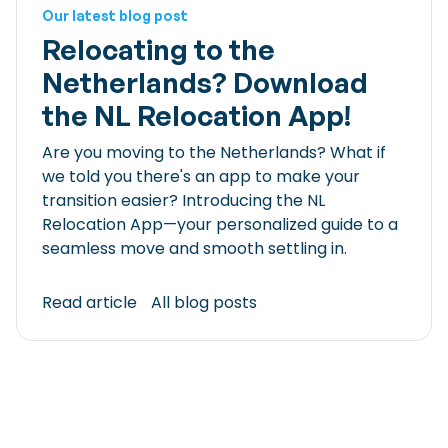
Our latest blog post
Relocating to the
Netherlands? Download
the NL Relocation App!
Are you moving to the Netherlands? What if
we told you there's an app to make your
transition easier? Introducing the NL
Relocation App—your personalized guide to a
seamless move and smooth settling in.
Read article
All blog posts