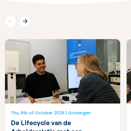
Thu, 8th of October 2026 | Groningen
De Lifecycle van de