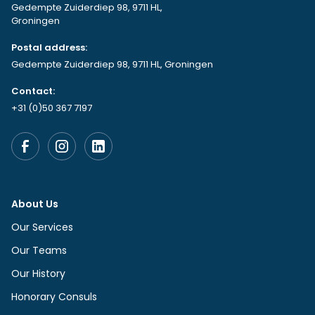
Gedempte Zuiderdiep 98, 9711 HL,
Groningen
Postal address:
Gedempte Zuiderdiep 98, 9711 HL, Groningen
Contact:
+31 (0)50 367 7197
About Us
Our Services
Our Teams
Our History
Honorary Consuls