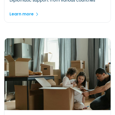
Diplomatic support from various countries
Learn more