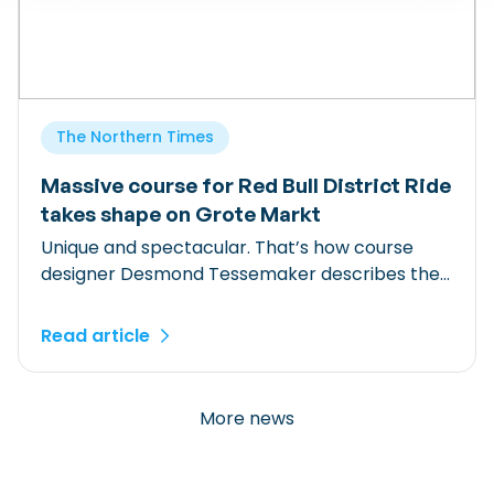
The Northern Times
Massive course for Red Bull District Ride
takes shape on Grote Markt
Unique and spectacular. That’s how course
designer Desmond Tessemaker describes the
Red Bull District Ride course currently being
built on Groningen’s Grote Markt. For days,
Read article
around 120 people have been working on the
track, which features three towering start
ramps and eleven obstacles. “Groningen had
More news
been at the top of our wish list for years.” […]