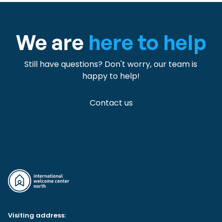
We are
here to help
Still have questions? Don't worry, our team is
happy to help!
Contact us
Visiting address: