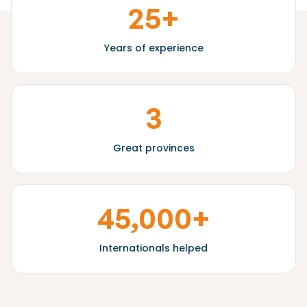
25+
Years of experience
3
Great provinces
45,000+
Internationals helped