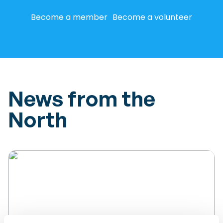
Become a member
Become a volunteer
News from the
North