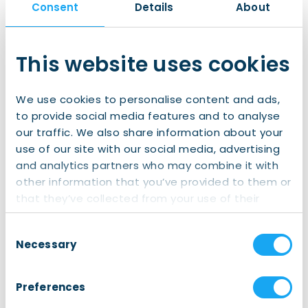
Consent
Details
About
This website uses cookies
The Northern Times
We use cookies to personalise content and ads,
More than 20,000 visitors at Grote
to provide social media features and to analyse
Markt for Red Bull District Ride
our traffic. We also share information about your
More than 20,000 spectators flooded
use of our site with our social media, advertising
Groningen’s Grote Markt on Saturday to
and analytics partners who may combine it with
witness the spectacular tricks of the world’s
other information that you’ve provided to them or
best mountain bikers during the Red Bull
Read article
that they’ve collected from your use of their
District Ride. Both the event organizers and the
services.
municipality hailed the event as a major
Consent
success. “It has put Groningen on the map,
Necessary
Selection
both nationally and internationally.” Even
during what […]
Preferences