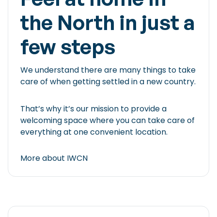
the North in just a
few steps
We understand there are many things to take
care of when getting settled in a new country.
That’s why it’s our mission to provide a
welcoming space where you can take care of
everything at one convenient location.
More about IWCN