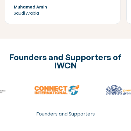
Muhamed Amin
Saudi Arabia
Founders and Supporters of
IWCN
Founders and Supporters