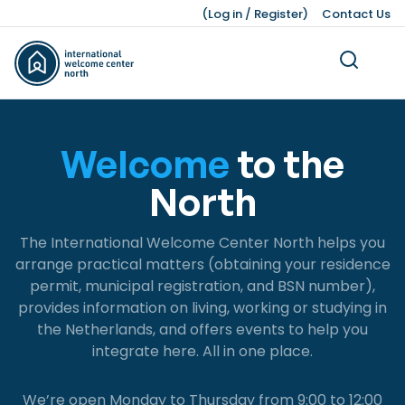
(
Log in
/
Register
)
Contact Us
Welcome
to the
North
Living
Dutch Customs and Culture
Work Permits
Working While Studying
Leading Business Sectors
Knowledge Bank
Working
Volunteering
Our Teams
Studying
Legal Matters
Business
Press Kit
The International Welcome Center North helps you
About Us
Ukraine
Finding a Job
Job Opportunities after Graduation
Advice and Networking Organisations
Facts and Figures
Leisure
Service providers
Unemployment
IWCN News
arrange practical matters (obtaining your residence
permit, municipal registration, and BSN number),
Childcare and Family Support
Leave Schemes
International Students
Hiring Non-EU Employees
Our History
Honorary Consuls
Pensions
Pets
provides information on living, working or studying in
Living Expenses
Employment Contracts
Dutch Education System
Sources of Financing
Moving a Business
the Netherlands, and offers events to help you
integrate here. All in one place.
Taxes, Benefits, and Social security
Work Hours and Conditions
Starting a Business
Banking and Finance
Dutch Income Tax System
We’re open Monday to Thursday from 9:00 to 12:00