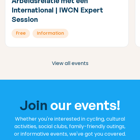
Arbeidsrelatie met een
International | IWCN Expert
Session
Free
Information
View all events
Join
our events!
Whether you're interested in cycling, cultural
activities, social clubs, family-friendly outings,
or informative events, we've got you covered.