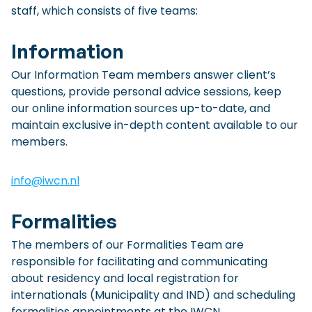
staff, which consists of five teams:
Checklist: Moving to the North
Municipal Services
Private Vehicle
Information
Permits, Registration and Dutch Citizenship
Our Information Team members answer client’s
questions, provide personal advice sessions, keep
Public Transportation
Housing
our online information sources up-to-date, and
Healthcare
maintain exclusive in-depth content available to our
members.
info@iwcn.nl
Formalities
The members of our Formalities Team are
responsible for facilitating and communicating
about residency and local registration for
internationals (Municipality and IND) and scheduling
formalities appointments at the IWCN.