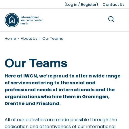
(
Log in
/
Register
)
Contact Us
Home
About Us
Our Teams
Our Teams
Living
Dutch Customs and Culture
Work Permits
Working While Studying
Leading Business Sectors
Knowledge Bank
Working
Volunteering
Our Teams
Studying
Legal Matters
Business
Press Kit
Here at IWCN, we’re proud to offer a wide range
About Us
Ukraine
Finding a Job
Job Opportunities after Graduation
Advice and Networking Organisations
Facts and Figures
Leisure
Service providers
Unemployment
IWCN News
of services catering to the social and
professional needs of internationals and the
Childcare and Family Support
Leave Schemes
International Students
Hiring Non-EU Employees
Our History
Honorary Consuls
Pensions
Pets
organizations who hire them in Groningen,
Drenthe and Friesland.
Living Expenses
Employment Contracts
Dutch Education System
Sources of Financing
Moving a Business
Taxes, Benefits, and Social security
Work Hours and Conditions
Starting a Business
All of our activities are made possible through the
Banking and Finance
Dutch Income Tax System
dedication and attentiveness of our international