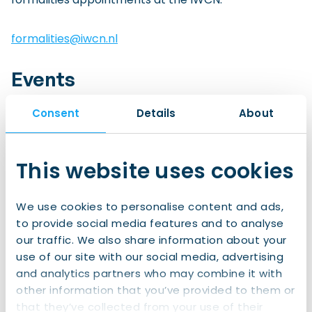
formalities@iwcn.nl
Events
Whether it’s family activities, cycling lessons, city
Consent
Details
About
trips, social gatherings, language support,
informative webinars or almost any other kind of
gathering you can imagine, our Events Team
This website uses cookies
coordinate hundreds of events for internationals
across the north every year.
We use cookies to personalise content and ads,
to provide social media features and to analyse
events@iwcn.nl
our traffic. We also share information about your
use of our site with our social media, advertising
Marketing Communication
and analytics partners who may combine it with
Be it social media, our newsletter, our website, or
other information that you’ve provided to them or
printed promotional materials, the members of our
that they’ve collected from your use of their