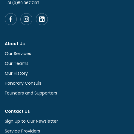
+31 (0)50 367 7197
About Us
Our Services
Our Teams
Our History
Honorary Consuls
Founders and Supporters
Contact Us
Sign Up to Our Newsletter
Service Providers