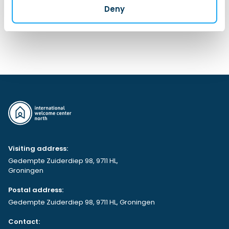
Deny
Contact Us
Visiting address:
Gedempte Zuiderdiep 98, 9711 HL,
Groningen
Postal address:
Gedempte Zuiderdiep 98, 9711 HL, Groningen
Contact: