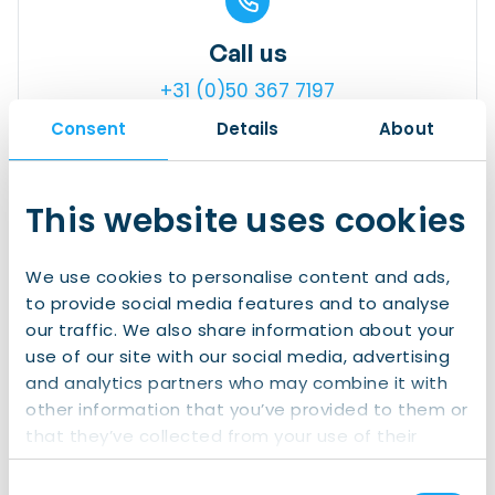
Call us
+31 (0)50 367 7197
Consent
Details
About
This website uses cookies
Visit us
We use cookies to personalise content and ads,
Gedempte Zuiderdiep 98, 9711 HL,
to provide social media features and to analyse
Groningen
our traffic. We also share information about your
use of our site with our social media, advertising
and analytics partners who may combine it with
other information that you’ve provided to them or
that they’ve collected from your use of their
Send us a mail
services.
Consent