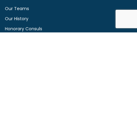
Our Teams
Our History
Honorary Consuls
Founders and Supporters
Contact Us
Sign Up to Our Newsletter
Service Providers
Vacancies
2026 IWCN All right reserved.
Privacy Policy
Disclaimer