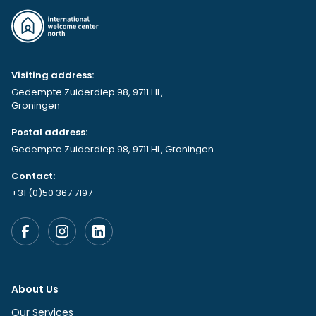
Visiting address:
Gedempte Zuiderdiep 98, 9711 HL,
Groningen
Postal address:
Gedempte Zuiderdiep 98, 9711 HL, Groningen
Contact:
+31 (0)50 367 7197
About Us
Our Services