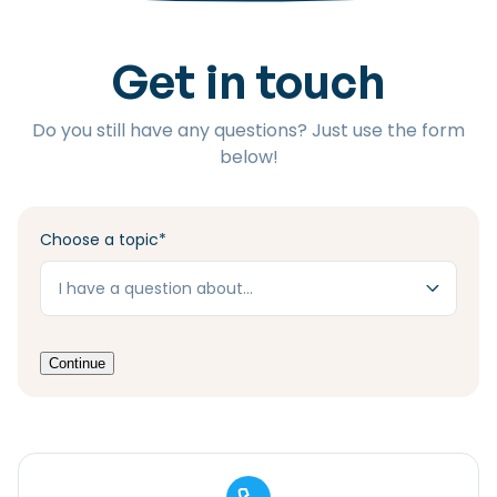
Checklist: Moving to the North
Get in touch
Municipal Services
Private Vehicle
Permits, Registration and Dutch Citizenship
Do you still have any questions? Just use the form
Public Transportation
Housing
below!
Healthcare
Choose a topic
*