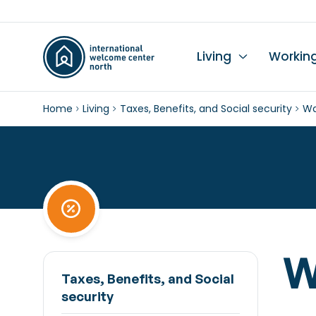
Living
Workin
Home
Living
Taxes, Benefits, and Social security
Wa
Li
Du
Wo
Wo
Le
K
Se
Ch
L
In
Hi
I
Ta
Wo
Mo
Ch
Pr
W
Pu
Taxes, Benefits, and Social
security