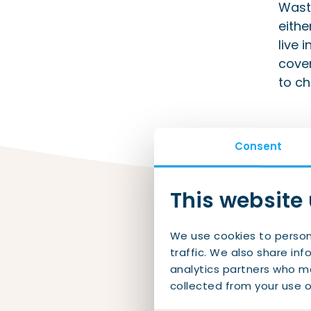
Waste
eithe
live 
cover
to ch
Consent
This website
We use cookies to person
traffic. We also share inf
analytics partners who ma
Fi
collected from your use of