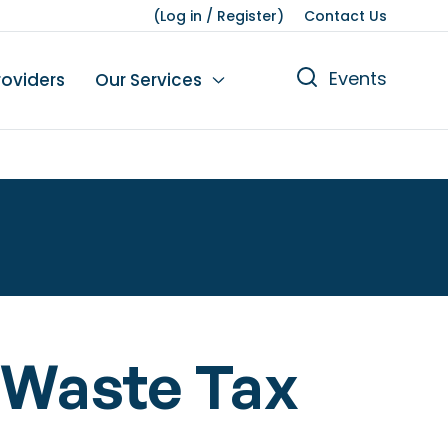
(
Log in
/
Register
)
Contact Us
Events
roviders
Our Services
n
tions
gures
yment
Leisure
 Waste Tax