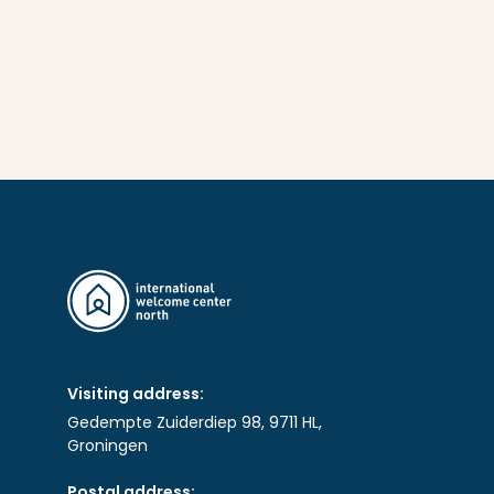
Visiting address:
Gedempte Zuiderdiep 98, 9711 HL,
Groningen
Postal address: