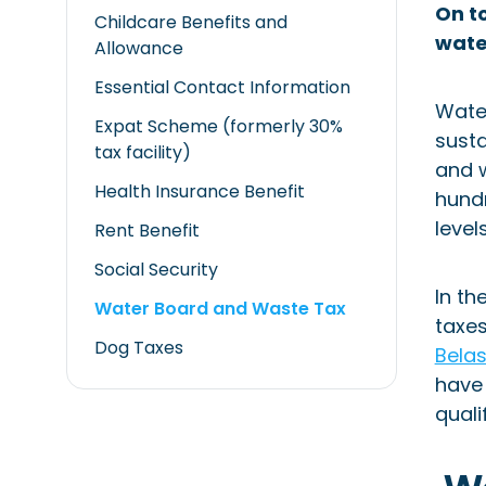
On to
Childcare Benefits and
wate
Allowance
Essential Contact Information
Water
Expat Scheme (formerly 30%
susta
tax facility)
and w
Health Insurance Benefit
hundr
level
Rent Benefit
Social Security
In th
Water Board and Waste Tax
taxes
Dog Taxes
Bela
have 
quali