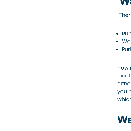
Wa
There
Run
Wat
Pur
How 
local
alth
you h
whic
Wa