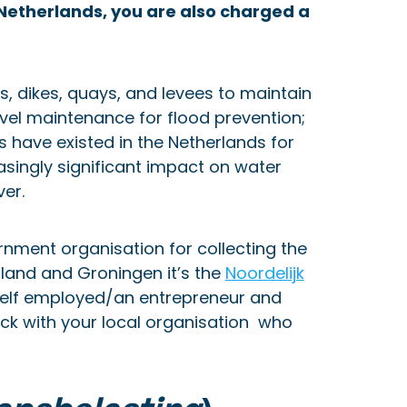
he Netherlands, you are also charged a
, dikes, quays, and levees to maintain
vel maintenance for flood prevention;
 have existed in the Netherlands for
singly significant impact on water
ver.
rnment organisation for collecting the
sland and Groningen it’s the
Noordelijk
self employed/an entrepreneur and
eck with your local organisation who