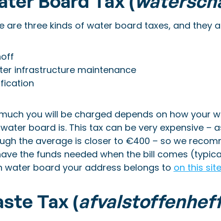
ter Board Tax (
watersch
 are three kinds of water board taxes, and they are 
off
er infrastructure maintenance
ification
much you will be charged depends on how your wa
 water board is. This tax can be very expensive –
ough the average is closer to €400 – so we reco
ave the funds needed when the bill comes (typical
h water board your address belongs to
on this sit
ste Tax (
afvalstoffenhef