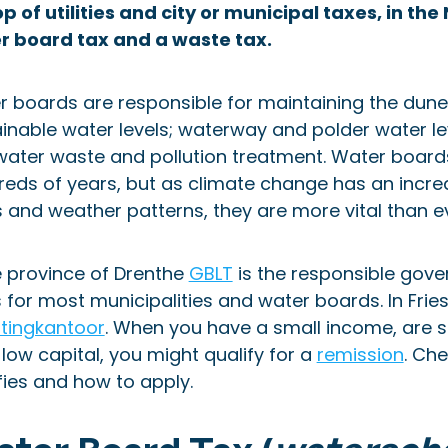
p of utilities and city or municipal taxes, in t
r board tax and a waste tax.
 boards are responsible for maintaining the dunes
inable water levels; waterway and polder water le
ater waste and pollution treatment. Water boards
eds of years, but as climate change has an increa
s and weather patterns, they are more vital than e
e province of Drenthe
GBLT
is the responsible gove
 for most municipalities and water boards. In Frie
stingkantoor
. When you have a small income, are 
low capital, you might qualify for a
remission
. Ch
fies and how to apply.