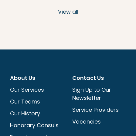
View all
About Us
Contact Us
Our Services
Sign Up to Our
Newsletter
Our Teams
Service Providers
Our History
Vacancies
Honorary Consuls