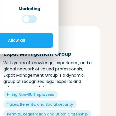
Marketing
Allow all
Expat Management Group
With years of knowledge, experience, and a
global network of valued professionals,
Expat Management Group is a dynamic
group of recognized legal experts and
relocation specialists.
Hiring Non-EU Employees
Taxes, Benefits, and Social security
Permits, Registration and Dutch Citizenship