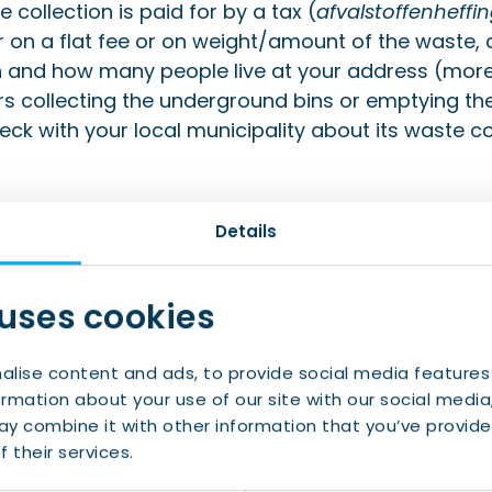
 collection is paid for by a tax (
afvalstoffenheffi
r on a flat fee or on weight/amount of the waste,
in and how many people live at your address (more
s collecting the underground bins or emptying the
eck with your local municipality about its waste col
Details
 uses cookies
alise content and ads, to provide social media features
ormation about your use of our site with our social media
y combine it with other information that you’ve provide
nd reliable services for y
 their services.
taxes
,
benefits
, and
socia