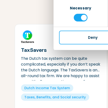
Consent
Necessary
Selection
Deny
TaxSavers
The Dutch tax system can be quite
complicated, especially if you don’t speak
the Dutch language. The TaxSavers is an
all-round tax firm. We are happy to assist
you with all your questions regarding
Dutch taxes.
Dutch Income Tax System
Taxes, Benefits, and Social security