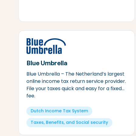
Blue Umbrella
Blue Umbrella – The Netherland’s largest
online income tax return service provider.
File your taxes quick and easy for a fixed
fee.
Dutch Income Tax System
Taxes, Benefits, and Social security