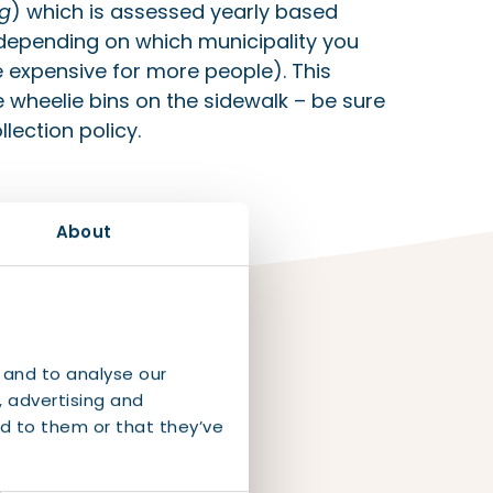
ng
) which is assessed yearly based
 depending on which municipality you
 expensive for more people). This
 wheelie bins on the sidewalk – be sure
lection policy.
About
 and to analyse our
, advertising and
d to them or that they’ve
our
l