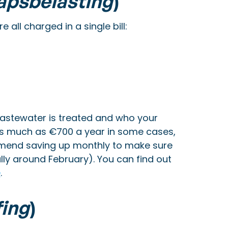
apsbelasting
)
all charged in a single bill:
stewater is treated and who your
 as much as €700 a year in some cases,
mmend saving up monthly to make sure
ly around February). You can find out
e
.
fing
)