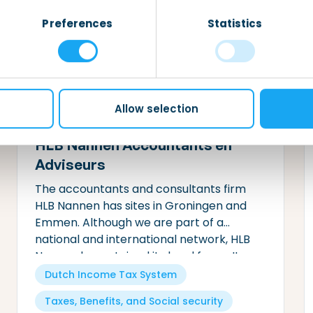
security
needs.
Preferences
Statistics
Allow selection
HLB Nannen Accountants en
Adviseurs
The accountants and consultants firm
HLB Nannen has sites in Groningen and
Emmen. Although we are part of a
national and international network, HLB
Nannen has retained its local focus. It
goes without saying that we can help you
Dutch Income Tax System
meet your fiscal obligations.
Taxes, Benefits, and Social security