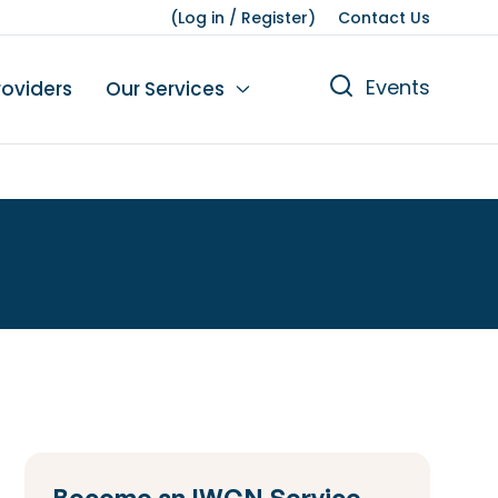
(
Log in
/
Register
)
Contact Us
Events
roviders
Our Services
n
tions
gures
yment
Leisure
Become an IWCN Service