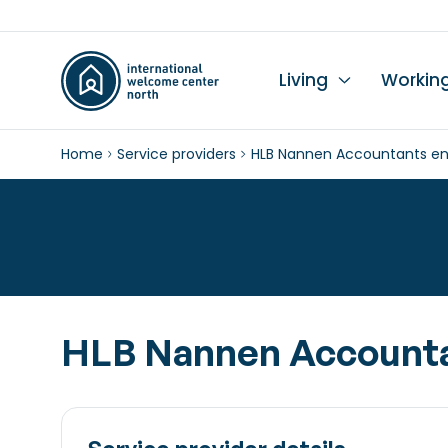
Living
Workin
Home
Service providers
HLB Nannen Accountants en
Li
Du
Wo
Wo
Le
K
Se
Ch
L
In
Hi
I
Ta
Wo
Mo
Ch
Pr
HLB Nannen Accounta
Pu