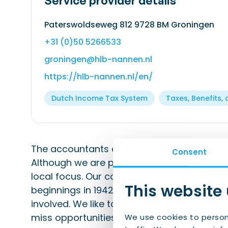
Service provider details
Paterswoldseweg 812 9728 BM Groningen
+31 (0)50 5266533
groningen@hlb-nannen.nl
https://hlb-nannen.nl/en/
Dutch Income Tax System
Taxes, Benefits, 
The accountants and consultants firm HLB
Consent
Although we are part of a national and inte
local focus. Our company has been rooted i
This website
beginnings in 1942 – our employees are fr
involved. We like to provide personal advi
miss opportunities.
We use cookies to person