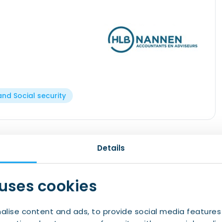
and Social security
 Nannen has sites in Groningen and Emmen.
Details
rnational network, HLB Nannen has retained its
n the north of the Netherlands since its
 uses cookies
om our region, speak the language and are
ce on your tax matters and make sure you do not
alise content and ads, to provide social media features