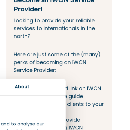
Provider!
Looking to provide your reliable
services to internationals in the
north?
Here are just some of the (many)
perks of becoming an IWCN
Service Provider:
About
Company bio and link on IWCN
site and welcome guide
IWCN will refer its clients to your
company
Opportunity to provide
 and to analyse our
workshops during IWCN