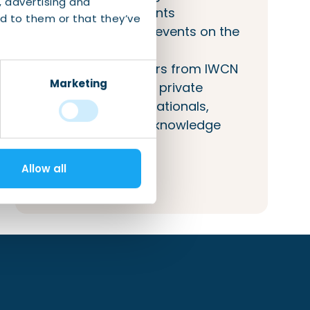
, advertising and
(networking) events
d to them or that they’ve
Inclusion of your events on the
IWCN calendar
Access to answers from IWCN
Marketing
about public and private
services to internationals,
companies, and knowledge
institutions.
Allow all
More information