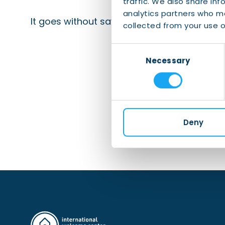
traffic. We also share inf
analytics partners who ma
It goes without saying that we can help you
collected from your use of
Consent
Necessary
Selection
Deny