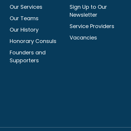
Our Services
Sign Up to Our
Newsletter
Our Teams
Service Providers
Our History
Vacancies
Honorary Consuls
Founders and
Supporters