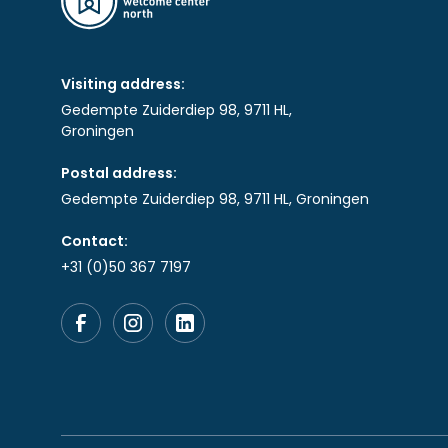
Visiting address:
Gedempte Zuiderdiep 98, 9711 HL,
Groningen
Postal address:
Gedempte Zuiderdiep 98, 9711 HL, Groningen
Contact:
+31 (0)50 367 7197