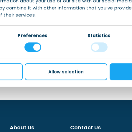
ormation about your use of our site with our social media
y combine it with other information that you’ve provide
 meet your fiscal obligations.
 their services.
Preferences
Statistics
Allow selection
About Us
Contact Us