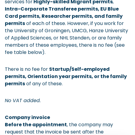
services for
Highly-skilled Migrant permits
,
Checklist: Moving to the North
Intra-Corporate Transferee permits, EU Blue
Card permits, Researcher permits, and family
Municipal Services
Private Vehicle
permits
of each of these. However, if you work for
the University of Groningen, UMCG, Hanze University
Permits, Registration and Dutch Citizenship
of Applied Sciences, or NHL Stenden, or are family
Public Transportation
Housing
members of these employees, there is no fee (see
fee table below).
Healthcare
There is no fee for
Startup/Self-employed
permits, Orientation year permits, or the family
permits
of any of these.
No VAT added.
Company invoice
Before the appointment
, the company may
request that the invoice be sent after the