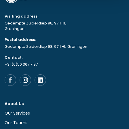
Visiting address:
Gedempte Zuiderdiep 98, 9711 HL,
Groningen
Postal address:
Gedempte Zuiderdiep 98, 9711 HL, Groningen
Contact:
+31 (0)50 367 7197
About Us
Our Services
Our Teams