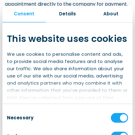
appointment directly to the company for payment.
The company must provide all the relevant details
Consent
Details
About
for the invoice: company name, contact
person/department, address, email address to
which the invoice should be sent, and any other
This website uses cookies
relevant information the company would like to
have stated on the invoice.
We use cookies to personalise content and ads,
to provide social media features and to analyse
Personal invoice
our traffic. We also share information about your
If no arrangements have been made by the
use of our site with our social media, advertising
company prior to the appointment, then
an invoice
and analytics partners who may combine it with
for the fees will be given to the client and must
other information that you’ve provided to them or
be paid during the appointment.
that they’ve collected from your use of their
services.
We accept VPAY and Maestro debit cards, and
Consent
credit cards for payment of the fees.
Necessary
Selection
Request an Appointment for Formalities Services