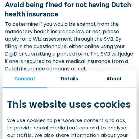
Avoid being fined for not having Dutch
health insurance
To determine if you would be exempt from the
mandatory health insurance law or not, please
apply for a
Wlz assessment
through the
SVB
. By
filling in the questionnaire, either online using your
DigiD or submitting a printed form. The SVB will judge
if one is required to have medical insurance from a
Dutch insurance company or not.
Received a letter from the CAK?
Consent
Details
About
If you have received a letter from the CAK stating
that you are ‘not insured’, it means that you do not
This website uses cookies
have a Dutch basic health insurance although you
could be required to have one. If you think you should
not have to take out a Dutch basic health insurance
We use cookies to personalise content and ads,
contact the
SVB
(in Dutch ‘Sociale
to provide social media features and to analyse
Verzekeringsbank’) to request a Wlz assessment
our traffic. We also share information about your