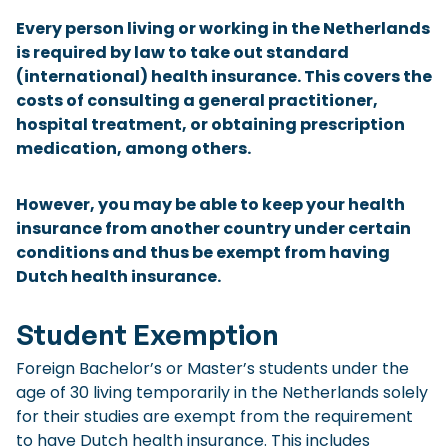
Checklist: Moving to the North
Every person living or working in the Netherlands
is required by law to take out standard
Municipal Services
Private Vehicle
(international) health insurance. This covers the
costs of consulting a general practitioner,
Permits, Registration and Dutch Citizenship
hospital treatment, or obtaining prescription
Public Transportation
Housing
medication, among others.
Healthcare
However, you may be able to keep your health
insurance from another country under certain
conditions and thus be exempt from having
Dutch health insurance.
Student Exemption
Foreign Bachelor’s or Master’s students under the
age of 30 living temporarily in the Netherlands solely
for their studies are exempt from the requirement
to have Dutch health insurance. This includes