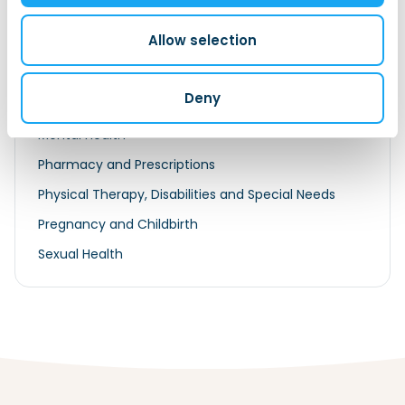
Medical Insurance
Allow selection
Exemption For International Students
Exemption For Posted EU/EER Workers
Deny
Exemption for Posted Non-EU/EER Worker
Mental Health
Pharmacy and Prescriptions
Physical Therapy, Disabilities and Special Needs
Pregnancy and Childbirth
Sexual Health