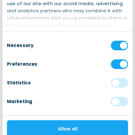
and check if you are obliged to take out basic Dutch
use of our site with our social media, advertising
health insurance or not.
and analytics partners who may combine it with
other information that you’ve provided to them or
that they’ve collected from your use of their
services.
Consent
Necessary
Selection
Healthcare
After Hours and Emergency Healthcare
Preferences
Dental Care
Eye Care
Statistics
General Practitioner or Family doctor
GGD: Municipal Public Health Service
Marketing
Health Screenings
Home Care
Allow all
Hospitals