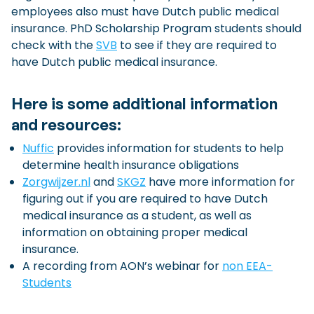
employees also must have Dutch public medical
insurance. PhD Scholarship Program students should
check with the
SVB
to see if they are required to
have Dutch public medical insurance.
Here is some additional information
and resources:
Nuffic
provides information for students to help
determine health insurance obligations
Z
orgwijzer.nl
and
SKGZ
have more information for
figuring out if you are required to have Dutch
medical insurance as a student, as well as
information on obtaining proper medical
insurance.
A recording from AON’s webinar for
non EEA-
Students