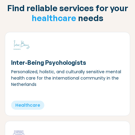
Find reliable services for your
healthcare
needs
Inter-Being Psychologists
Personalized, holistic, and culturally sensitive mental
health care for the international community in the
Netherlands
Healthcare