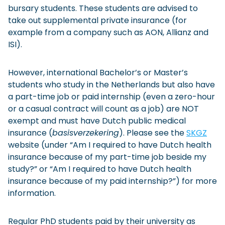
bursary students. These students are advised to
take out supplemental private insurance (for
example from a company such as AON, Allianz and
ISI).
However, international Bachelor’s or Master’s
students who study in the Netherlands but also have
a part-time job or paid internship (even a zero-hour
or a casual contract will count as a job) are NOT
exempt and must have Dutch public medical
insurance (
basisverzekering
). Please see the
SKGZ
website (under “Am I required to have Dutch health
insurance because of my part-time job beside my
study?” or “Am I required to have Dutch health
insurance because of my paid internship?”) for more
information.
Regular PhD students paid by their university as