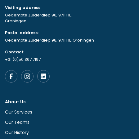
Visiting address:
Gedempte Zuiderdiep 98, 9711 HL,
Groningen
Postal address:
Gedempte Zuiderdiep 98, 9711 HL, Groningen
Contact:
+31 (0)50 367 7197
About Us
Our Services
Our Teams
Our History