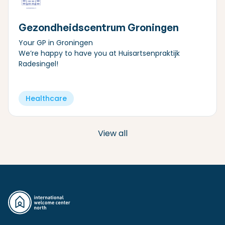
Gezondheidscentrum Groningen
Your GP in Groningen
We’re happy to have you at Huisartsenpraktijk
Radesingel!
Healthcare
View all