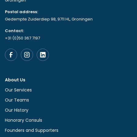
Groningen
Postal address:
Gedempte Zuiderdiep 98, 9711 HL, Groningen
Contact:
+31 (0)50 367 7197
About Us
Our Services
Our Teams
Our History
Honorary Consuls
Founders and Supporters