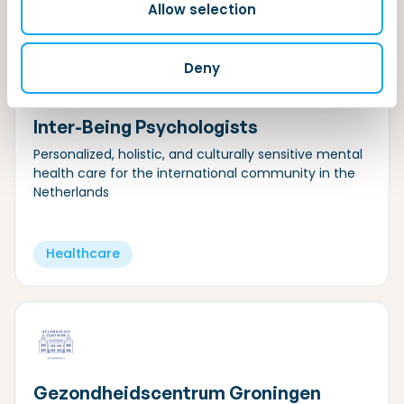
Allow selection
Deny
Inter-Being Psychologists
Personalized, holistic, and culturally sensitive mental
health care for the international community in the
Netherlands
Healthcare
Gezondheidscentrum Groningen