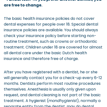
are free to change.
Checklist: Moving to the North
Municipal Services
Private Vehicle
The basic health insurance policies do not cover
dental expenses for people over 18. Special dental
Permits, Registration and Dutch Citizenship
insurance policies are available. You should always
Public Transportation
Housing
check your insurance policy before starting non-
routine treatment, such as crowns or orthodontic
Healthcare
treatment. Children under 18 are covered for almost
all dental care under the basic Dutch health
insurance and therefore free of charge.
After you have registered with a dentist, he or she
will generally contact you for a check-up every 6-12
months. Dentists perform most routine procedures
themselves. Anesthesia is usually only given upon
request, and dental cleaning is not part of the basic
treatment. A hygienist (
mondhygienist
), normally a
separate entity from the dentist, may do dental