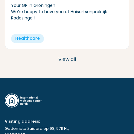
Your GP in Groningen
We’re happy to have you at Huisartsenpraktijk
Radesingel!
Healthcare
View all
Visiting address:
Gedempte Zuiderdiep 98, 9711 HL,