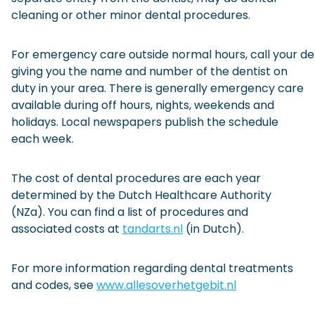
cleaning or other minor dental procedures.
For emergency care outside normal hours, call your den
giving you the name and number of the dentist on
duty in your area. There is generally emergency care
available during off hours, nights, weekends and
holidays. Local newspapers publish the schedule
each week.
The cost of dental procedures are each year
determined by the Dutch Healthcare Authority
(NZa). You can find a list of procedures and
associated costs at
tandarts.nl
(in Dutch).
For more information regarding dental treatments
and codes, see
www.allesoverhetgebit.nl