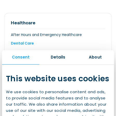
Healthcare
After Hours and Emergency Healthcare
Dental Care
Eye Care
Consent
Details
About
General Practitioner or Family doctor
GGD: Municipal Public Health Service
This website uses cookies
Health Screenings
Home Care
We use cookies to personalise content and ads,
Hospitals
to provide social media features and to analyse
Medical Insurance
our traffic. We also share information about your
use of our site with our social media, advertising
Exemption For International Students