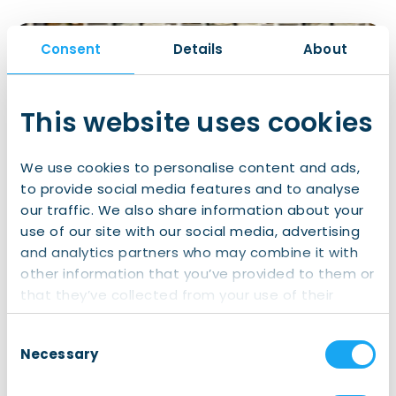
Consent
Details
About
This website uses cookies
We use cookies to personalise content and ads,
to provide social media features and to analyse
our traffic. We also share information about your
use of our site with our social media, advertising
and analytics partners who may combine it with
other information that you’ve provided to them or
FietsFriend one-on-one lessons. Photo courtesy of Winchester
that they’ve collected from your use of their
Creatives.
services.
Consent
Necessary
Selection
Finding the perfect bike: FietsFriend is “more than
just a FietsFriend”