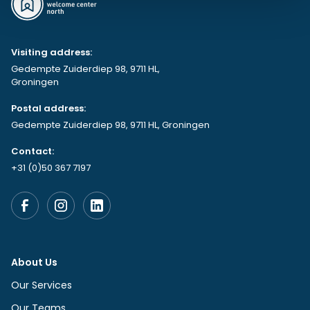
Visiting address:
Gedempte Zuiderdiep 98, 9711 HL,
Groningen
Postal address:
Gedempte Zuiderdiep 98, 9711 HL, Groningen
Contact:
+31 (0)50 367 7197
About Us
Our Services
Our Teams