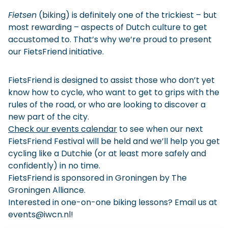
Checklist: Moving to the North
Fietsen
(biking) is definitely one of the trickiest – but
most rewarding – aspects of Dutch culture to get
Municipal Services
Private Vehicle
accustomed to. That’s why we’re proud to present
our FietsFriend initiative.
Permits, Registration and Dutch Citizenship
Public Transportation
Housing
FietsFriend is designed to assist those who don’t yet
Healthcare
know how to cycle, who want to get to grips with the
rules of the road, or who are looking to discover a
new part of the city.
Check our events calendar
to see when our next
FietsFriend Festival will be held and we’ll help you get
cycling like a Dutchie (or at least more safely and
confidently) in no time.
FietsFriend is sponsored in Groningen by
The
Groningen Alliance
.
Interested in one-on-one biking lessons? Email us at
events@iwcn.nl
!