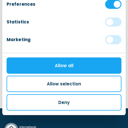
Preferences
Integration Programs
Statistics
Let’s Talk Dutch
Marketing
Welcome Walks
My Local Friend
Schrijf je nu in bij My Local Friend!
Allow all
FietsFriend
Allow selection
Deny