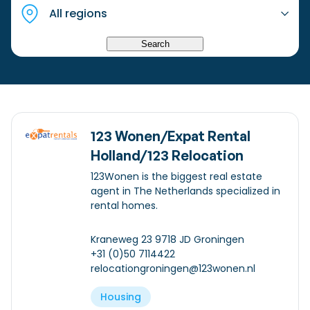
Checklist: Moving to the North
Municipal Services
Private Vehicle
Search
Permits, Registration and Dutch Citizenship
Public Transportation
Housing
Healthcare
123 Wonen/Expat Rental
Holland/123 Relocation
123Wonen is the biggest real estate
agent in The Netherlands specialized in
rental homes.
Kraneweg 23 9718 JD Groningen
+31 (0)50 7114422
relocationgroningen@123wonen.nl
Housing