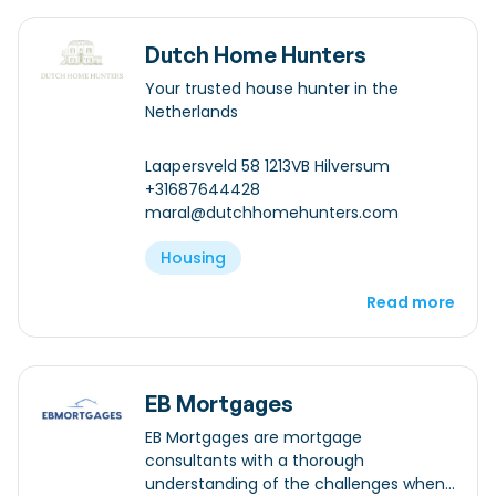
Dutch Home Hunters
Your trusted house hunter in the
Netherlands
Laapersveld 58 1213VB Hilversum
+31687644428
maral@dutchhomehunters.com
Housing
Read more
EB Mortgages
EB Mortgages are mortgage
consultants with a thorough
understanding of the challenges when