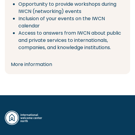
Opportunity to provide workshops during
IWCN (networking) events
Inclusion of your events on the IWCN
calendar
Access to answers from IWCN about public
and private services to internationals,
companies, and knowledge institutions.
More information