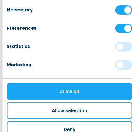
Consent
Hiring Non-EU Employees
Necessary
Selection
Taxes, Benefits, and Social security
Permits, Registration and Dutch Citizensh
Preferences
Housing
Statistics
Read more
Marketing
Expat Mortgages B.V.
We are Expat Mortgages, financial
Allow all
experts who think in terms of
opportunities and growth.
Allow selection
Bijlmerplein 888A 1102 MG Amsterdam
+31 (0)20 7173908
info@expatmortgages.nl
Deny