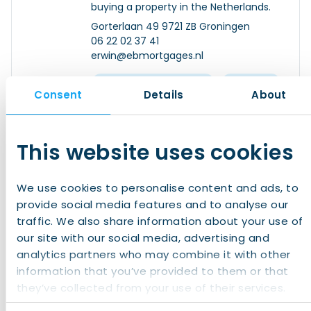
buying a property in the Netherlands.
Gorterlaan 49 9721 ZB Groningen
06 22 02 37 41
erwin@ebmortgages.nl
Banking and Finance
Housing
Consent
Details
About
Read more
This website uses cookies
Expat Management Group
We use cookies to personalise content and ads, to
With years of knowledge, experience,
provide social media features and to analyse our
and a global network of valued
traffic. We also share information about your use of
professionals, Expat Management
our site with our social media, advertising and
Group is a dynamic group of
analytics partners who may combine it with other
recognized legal experts and relocation
Herengracht 168 1016 BP Amsterdam
information that you’ve provided to them or that
specialists.
+31 (0)20 707 0551
they’ve collected from your use of their services.
info@expatmanagementgroup.com