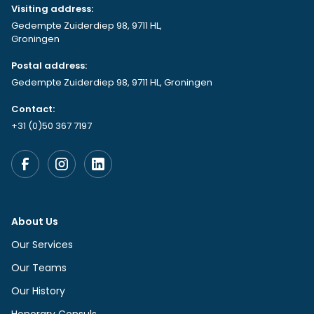
Visiting address:
Gedempte Zuiderdiep 98, 9711 HL,
Groningen
Postal address:
Gedempte Zuiderdiep 98, 9711 HL, Groningen
Contact:
+31 (0)50 367 7197
About Us
Our Services
Our Teams
Our History
Honorary Consuls