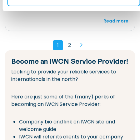
Banking and Finance
Housing
Read more
1
2
Become an IWCN Service Provider!
Looking to provide your reliable services to
internationals in the north?
Here are just some of the (many) perks of
becoming an IWCN Service Provider:
Company bio and link on IWCN site and
welcome guide
IWCN will refer its clients to your company