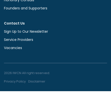
Founders and Supporters
Contact Us
Sign Up to Our Newsletter
Service Providers
Vacancies
2026 IWCN All right reserved.
Privacy Policy
Disclaimer