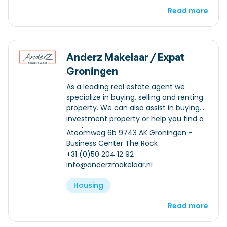
Read more
Anderz Makelaar / Expat
Groningen
As a leading real estate agent we
specialize in buying, selling and renting
property. We can also assist in buying
investment property or help you find a
mortgage.
Atoomweg 6b 9743 AK Groningen -
Business Center The Rock
+31 (0)50 204 12 92
info@anderzmakelaar.nl
Housing
Read more