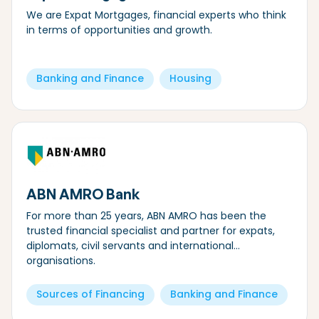
We are Expat Mortgages, financial experts who think
in terms of opportunities and growth.
Banking and Finance
Housing
ABN AMRO Bank
For more than 25 years, ABN AMRO has been the
trusted financial specialist and partner for expats,
diplomats, civil servants and international
organisations.
Sources of Financing
Banking and Finance