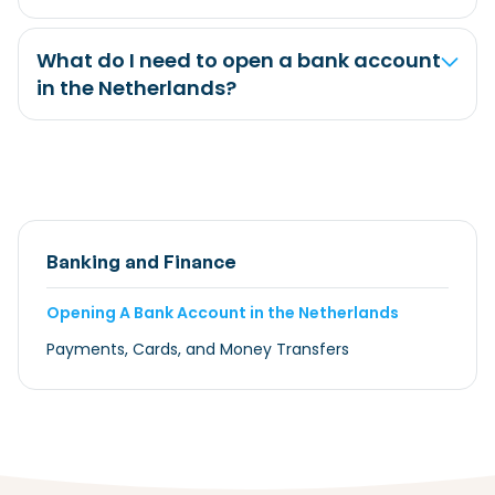
What do I need to open a bank account
in the Netherlands?
Banking and Finance
Opening A Bank Account in the Netherlands
Payments, Cards, and Money Transfers