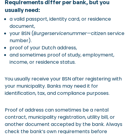
Requirements differ per bank, but you
usually need:
a valid passport, identity card, or residence
document,
your BSN (
Burgerservicenummer—
citizen service
number).
proof of your Dutch address,
and sometimes proof of study, employment,
income, or residence status.
You usually receive your BSN after registering with
your municipality. Banks may need it for
identification, tax, and compliance purposes.
Proof of address can sometimes be a rental
contract, municipality registration, utility bill, or
another document accepted by the bank. Always
check the bank’s own requirements before