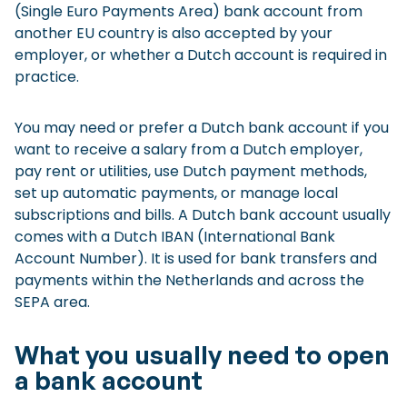
(Single Euro Payments Area) bank account from
another EU country is also accepted by your
employer, or whether a Dutch account is required in
practice.
You may need or prefer a Dutch bank account if you
want to receive a salary from a Dutch employer,
pay rent or utilities, use Dutch payment methods,
set up automatic payments, or manage local
subscriptions and bills. A Dutch bank account usually
comes with a Dutch IBAN (International Bank
Account Number). It is used for bank transfers and
payments within the Netherlands and across the
SEPA area.
What you usually need to open
a bank account