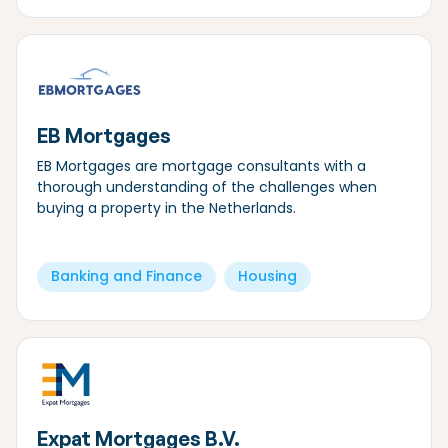
EB Mortgages
EB Mortgages are mortgage consultants with a
thorough understanding of the challenges when
buying a property in the Netherlands.
Banking and Finance
Housing
Expat Mortgages B.V.