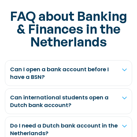
FAQ about Banking
& Finances in the
Netherlands
Can I open a bank account before I
have a BSN?
Can international students open a
Dutch bank account?
Do I need a Dutch bank account in the
Netherlands?