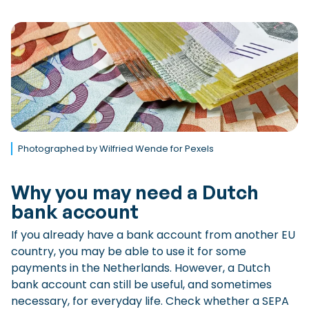
Photographed by Wilfried Wende for Pexels
Why you may need a Dutch
bank account
If you already have a bank account from another EU
country, you may be able to use it for some
payments in the Netherlands. However, a Dutch
bank account can still be useful, and sometimes
necessary, for everyday life. Check whether a SEPA