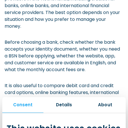
banks, online banks, and international financial
service providers. The best option depends on your
situation and how you prefer to manage your
money.
Before choosing a bank, check whether the bank
accepts your identity document, whether you need
a BSN before applying, whether the website, app,
and customer service are available in English, and
what the monthly account fees are.
It is also useful to compare debit card and credit
card options, online banking features, international
transfer fees, cash withdrawal and ATM options, and
Consent
Details
About
whether the bank offers student accounts, joint
accounts, children’s savings accounts, or other
packages that fit your situation.