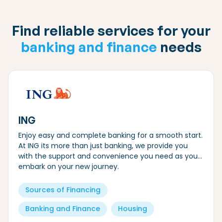
Find reliable services for your
banking and finance
needs
ING
Enjoy easy and complete banking for a smooth start.
At ING its more than just banking, we provide you
with the support and convenience you need as you
embark on your new journey.
Sources of Financing
Banking and Finance
Housing