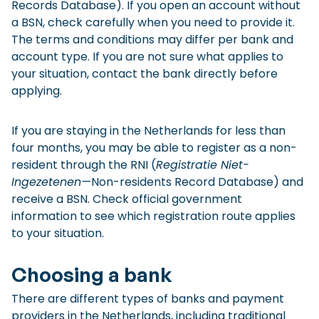
Records Database). If you open an account without
a BSN, check carefully when you need to provide it.
The terms and conditions may differ per bank and
account type. If you are not sure what applies to
your situation, contact the bank directly before
applying.
If you are staying in the Netherlands for less than
four months, you may be able to register as a non-
resident through the RNI (
Registratie Niet-
Ingezetenen—
Non-residents Record Database) and
receive a BSN. Check official government
information to see which registration route applies
to your situation.
Choosing a bank
There are different types of banks and payment
providers in the Netherlands, including traditional