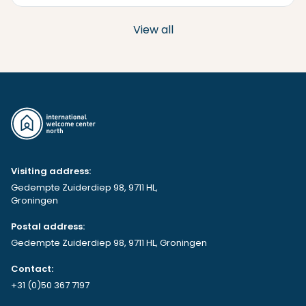
View all
Visiting address:
Gedempte Zuiderdiep 98, 9711 HL,
Groningen
Postal address:
Gedempte Zuiderdiep 98, 9711 HL, Groningen
Contact:
+31 (0)50 367 7197