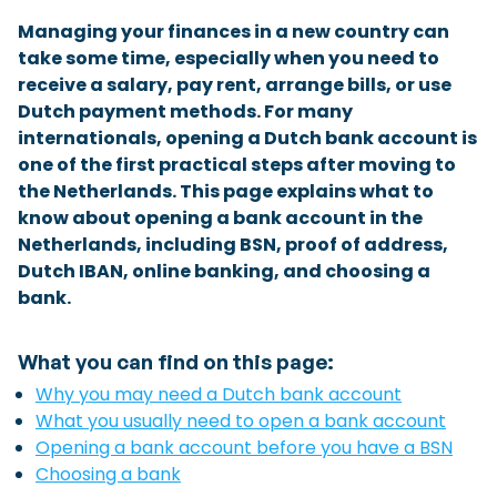
Checklist: Moving to the North
Managing your finances in a new country can
take some time, especially when you need to
Municipal Services
Private Vehicle
receive a salary, pay rent, arrange bills, or use
Dutch payment methods. For many
Permits, Registration and Dutch Citizenship
internationals, opening a Dutch bank account is
Public Transportation
Housing
one of the first practical steps after moving to
the Netherlands. This page explains what to
Healthcare
know about opening a bank account in the
Netherlands, including BSN, proof of address,
Dutch IBAN, online banking, and choosing a
bank.
What you can find on this page:
Why you may need a Dutch bank account
What you usually need to open a bank account
Opening a bank account before you have a BSN
Choosing a bank