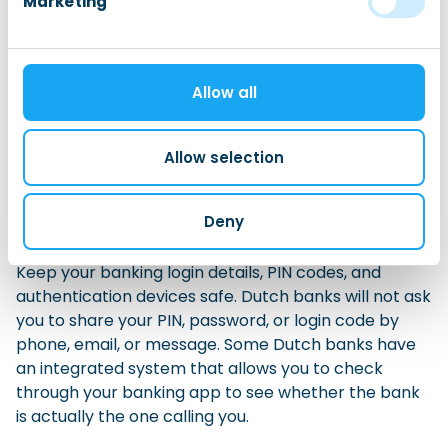
Marketing
your balance, transfer money, pay bills, set up
automatic payments, manage your debit card, and
contact customer service.
Allow all
When opening an account, check how the bank
verifies your identity. Some banks allow you to
Allow selection
complete the process online or through an app,
while others may ask you to visit a branch or provide
extra documents.
Deny
Keep your banking login details, PIN codes, and
authentication devices safe. Dutch banks will not ask
you to share your PIN, password, or login code by
phone, email, or message. Some Dutch banks have
an integrated system that allows you to check
through your banking app to see whether the bank
is actually the one calling you.