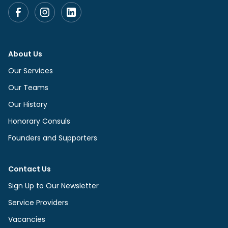
About Us
Our Services
Our Teams
Our History
Honorary Consuls
Founders and Supporters
Contact Us
Sign Up to Our Newsletter
Service Providers
Vacancies