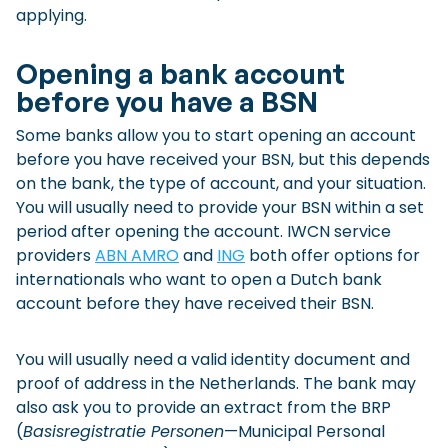
applying.
Opening a bank account
before you have a BSN
Some banks allow you to start opening an account
before you have received your BSN, but this depends
on the bank, the type of account, and your situation.
You will usually need to provide your BSN within a set
period after opening the account. IWCN service
providers
ABN AMRO
and
ING
both offer options for
internationals who want to open a Dutch bank
account before they have received their BSN.
You will usually need a valid identity document and
proof of address in the Netherlands. The bank may
also ask you to provide an extract from the BRP
(
Basisregistratie Personen
—Municipal Personal