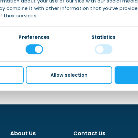
ormation about your use of our site with our social media
 family
y combine it with other information that you’ve provide
one place
 their services.
obile banking app
Preferences
Statistics
Allow selection
About Us
Contact Us