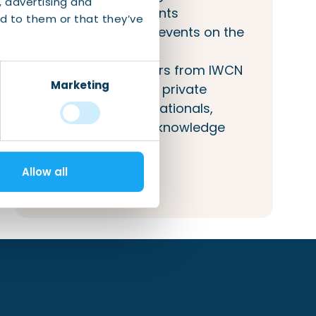
, advertising and
(networking) events
d to them or that they’ve
Inclusion of your events on the
IWCN calendar
Access to answers from IWCN
Marketing
about public and private
services to internationals,
companies, and knowledge
institutions.
Allow all
More information