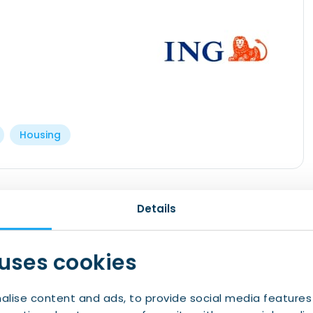
Housing
th start. At ING its more than just banking, we
Details
ence you need as you embark on your new
 uses cookies
 after opening
alise content and ads, to provide social media features
mortgage experts