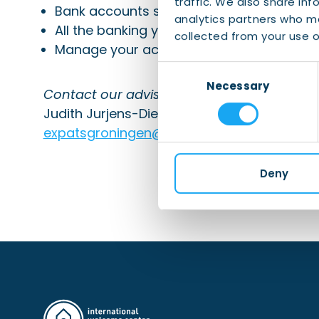
traffic. We also share inf
Bank accounts specially for you and your
analytics partners who ma
All the banking you need conveniently in 
collected from your use of
Manage your accounts easily with ING m
Consent
Necessary
Selection
Contact our advisors
:
Judith Jurjens-Dietvorst and René Pott
expatsgroningen@ing.com
Deny