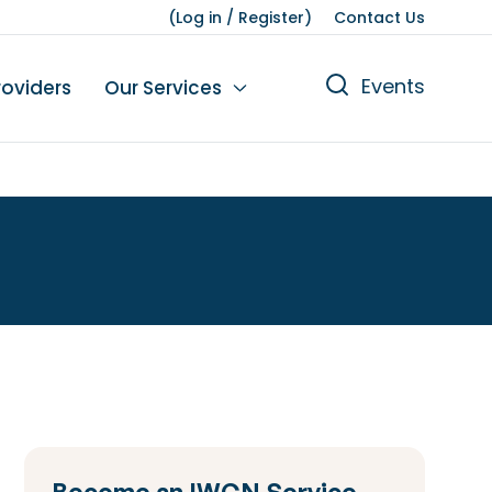
(
Log in
/
Register
)
Contact Us
Events
roviders
Our Services
n
tions
gures
yment
Leisure
Become an IWCN Service