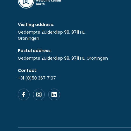
Visiting address:
Gedempte Zuiderdiep 98, 9711 HL,
Groningen
Postal address:
Gedempte Zuiderdiep 98, 9711 HL, Groningen
Contact:
+31 (0)50 367 7197