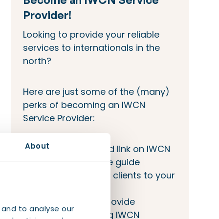
Provider!
Looking to provide your reliable
services to internationals in the
north?
Here are just some of the (many)
perks of becoming an IWCN
Service Provider:
About
Company bio and link on IWCN
site and welcome guide
IWCN will refer its clients to your
company
Opportunity to provide
 and to analyse our
workshops during IWCN