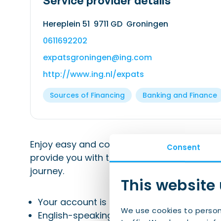
Service provider details
Hereplein 51 9711 GD Groningen
0611692202
expatsgroningen@ing.com
http://www.ing.nl/expats
Sources of Financing
Banking and Finance
Enjoy easy and complete banking for a smoo
Consent
provide you with the support and conveni
journey.
This website
Your account is ready for use right away
We use cookies to person
English-speaking customer service and 