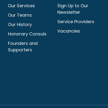
Our Services
Sign Up to Our
Newsletter
Our Teams
Service Providers
Our History
Vacancies
Honorary Consuls
Founders and
Supporters