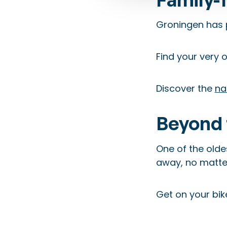
Groningen has 
Find your very
Discover the
na
Beyond 
One of the oldes
away, no matter
Get on your bik