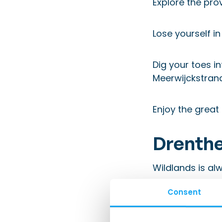
Explore the pro
Lose yourself in
Dig your toes i
Meerwijckstrand
Enjoy the great
Drenthe
Wildlands
is alw
Consent
Travel back in 