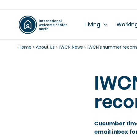
Living
Workin
Home
About Us
IWCN News
IWCN’s summer recom
Li
Du
Wo
Wo
Le
K
Se
Ch
L
In
Hi
I
IWC
Ta
Wo
Mo
Ch
rec
Pr
Pu
Cucumber time 
email inbox fo