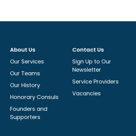
About Us
Contact Us
Our Services
Sign Up to Our
Newsletter
Our Teams
Service Providers
Our History
Vacancies
Honorary Consuls
Founders and
Supporters