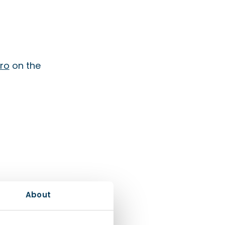
ro
on the
About