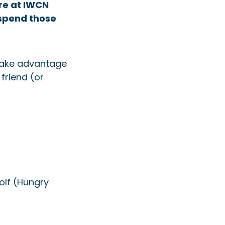
re at IWCN
spend those
 take advantage
friend (or
olf (Hungry