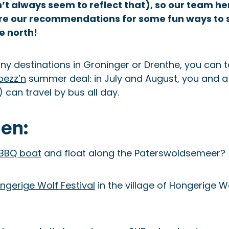
t always seem to reflect that), so our team he
re our recommendations for some fun ways to 
e north!
any destinations in Groninger or Drenthe, you can
oezz’n
summer deal: in July and August, you and a 
can travel by bus all day.
en:
 BBQ boat
and float along the Paterswoldsemeer?
ngerige Wolf Festival
in the village of Hongerige W