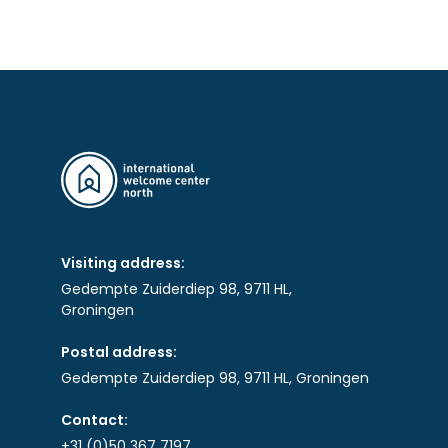
Visiting address:
Gedempte Zuiderdiep 98, 9711 HL,
Groningen
Postal address:
Gedempte Zuiderdiep 98, 9711 HL, Groningen
Contact:
+31 (0)50 367 7197