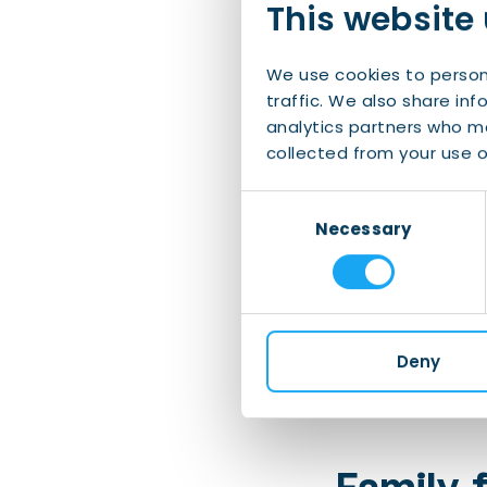
This website
Vincent van Go
honour of the w
We use cookies to person
traffic. We also share inf
Frieslan
analytics partners who ma
collected from your use of
Visit the charm
Consent
August!
Necessary
Selection
De Alde Feanen
Relax on a nice
Deny
Sneekweek
is a
Family-f