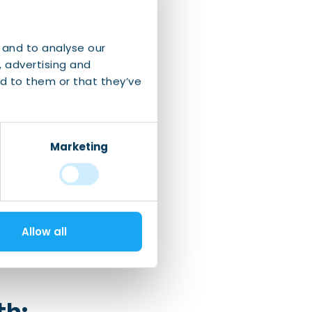
s summer in
years ago.
 and to analyse our
, advertising and
d to them or that they’ve
iling race
in
Marketing
n
.
Allow all
th: