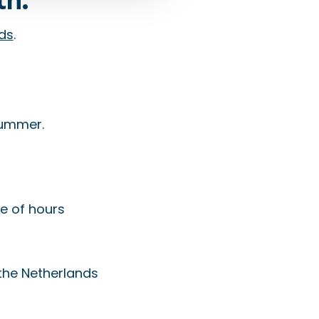
ids
.
 summer.
le of hours
the Netherlands