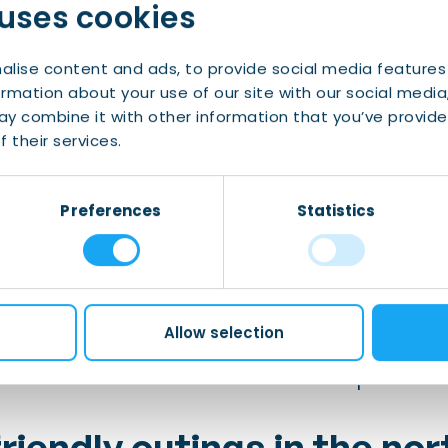
 uses cookies
gh
activities are happening all across Drenthe thi
orld-famed artists’ residence in the province 140 
alise content and ads, to provide social media features
ormation about your use of our site with our social media
d:
y combine it with other information that you’ve provide
 their services.
ing town of Hindeloopen during the
Skûtsjesilen sa
Preferences
Statistics
is perfect for walking and bird watching
 terrace and take in the view at
STEK in Leeuwarde
Allow selection
 festive tradition full of boats and street parties!
riendly outings in the nor