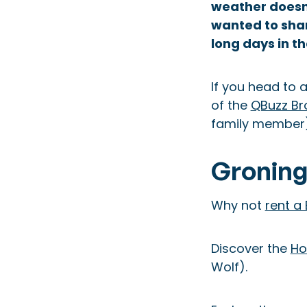
weather doesn’
wanted to sha
long days in th
If you head to 
of the
QBuzz Br
family member) 
Groning
Why not
rent a
Discover the
Ho
Wolf).