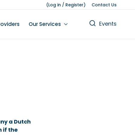
(
Log in
/
Register
)
Contact Us
Events
roviders
Our Services
n
tions
gures
yment
Leisure
any a Dutch
if the