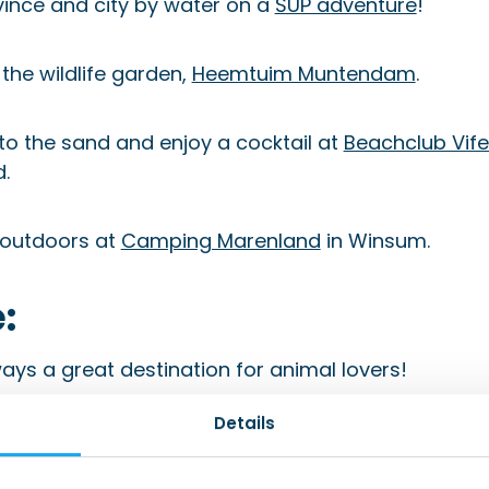
vince and city by water on a
SUP adventure
!
 the wildlife garden,
Heemtuim Muntendam
.
nto the sand and enjoy a cocktail at
Beachclub Vife
.
 outdoors at
Camping Marenland
in Winsum.
:
ays a great destination for animal lovers!
Details
time at the
Orvelte museum village
.