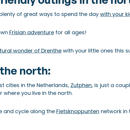
plenty of great ways to spend the day
with your k
 own
Frisian adventure
for all ages!
tural wonder of Drenthe
with your little ones this
the north:
t cities in the Netherlands,
Zutphen
, is just a coup
 where you live in the north.
e and cycle along the
Fietsknoppunten
network in 