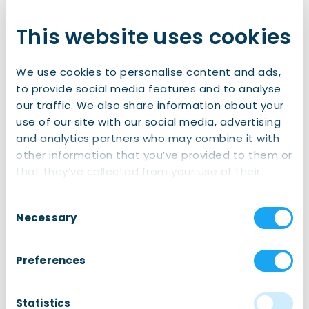
This website uses cookies
We use cookies to personalise content and ads,
to provide social media features and to analyse
our traffic. We also share information about your
use of our site with our social media, advertising
and analytics partners who may combine it with
Honorary Consul
other information that you’ve provided to them or
Reinder H.
that they’ve collected from your use of their
services.
Schaap
Consent
Necessary
Selection
E-mail: r.schaap@consulate-romania.nl
Preferences
Phone: +31 6 48 131 307
Statistics