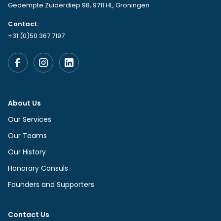
Gedempte Zuiderdiep 98, 9711 HL, Groningen
Contact:
+31 (0)50 367 7197
About Us
Our Services
Our Teams
Our History
Honorary Consuls
Founders and Supporters
Contact Us