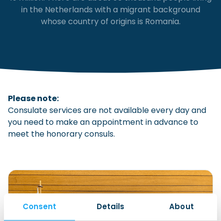
in the Netherlands with a migrant background
Checklist: Moving to the North
whose country of origins is Romania.
Municipal Services
Private Vehicle
Permits, Registration and Dutch Citizenship
Public Transportation
Housing
Healthcare
Please note:
Consulate services are not available every day and
you need to make an appointment in advance to
meet the honorary consuls.
Consent
Details
About