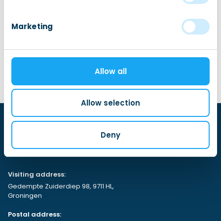
Marketing
Embassy of Romania
Allow all
Allow selection
Deny
Visiting address:
Gedempte Zuiderdiep 98, 9711 HL,
Groningen
Postal address: