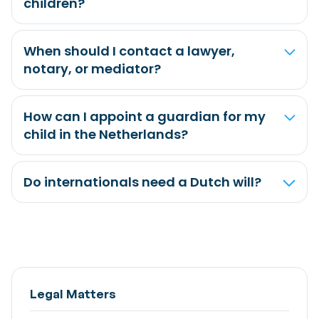
children?
When should I contact a lawyer,
notary, or mediator?
How can I appoint a guardian for my
child in the Netherlands?
Do internationals need a Dutch will?
Legal Matters