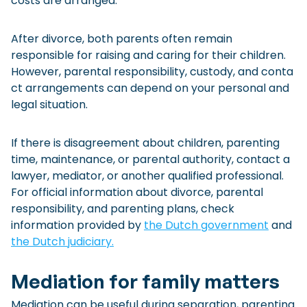
costs are arranged.
After divorce, both parents often remain
responsible for raising and caring for their children.
However, parental responsibility, custody, and conta
ct arrangements can depend on your personal and
legal situation.
If there is disagreement about children, parenting
time, maintenance, or parental authority, contact a
lawyer, mediator, or another qualified professional.
For official information about divorce, parental
responsibility, and parenting plans, check
information provided by
the Dutch government
and
the Dutch judiciary.
Mediation for family matters
Mediation can be useful during separation, parenting