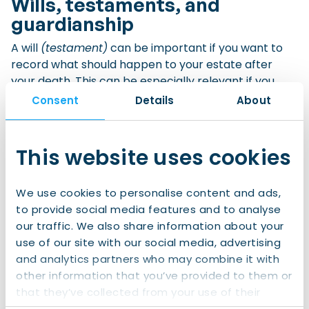
Wills, testaments, and
guardianship
A will
(testament)
can be important if you want to
record what should happen to your estate after
your death. This can be especially relevant if you
own property, have children, live with a partner,
Consent
Details
About
have assets in more than one country, or want to
make specific arrangements for your family.
This website uses cookies
In the Netherlands, a will is usually arranged through
a civil-law notary
(notaris).
A notary can explain
We use cookies to personalise content and ads,
what is possible under Dutch law and record your
to provide social media features and to analyse
wishes in an official document.
our traffic. We also share information about your
use of our site with our social media, advertising
If you have minor children, you may also want to
and analytics partners who may combine it with
appoint a guardian for them in case both parents
other information that you’ve provided to them or
die. In the Netherlands, parents can appoint a
that they’ve collected from your use of their
guardian in the court’s parental authority register or
services.