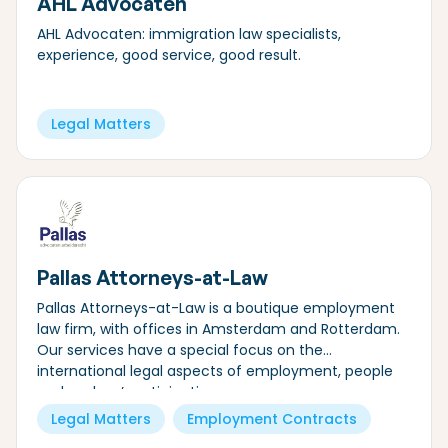
AHL Advocaten
AHL Advocaten: immigration law specialists,
experience, good service, good result.
Legal Matters
Pallas Attorneys-at-Law
Pallas Attorneys-at-Law is a boutique employment
law firm, with offices in Amsterdam and Rotterdam.
Our services have a special focus on the
international legal aspects of employment, people
and workers’ participation.
Legal Matters
Employment Contracts