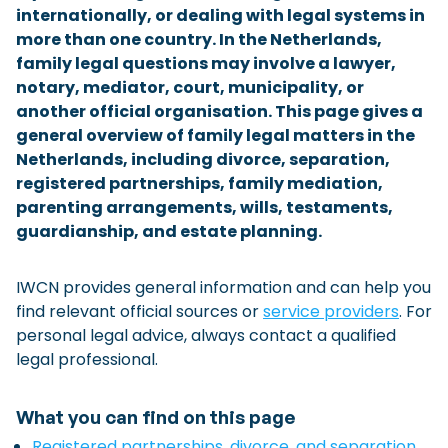
internationally, or dealing with legal systems in
Checklist: Moving to the North
more than one country. In the Netherlands,
family legal questions may involve a lawyer,
Municipal Services
Private Vehicle
notary, mediator, court, municipality, or
Permits, Registration and Dutch Citizenship
another official organisation. This page gives a
general overview of family legal matters in the
Public Transportation
Housing
Netherlands, including divorce, separation,
Healthcare
registered partnerships, family mediation,
parenting arrangements, wills, testaments,
guardianship, and estate planning.
IWCN provides general information and can help you
find relevant official sources or
service providers
. For
personal legal advice, always contact a qualified
legal professional.
What you can find on this page
Registered partnerships, divorce, and separation