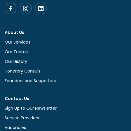
About Us
Our Services
Our Teams
Our History
Honorary Consuls
Founders and Supporters
Contact Us
Sign Up to Our Newsletter
Service Providers
Vacancies