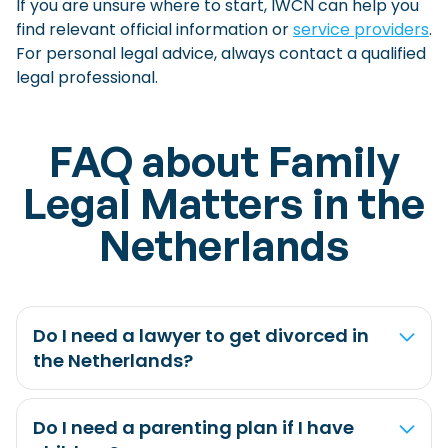
If you are unsure where to start, IWCN can help you
find relevant official information or
service providers
.
For personal legal advice, always contact a qualified
legal professional.
FAQ about Family
Legal Matters in the
Netherlands
Do I need a lawyer to get divorced in
the Netherlands?
Do I need a parenting plan if I have