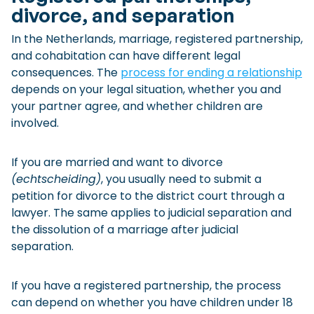
divorce, and separation
In the Netherlands, marriage, registered partnership,
and cohabitation can have different legal
consequences. The
process for ending a relationship
depends on your legal situation, whether you and
your partner agree, and whether children are
involved.
If you are married and want to divorce
(echtscheiding)
, you usually need to submit a
petition for divorce to the district court through a
lawyer. The same applies to judicial separation and
the dissolution of a marriage after judicial
separation.
If you have a registered partnership, the process
can depend on whether you have children under 18