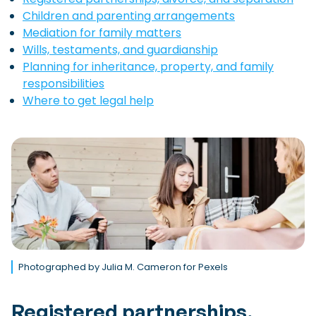
Children and parenting arrangements
Mediation for family matters
Wills, testaments, and guardianship
Planning for inheritance, property, and family
responsibilities
Where to get legal help
Photographed by Julia M. Cameron for Pexels
Registered partnerships,