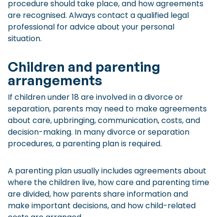
procedure should take place, and how agreements
are recognised. Always contact a qualified legal
professional for advice about your personal
situation.
Children and parenting
arrangements
If children under 18 are involved in a divorce or
separation, parents may need to make agreements
about care, upbringing, communication, costs, and
decision-making. In many divorce or separation
procedures, a parenting plan is required.
A parenting plan usually includes agreements about
where the children live, how care and parenting time
are divided, how parents share information and
make important decisions, and how child-related