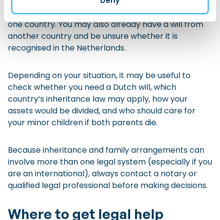
Deny
You may have family members, property, bank
accounts, pensions, or legal documents in more than
one country. You may also already have a will from
another country and be unsure whether it is
recognised in the Netherlands.
Depending on your situation, it may be useful to
check whether you need a Dutch will, which
country’s inheritance law may apply, how your
assets would be divided, and who should care for
your minor children if both parents die.
Because inheritance and family arrangements can
involve more than one legal system (especially if you
are an international), always contact a notary or
qualified legal professional before making decisions.
Where to get legal help