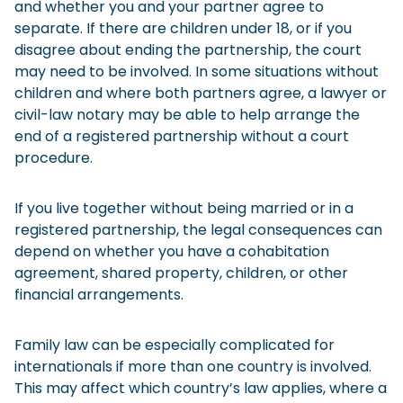
and whether you and your partner agree to
separate. If there are children under 18, or if you
disagree about ending the partnership, the court
may need to be involved. In some situations without
children and where both partners agree, a lawyer or
civil-law notary may be able to help arrange the
end of a registered partnership without a court
procedure.
If you live together without being married or in a
registered partnership, the legal consequences can
depend on whether you have a cohabitation
agreement, shared property, children, or other
financial arrangements.
Family law can be especially complicated for
internationals if more than one country is involved.
This may affect which country’s law applies, where a