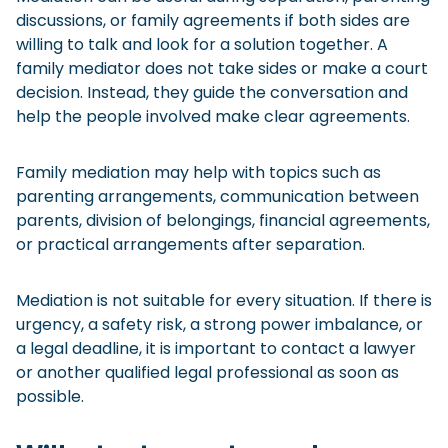
discussions, or family agreements if both sides are
willing to talk and look for a solution together. A
family mediator does not take sides or make a court
decision. Instead, they guide the conversation and
help the people involved make clear agreements.
Family mediation may help with topics such as
parenting arrangements, communication between
parents, division of belongings, financial agreements,
or practical arrangements after separation.
Mediation is not suitable for every situation. If there is
urgency, a safety risk, a strong power imbalance, or
a legal deadline, it is important to contact a lawyer
or another qualified legal professional as soon as
possible.