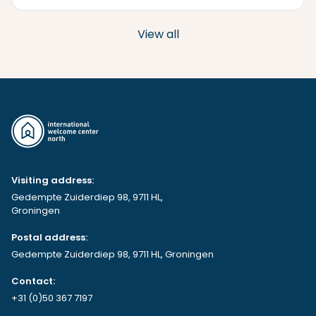
View all
Visiting address:
Gedempte Zuiderdiep 98, 9711 HL,
Groningen
Postal address:
Gedempte Zuiderdiep 98, 9711 HL, Groningen
Contact:
+31 (0)50 367 7197