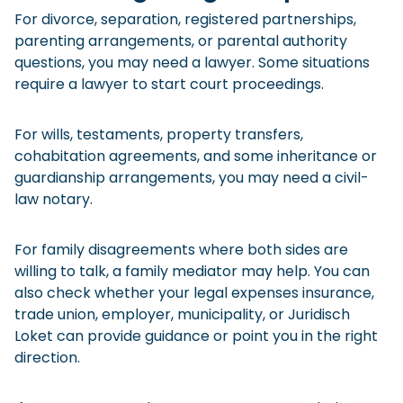
For divorce, separation, registered partnerships,
parenting arrangements, or parental authority
questions, you may need a lawyer. Some situations
require a lawyer to start court proceedings.
For wills, testaments, property transfers,
cohabitation agreements, and some inheritance or
guardianship arrangements, you may need a civil-
law notary.
For family disagreements where both sides are
willing to talk, a family mediator may help. You can
also check whether your legal expenses insurance,
trade union, employer, municipality, or Juridisch
Loket can provide guidance or point you in the right
direction.