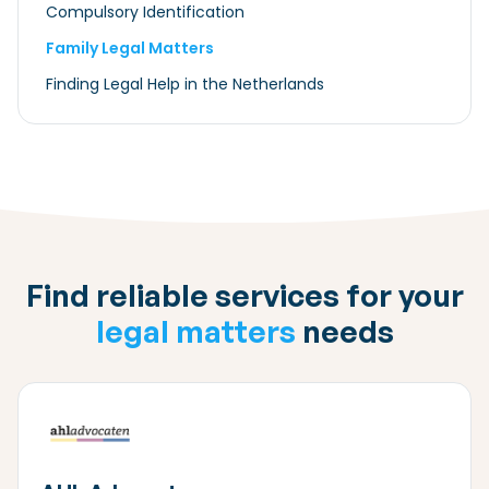
Compulsory Identification
Family Legal Matters
Finding Legal Help in the Netherlands
Find reliable services for your
legal matters
needs