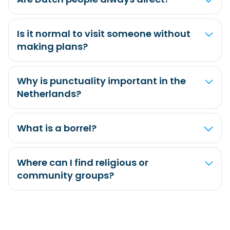
Is it normal to visit someone without
making plans?
Why is punctuality important in the
Netherlands?
What is a borrel?
Where can I find religious or
community groups?