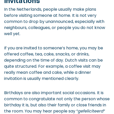
invitations
In the Netherlands, people usually make plans
before visiting someone at home. It is not very
common to drop by unannounced, especially with
neighbours, colleagues, or people you do not know
well yet.
If you are invited to someone’s home, you may be
offered coffee, tea, cake, snacks, or drinks,
depending on the time of day. Dutch visits can be
quite structured. For example, a coffee visit may
really mean coffee and cake, while a dinner
invitation is usually mentioned clearly.
Birthdays are also important social occasions. It is
common to congratulate not only the person whose
birthday it is, but also their family or close friends in
the room. You may hear people say “
gefeliciteerd
”