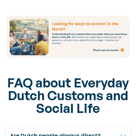
FAQ about Everyday
Dutch Customs and
Social Life
Are Dutch people always direct?