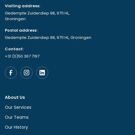
Visiting address:
Gedempte Zuiderdiep 98, 9711 HL,
Groningen
Postal address:
Gedempte Zuiderdiep 98, 9711 HL, Groningen
Contact:
+31 (0)50 367 7197
About Us
Our Services
Our Teams
Our History