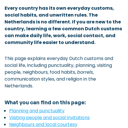
Checklist: Moving to the North
Every country has its own everyday customs,
social habits, and unwritten rules. The
Municipal Services
Private Vehicle
Netherlands is no different. If you are new to the
country, learning a few common Dutch customs
Permits, Registration and Dutch Citizenship
can make daily life, work, social contact, and
Public Transportation
Housing
community life easier to understand.
Healthcare
This page explains everyday Dutch customs and
social life, including punctuality, planning, visiting
people, neighbours, food habits,
borrels
,
communication styles, and religion in the
Netherlands.
What you can find on this page:
Planning and punctuality
Visiting people and social invitations
Neighbours and local courtesy