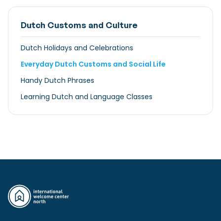
Dutch Customs and Culture
Dutch Holidays and Celebrations
Everyday Dutch Customs and Social Life
Handy Dutch Phrases
Learning Dutch and Language Classes