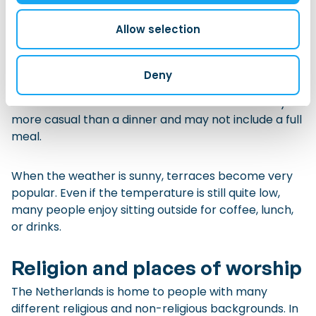
style compartments.
Allow selection
A
borrel
is an informal drink or social gathering, often
after work or during an event. It may include beer,
Deny
wine, soft drinks, and small snacks such as
bitterballen or cubes of cheese. A
borrel
is usually
more casual than a dinner and may not include a full
meal.
When the weather is sunny, terraces become very
popular. Even if the temperature is still quite low,
many people enjoy sitting outside for coffee, lunch,
or drinks.
Religion and places of worship
The Netherlands is home to people with many
different religious and non-religious backgrounds. In