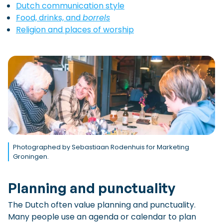
Dutch communication style
Food, drinks, and
borrels
Religion and places of worship
Photographed by Sebastiaan Rodenhuis for Marketing
Groningen.
Planning and punctuality
The Dutch often value planning and punctuality.
Many people use an agenda or calendar to plan