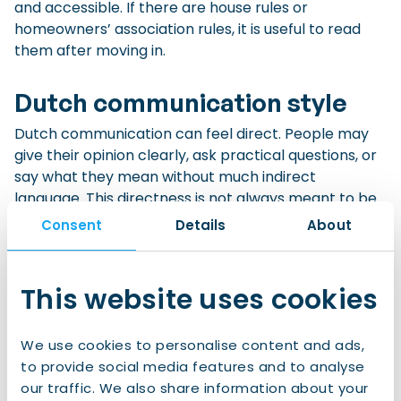
and accessible. If there are house rules or
homeowners’ association rules, it is useful to read
them after moving in.
Dutch communication style
Dutch communication can feel direct. People may
give their opinion clearly, ask practical questions, or
say what they mean without much indirect
language. This directness is not always meant to be
rude. In many situations, it is seen as honest, efficient,
Consent
Details
About
or practical.
This website uses cookies
At the same time, politeness still matters. Saying
“please”, “thank you”, greeting people, respecting
personal space, and keeping appointments are all
We use cookies to personalise content and ads,
appreciated.
to provide social media features and to analyse
our traffic. We also share information about your