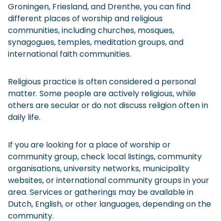
Groningen, Friesland, and Drenthe, you can find
different places of worship and religious
communities, including churches, mosques,
synagogues, temples, meditation groups, and
international faith communities.
Religious practice is often considered a personal
matter. Some people are actively religious, while
others are secular or do not discuss religion often in
daily life.
If you are looking for a place of worship or
community group, check local listings, community
organisations, university networks, municipality
websites, or international community groups in your
area. Services or gatherings may be available in
Dutch, English, or other languages, depending on the
community.