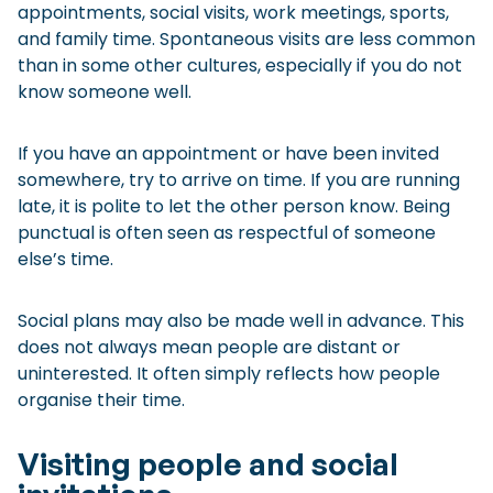
appointments, social visits, work meetings, sports,
and family time. Spontaneous visits are less common
than in some other cultures, especially if you do not
know someone well.
If you have an appointment or have been invited
somewhere, try to arrive on time. If you are running
late, it is polite to let the other person know. Being
punctual is often seen as respectful of someone
else’s time.
Social plans may also be made well in advance. This
does not always mean people are distant or
uninterested. It often simply reflects how people
organise their time.
Visiting people and social