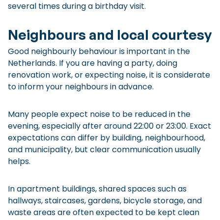
several times during a birthday visit.
Neighbours and local courtesy
Good neighbourly behaviour is important in the
Netherlands. If you are having a party, doing
renovation work, or expecting noise, it is considerate
to inform your neighbours in advance.
Many people expect noise to be reduced in the
evening, especially after around 22:00 or 23:00. Exact
expectations can differ by building, neighbourhood,
and municipality, but clear communication usually
helps.
In apartment buildings, shared spaces such as
hallways, staircases, gardens, bicycle storage, and
waste areas are often expected to be kept clean