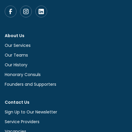
About Us
Our Services
Our Teams
Our History
Honorary Consuls
Founders and Supporters
Contact Us
Sign Up to Our Newsletter
Service Providers
Vacancies