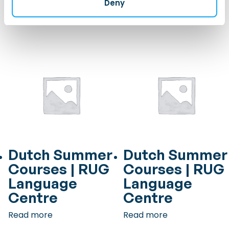
Deny
Read more
Read more
Dutch Summer
Dutch Summer
Courses | RUG
Courses | RUG
Language
Language
Centre
Centre
Read more
Read more