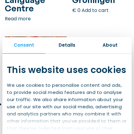
Centre
€
0
Add to cart
Read more
Consent
Details
About
This website uses cookies
We use cookies to personalise content and ads,
to provide social media features and to analyse
our traffic. We also share information about your
Dutch
Dutch for UG
use of our site with our social media, advertising
Customs &
students,
and analytics partners who may combine it with
Culture –
PhDs, and
other information that you’ve provided to them or
Interactive
postdocs |
that they’ve collected from your use of their