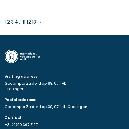
1
2
3
4
…
11
12
13
→
Visiting address:
Gedempte Zuiderdiep 98, 9711 HL,
Groningen
Postal address:
Gedempte Zuiderdiep 98, 9711 HL, Groningen
Contact:
+31 (0)50 367 7197