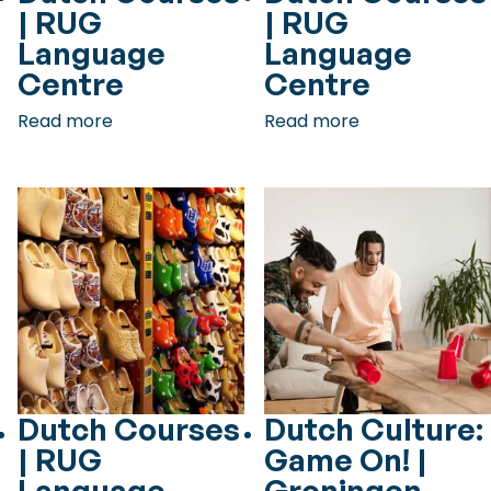
| RUG
| RUG
Language
Language
Centre
Centre
Read more
Read more
Dutch Courses
Dutch Culture:
| RUG
Game On! |
Language
Groningen