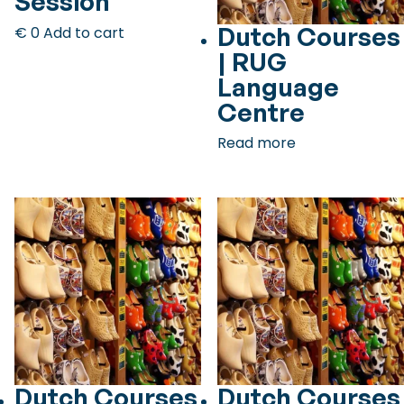
Session
Checklist: Moving to the North
Dutch Courses
€
0
Add to cart
| RUG
Municipal Services
Private Vehicle
Language
Permits, Registration and Dutch Citizenship
Centre
Public Transportation
Housing
Read more
Healthcare
Dutch Courses
Dutch Courses