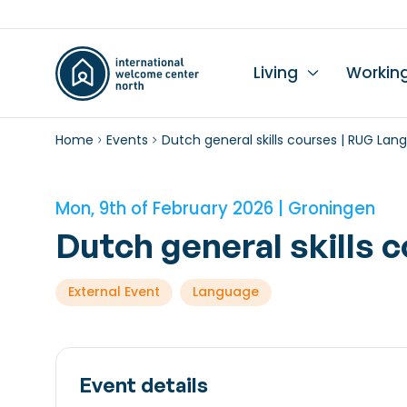
Living
Workin
Home
Events
Dutch general skills courses | RUG La
Li
Du
Wo
Wo
Le
K
Se
Ch
L
In
Hi
I
Mon, 9th of February 2026 | Groningen
Ta
Wo
Mo
Dutch general skills
Ch
External Event
Language
Pr
Pu
Event details