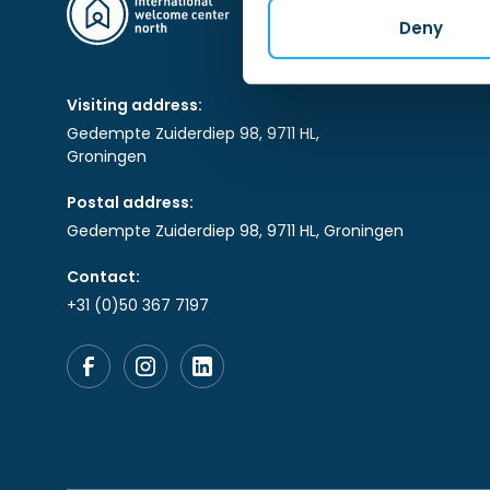
Deny
Visiting address:
Gedempte Zuiderdiep 98, 9711 HL,
Groningen
Postal address:
Gedempte Zuiderdiep 98, 9711 HL, Groningen
Contact:
+31 (0)50 367 7197