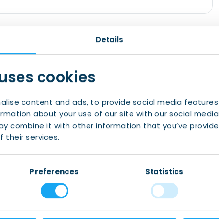
rsity of Groningen Language Centre! Thanks to
Details
 teachers, you will learn Dutch very quickly.
ion, which means that you will actively use the
 uses cookies
 are starting in November again from level 0 to
alise content and ads, to provide social media features
ormation about your use of our site with our social media
mation and registration.
y combine it with other information that you’ve provide
 the IWCN
 their services.
Preferences
Statistics
About Us
Contact Us