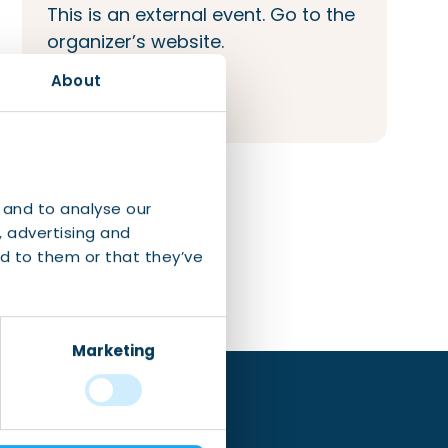
This is an external event. Go to the
organizer’s website.
About
Visit event website
 and to analyse our
, advertising and
d to them or that they’ve
Marketing