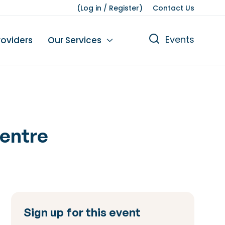
(
Log in
/
Register
)
Contact Us
Events
roviders
Our Services
n
tions
gures
yment
Leisure
Centre
Sign up for this event