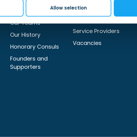
Allow selection
Our Services
Sign Up to Our
Newsletter
Our Teams
Service Providers
Our History
Vacancies
Honorary Consuls
Founders and
Supporters