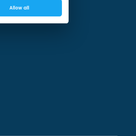
Allow all