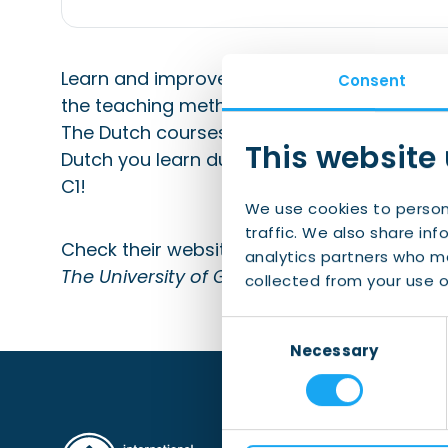
Learn and improve your Dutch at the Unive
Consent
the teaching methods developed by their own
The Dutch courses are aimed at communicat
This website
Dutch you learn during the course. Courses
C1!
We use cookies to person
traffic. We also share inf
Check their website for more detailed infor
analytics partners who ma
The University of Groningen is a partner of
collected from your use of
Consent
Necessary
Selection