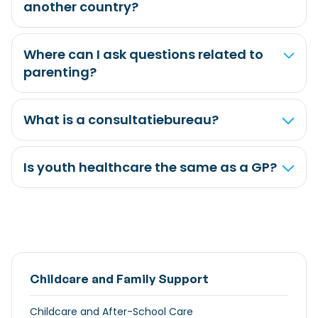
another country?
Where can I ask questions related to
parenting?
What is a consultatiebureau?
Is youth healthcare the same as a GP?
Childcare and Family Support
Childcare and After-School Care