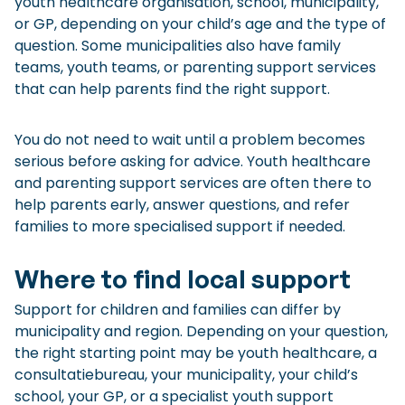
youth healthcare organisation, school, municipality,
or GP, depending on your child’s age and the type of
question. Some municipalities also have family
teams, youth teams, or parenting support services
that can help parents find the right support.
You do not need to wait until a problem becomes
serious before asking for advice. Youth healthcare
and parenting support services are often there to
help parents early, answer questions, and refer
families to more specialised support if needed.
Where to find local support
Support for children and families can differ by
municipality and region. Depending on your question,
the right starting point may be youth healthcare, a
consultatiebureau, your municipality, your child’s
school, your GP, or a specialist youth support