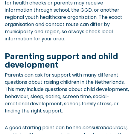
for health checks or parents may receive
information through school, the GGD, or another
regional youth healthcare organisation. The exact
organisation and contact route can differ by
municipality and region, so always check local
information for your area.
Parenting support and child
development
Parents can ask for support with many different
questions about raising children in the Netherlands.
This may include questions about child development,
behaviour, sleep, eating, screen time, social-
emotional development, school, family stress, or
finding the right support.
A good starting point can be the
consultatiebureau
,