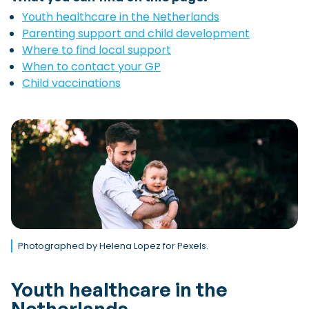
Youth healthcare in the Netherlands
Parenting support and child development
Where to find local support
When to contact your GP
Child vaccinations
Photographed by Helena Lopez for Pexels.
Youth healthcare in the
Netherlands