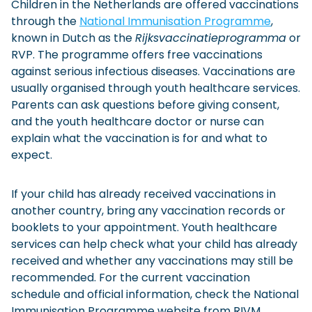
Children in the Netherlands are offered vaccinations
through the
National Immunisation Programme
,
known in Dutch as the
Rijksvaccinatieprogramma
or
RVP. The programme offers free vaccinations
against serious infectious diseases. Vaccinations are
usually organised through youth healthcare services.
Parents can ask questions before giving consent,
and the youth healthcare doctor or nurse can
explain what the vaccination is for and what to
expect.
If your child has already received vaccinations in
another country, bring any vaccination records or
booklets to your appointment. Youth healthcare
services can help check what your child has already
received and whether any vaccinations may still be
recommended. For the current vaccination
schedule and official information, check the National
Immunisation Programme website from RIVM.