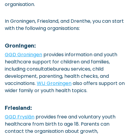
organisation.
In Groningen, Friesland, and Drenthe, you can start
with the following organisations:
Groningen:
GGD Groningen
provides information and youth
healthcare support for children and families,
including consultatiebureau services, child
development, parenting, health checks, and
vaccinations.
WIJ Groningen
also offers support on
wider family or youth health topics.
Friesland:
GGD Fryslân
provides free and voluntary youth
healthcare from birth to age 18. Parents can
contact the organisation about growth,