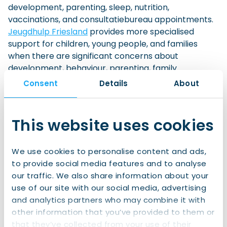
development, parenting, sleep, nutrition,
vaccinations, and consultatiebureau appointments.
Jeugdhulp Friesland
provides more specialised
support for children, young people, and families
when there are significant concerns about
development, behaviour, parenting, family
circumstances, or safety. Its services include
Consent
Details
About
support at home, help for young children, foster
care, and crisis support.
This website uses cookies
Drenthe:
GGD Drenthe
provides preventive youth healthcare,
We use cookies to personalise content and ads,
including support with growth, development,
to provide social media features and to analyse
parenting questions, health checks, and
our traffic. We also share information about your
vaccinations.
use of our site with our social media, advertising
Your municipality or local youth team in Drenthe
is
and analytics partners who may combine it with
usually the starting point if your child or family needs
other information that you’ve provided to them or
additional or specialist youth support. The
that they’ve collected from your use of their