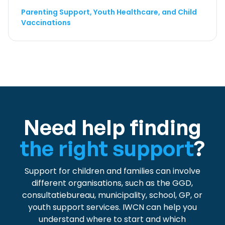
Parenting Support, Youth Healthcare, and Child
Vaccinations
Need help finding
the right support
?
Support for children and families can involve
different organisations, such as the GGD,
consultatiebureau, municipality, school, GP, or
youth support services. IWCN can help you
understand where to start and which