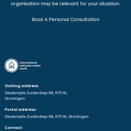
organisation may be relevant for your situation.
Book A Personal Consultation
Visiting address:
Gedempte Zuiderdiep 98, 9711 HL,
Groningen
Postal address:
Gedempte Zuiderdiep 98, 9711 HL, Groningen
Contact: