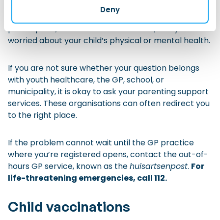
usually the first point of contact. Contact your GP if
Deny
your child is ill, has medical symptoms, needs a
prescription, needs a medical referral, or if you are
worried about your child’s physical or mental health.
If you are not sure whether your question belongs
with youth healthcare, the GP, school, or
municipality, it is okay to ask your parenting support
services. These organisations can often redirect you
to the right place.
If the problem cannot wait until the GP practice
where you’re registered opens, contact the out-of-
hours GP service, known as the
huisartsenpost
.
For
life-threatening emergencies, call 112.
Child vaccinations