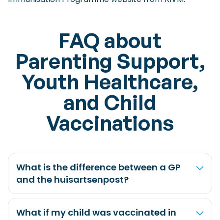
FAQ about
Parenting Support,
Youth Healthcare,
and Child
Vaccinations
What is the difference between a GP
and the huisartsenpost?
What if my child was vaccinated in