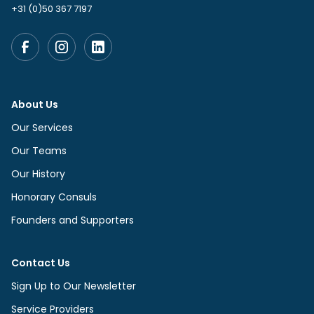
+31 (0)50 367 7197
About Us
Our Services
Our Teams
Our History
Honorary Consuls
Founders and Supporters
Contact Us
Sign Up to Our Newsletter
Service Providers