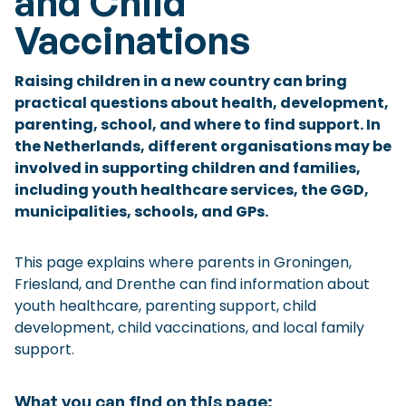
and Child
Checklist: Moving to the North
Vaccinations
Municipal Services
Private Vehicle
Raising children in a new country can bring
Permits, Registration and Dutch Citizenship
practical questions about health, development,
parenting, school, and where to find support. In
Public Transportation
Housing
the Netherlands, different organisations may be
Healthcare
involved in supporting children and families,
including youth healthcare services, the GGD,
municipalities, schools, and GPs.
This page explains where parents in Groningen,
Friesland, and Drenthe can find information about
youth healthcare, parenting support, child
development, child vaccinations, and local family
support.
What you can find on this page: