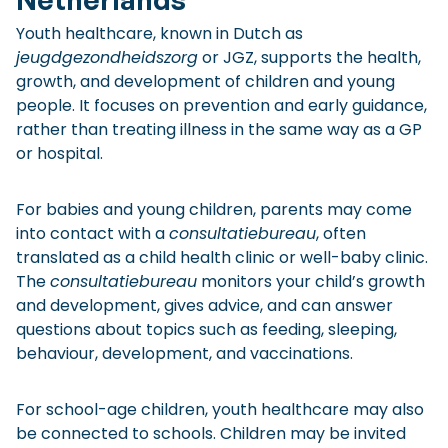
Youth healthcare, known in Dutch as
jeugdgezondheidszorg
or JGZ, supports the health,
growth, and development of children and young
people. It focuses on prevention and early guidance,
rather than treating illness in the same way as a GP
or hospital.
For babies and young children, parents may come
into contact with a
consultatiebureau
, often
translated as a child health clinic or well-baby clinic.
The
consultatiebureau
monitors your child’s growth
and development, gives advice, and can answer
questions about topics such as feeding, sleeping,
behaviour, development, and vaccinations.
For school-age children, youth healthcare may also
be connected to schools. Children may be invited