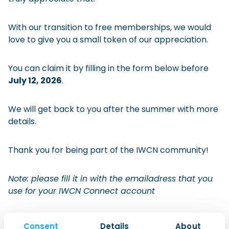
Checklist: Moving to the North
With our transition to free memberships, we would
Municipal Services
Private Vehicle
love to give you a small token of our appreciation.
Permits, Registration and Dutch Citizenship
You can claim it by filling in the form below before
Public Transportation
Housing
July 12, 2026
.
Healthcare
We will get back to you after the summer with more
details.
Thank you for being part of the IWCN community!
Note: please fill it in with the emailadress that you
use for your IWCN Connect account
Name
(Required)
Consent
Details
About