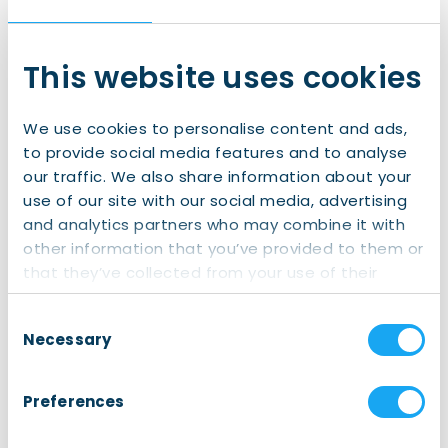
This website uses cookies
Email
(Required)
We use cookies to personalise content and ads,
to provide social media features and to analyse
our traffic. We also share information about your
Province
(Required)
use of our site with our social media, advertising
and analytics partners who may combine it with
Groningen
other information that you’ve provided to them or
that they’ve collected from your use of their
Friesland
services.
Drenthe
Consent
Necessary
Selection
Preferences