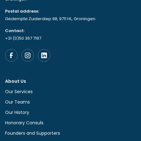
Postal address:
Gedempte Zuiderdiep 98, 9711 HL, Groningen
Contact:
+31 (0)50 367 7197
About Us
Our Services
Our Teams
Our History
Honorary Consuls
Founders and Supporters