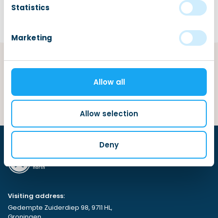
Statistics
Marketing
Categories
Allow all
Allow selection
Deny
Visiting address:
Gedempte Zuiderdiep 98, 9711 HL,
Groningen