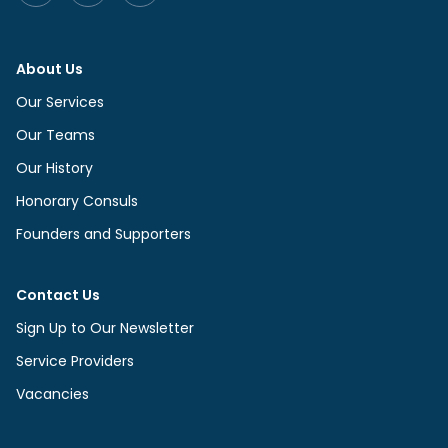
About Us
Our Services
Our Teams
Our History
Honorary Consuls
Founders and Supporters
Contact Us
Sign Up to Our Newsletter
Service Providers
Vacancies