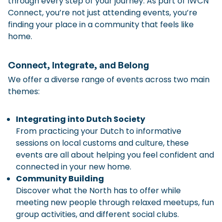
through every step of your journey. As part of IWCN
Connect, you’re not just attending events, you’re
Checklist: Moving to the North
finding your place in a community that feels like
Municipal Services
Private Vehicle
home.
Permits, Registration and Dutch Citizenship
Connect, Integrate, and Belong
Public Transportation
Housing
We offer a diverse range of events across two main
Healthcare
themes:
Integrating into Dutch Society
From practicing your Dutch to informative
sessions on local customs and culture, these
events are all about helping you feel confident and
connected in your new home.
Community Building
Discover what the North has to offer while
meeting new people through relaxed meetups, fun
group activities, and different social clubs.