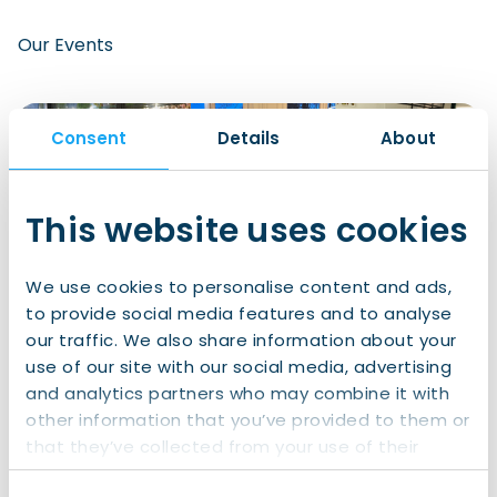
Our Events
Consent
Details
About
This website uses cookies
We use cookies to personalise content and ads,
to provide social media features and to analyse
our traffic. We also share information about your
use of our site with our social media, advertising
Something for Everyone
and analytics partners who may combine it with
We host a mix of recurring member-only and free
other information that you’ve provided to them or
events to suit every interest and schedule. Some of
that they’ve collected from your use of their
our regular favorites include:
services.