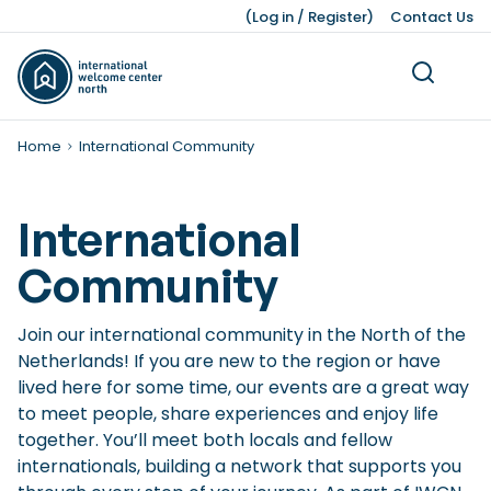
(
Log in
/
Register
)
Contact Us
Home
International Community
International
Community
Living
Dutch Customs and Culture
Work Permits
Working While Studying
Leading Business Sectors
Knowledge Bank
Working
Volunteering
Our Teams
Studying
Legal Matters
Business
Press Kit
About Us
Ukraine
Finding a Job
Job Opportunities after Graduation
Advice and Networking Organisations
Facts and Figures
Leisure
Service providers
Unemployment
IWCN News
Join our international community in the North of the
Childcare and Family Support
Leave Schemes
International Students
Hiring Non-EU Employees
Our History
Honorary Consuls
Pensions
Pets
Netherlands! If you are new to the region or have
lived here for some time, our events are a great way
Living Expenses
Employment Contracts
Dutch Education System
Sources of Financing
Moving a Business
to meet people, share experiences and enjoy life
Taxes, Benefits, and Social security
Work Hours and Conditions
Starting a Business
together. You’ll meet both locals and fellow
internationals, building a network that supports you
Banking and Finance
Dutch Income Tax System