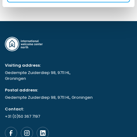
Visiting address:
Gedempte Zuiderdiep 98, 9711 HL,
Groningen
Postal address:
Gedempte Zuiderdiep 98, 9711 HL, Groningen
Contact:
+31 (0)50 367 7197