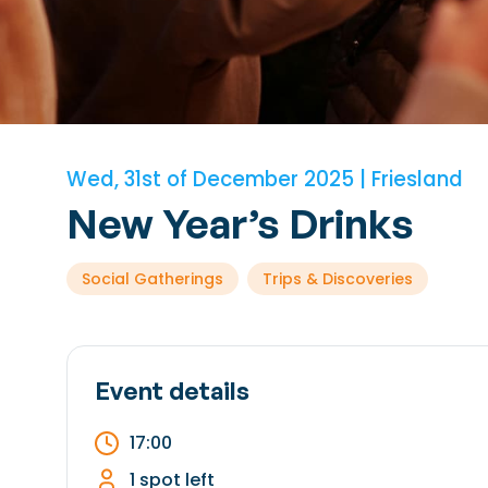
Wed, 31st of December 2025 | Friesland
New Year’s Drinks
Social Gatherings
Trips & Discoveries
Event details
17:00
1 spot left