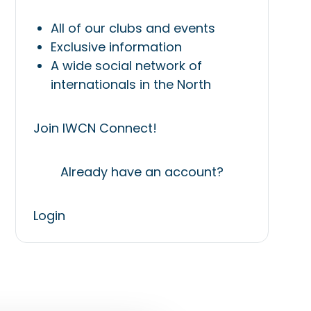
All of our clubs and events
Exclusive information
A wide social network of
internationals in the North
Join IWCN Connect!
Already have an account?
Login