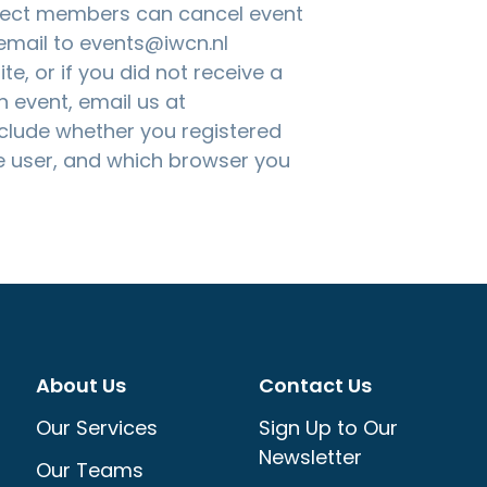
nnect members can cancel event
 email to
events@iwcn.nl
te, or if you did not receive a
n event, email us at
nclude whether you registered
 user, and which browser you
About Us
Contact Us
Our Services
Sign Up to Our
Newsletter
Our Teams