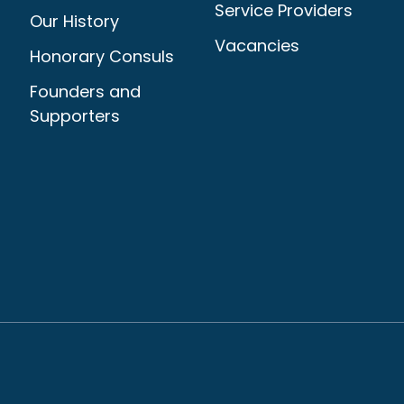
Service Providers
Our History
Vacancies
Honorary Consuls
Founders and
Supporters