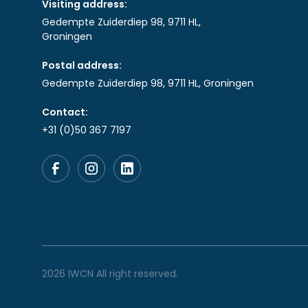
Visiting address:
Gedempte Zuiderdiep 98, 9711 HL,
Groningen
Postal address:
Gedempte Zuiderdiep 98, 9711 HL, Groningen
Contact:
+31 (0)50 367 7197
2026 IWCN All right reserved.