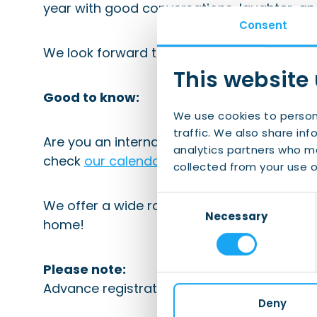
year with good conversations, laughter, an
Consent
We look forward to raising a glass with yo
This website
Good to know:
We use cookies to person
traffic. We also share inf
Are you an international looking for social 
analytics partners who ma
check
our calendar
regularly.
collected from your use of
Consent
We offer a wide range of social and informa
Necessary
Selection
home!
Please note:
Advance registration is mandatory.
Deny