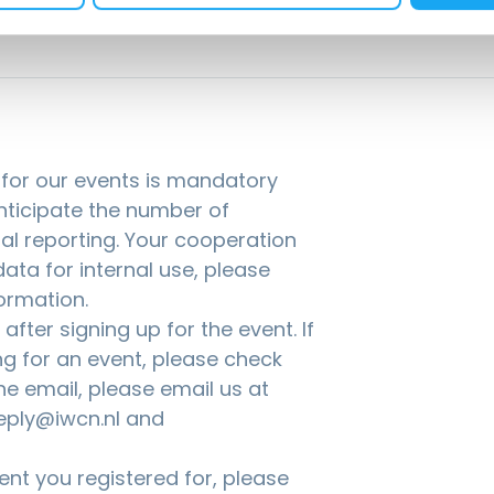
g for our events is mandatory
anticipate the number of
nal reporting. Your cooperation
ata for internal use, please
ormation.
fter signing up for the event. If
ng for an event, please check
the email, please email us at
eply@iwcn.nl and
nt you registered for, please