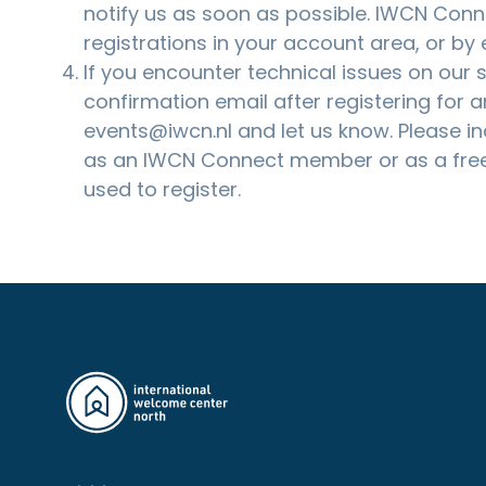
notify us as soon as possible. IWCN Co
registrations in your account area, or by
If you encounter technical issues on our si
confirmation email after registering for a
events@iwcn.nl
and let us know. Please i
as an IWCN Connect member or as a free
used to register.