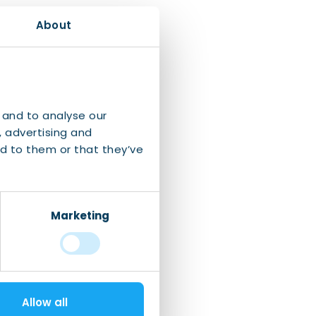
About
 and to analyse our
, advertising and
d to them or that they’ve
Marketing
Allow all