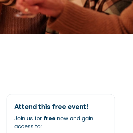
Attend this free event!
Join us for
free
now and gain
access to: