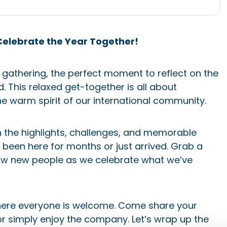
Celebrate the Year Together!
 gathering, the perfect moment to reflect on the
This relaxed get-together is all about
he warm spirit of our international community.
on the highlights, challenges, and memorable
een here for months or just arrived. Grab a
 know new people as we celebrate what we’ve
where everyone is welcome. Come share your
or simply enjoy the company. Let’s wrap up the