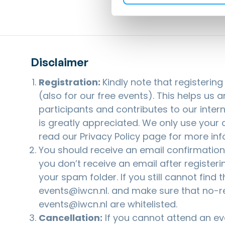
Disclaimer
Registration:
Kindly note that registerin
(also for our free events). This helps us 
participants and contributes to our inter
is greatly appreciated. We only use your d
read our
Privacy Policy
page for more inf
You should receive an email confirmation a
you don’t receive an email after registeri
your spam folder. If you still cannot find 
events@iwcn.nl
. and make sure that no-r
events@iwcn.nl are whitelisted.
Cancellation:
If you cannot attend an eve