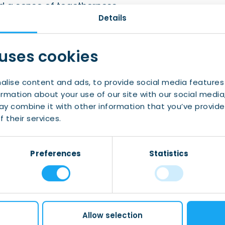
d a sense of togetherness.
Details
u and starting the new year in great company!
 uses cookies
alise content and ads, to provide social media features
ormation about your use of our site with our social media
events in Friesland? Make sure to
follow us
and
y combine it with other information that you’ve provide
 their services.
tive activities aimed at making you feel at
Preferences
Statistics
Allow selection