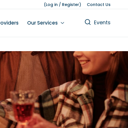
(
Log in
/
Register
)
Contact Us
Events
roviders
Our Services
n
tions
gures
yment
Leisure