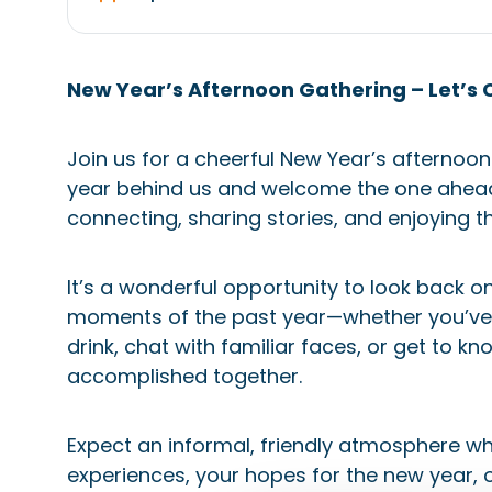
New Year’s Afternoon Gathering – Let’s 
Join us for a cheerful New Year’s afternoon
year behind us and welcome the one ahead. 
connecting, sharing stories, and enjoying t
It’s a wonderful opportunity to look back 
moments of the past year—whether you’ve b
drink, chat with familiar faces, or get to
accomplished together.
Expect an informal, friendly atmosphere 
experiences, your hopes for the new year, 