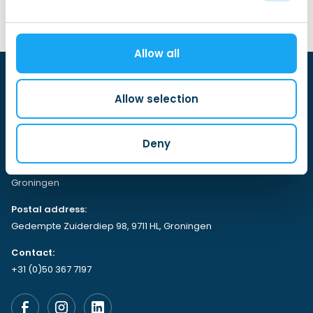
Allow all
Allow selection
Deny
Visiting address:
Gedempte Zuiderdiep 98, 9711 HL,
Groningen
Postal address:
Gedempte Zuiderdiep 98, 9711 HL, Groningen
Contact:
+31 (0)50 367 7197