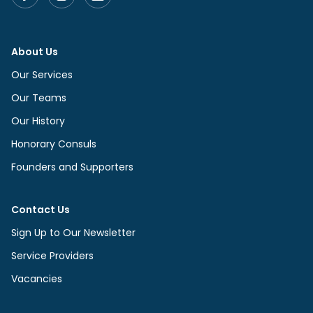
About Us
Our Services
Our Teams
Our History
Honorary Consuls
Founders and Supporters
Contact Us
Sign Up to Our Newsletter
Service Providers
Vacancies