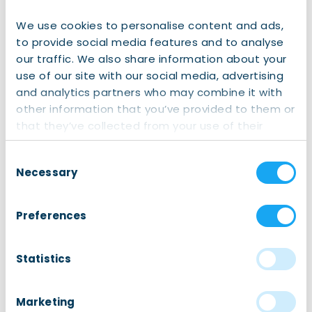
We use cookies to personalise content and ads,
to provide social media features and to analyse
our traffic. We also share information about your
use of our site with our social media, advertising
and analytics partners who may combine it with
other information that you’ve provided to them or
that they’ve collected from your use of their
services.
Honorary Consul with the President of Latvia
Consent
Erwin H.M. Dirkse
Necessary
Selection
Email: erwin.dirkse@gmail.com
Preferences
Phone:
06 – 52 09 10 01
Statistics
Embassy of Latvia
Marketing