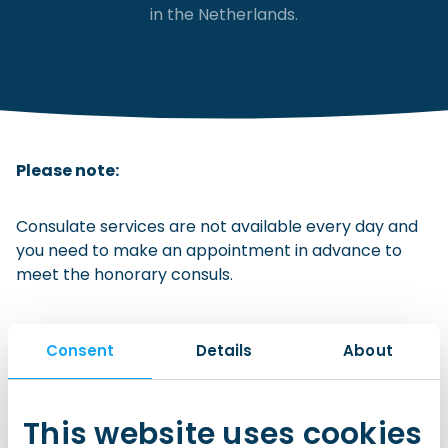
in the Netherlands.
Checklist: Moving to the North
Municipal Services
Private Vehicle
Permits, Registration and Dutch Citizenship
Public Transportation
Housing
Please note:
Healthcare
Consulate services are not available every day and
you need to make an appointment in advance to
meet the honorary consuls.
Consent
Details
About
This website uses cookies