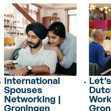
International
Let’s
Spouses
Dutc
Networking |
Work
Groningen
Gron