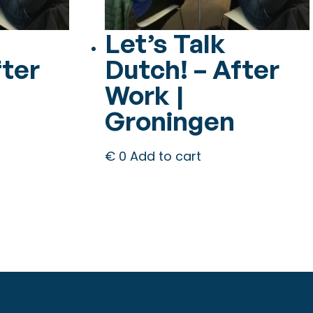
Let’s Talk
fter
Dutch! – After
Work |
Groningen
€
0
Add to cart