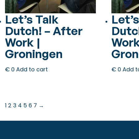
Let’s Talk
Let’s
Dutch! – After
Dutc
Work |
Work
Groningen
Gron
€
0
Add to cart
€
0
Add t
1
2
3
4
5
6
7
→