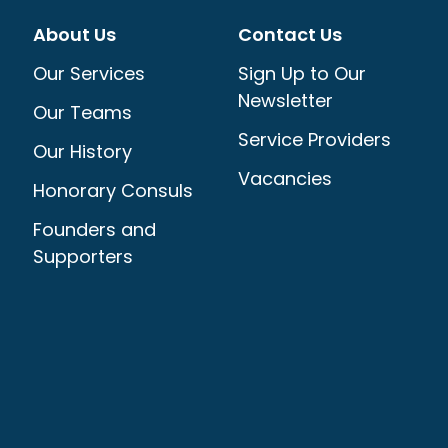
About Us
Contact Us
Our Services
Sign Up to Our
Newsletter
Our Teams
Service Providers
Our History
Vacancies
Honorary Consuls
Founders and
Supporters