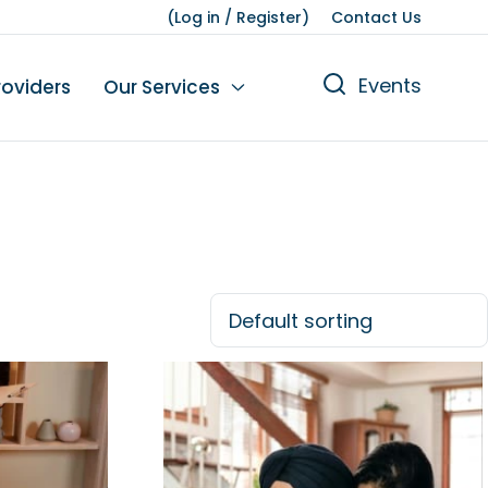
(
Log in
/
Register
)
Contact Us
Events
roviders
Our Services
n
tions
gures
yment
Leisure