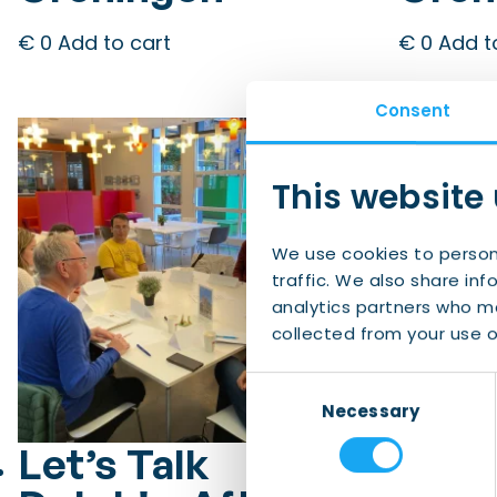
€
0
Add to cart
€
0
Add t
Consent
This website
We use cookies to person
traffic. We also share inf
analytics partners who ma
collected from your use of
Consent
Necessary
Selection
Let’s Talk
Let’s