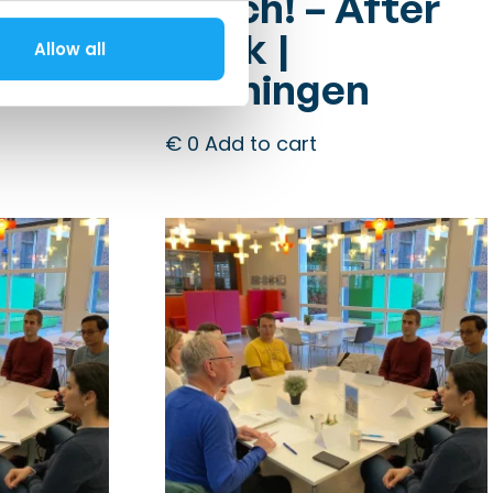
fter
Dutch! – After
Work |
Allow all
Groningen
€
0
Add to cart