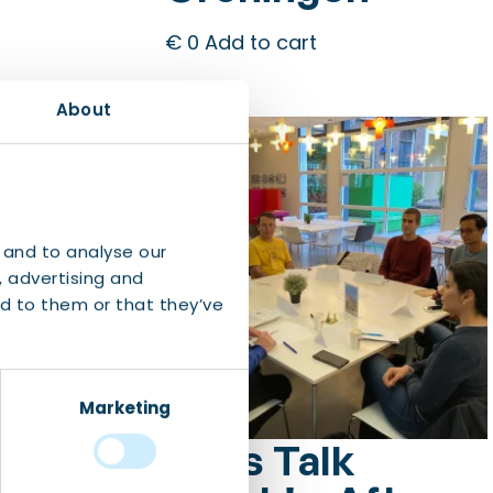
€
0
Add to cart
About
 and to analyse our
, advertising and
d to them or that they’ve
Marketing
Let’s Talk