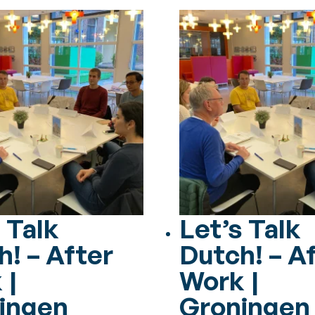
 Talk
Let’s Talk
h! – After
Dutch! – A
 |
Work |
ingen
Groningen