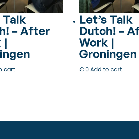
 Talk
Let’s Talk
h! – After
Dutch! – A
 |
Work |
ingen
Groningen
o cart
€
0
Add to cart