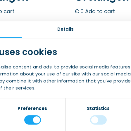
o cart
€
0
Add to cart
Details
 uses cookies
alise content and ads, to provide social media features
ormation about your use of our site with our social media
y combine it with other information that you’ve provide
 their services.
Preferences
Statistics
 Talk
Let’s Talk