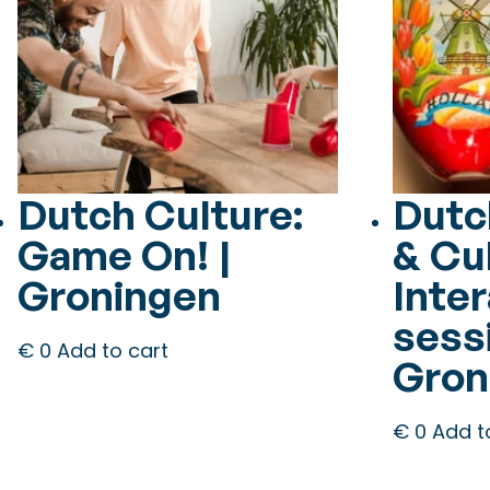
Dutch Culture:
Dutc
Game On! |
& Cu
Groningen
Inter
sessi
€
0
Add to cart
Gron
€
0
Add t