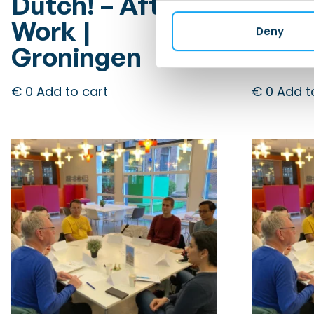
Dutch! – After
Dutc
Work |
Work
Deny
Groningen
Gron
€
0
Add to cart
€
0
Add t