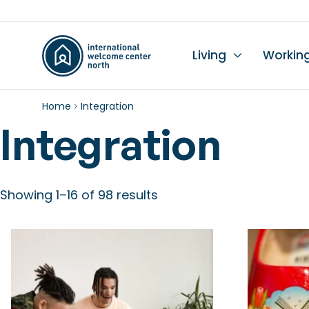
Living
Workin
Home
Integration
Li
Du
Wo
Wo
Le
K
Integration
Se
Ch
L
In
Hi
I
Ta
Wo
Mo
Showing 1–16 of 98 results
Ch
Pr
Pu