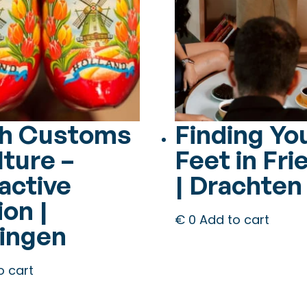
h Customs
Finding Yo
lture –
Feet in Fri
active
| Drachten
on |
€
0
Add to cart
ingen
o cart