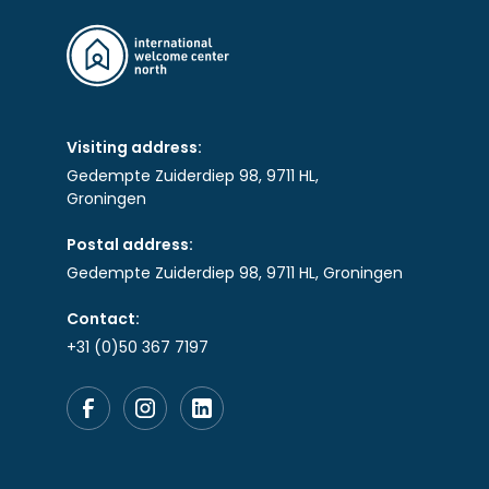
Visiting address:
Gedempte Zuiderdiep 98, 9711 HL,
Groningen
Postal address:
Gedempte Zuiderdiep 98, 9711 HL, Groningen
Contact:
+31 (0)50 367 7197