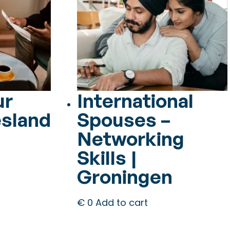
ur
International
esland
Spouses –
Networking
Skills |
Groningen
€
0
Add to cart