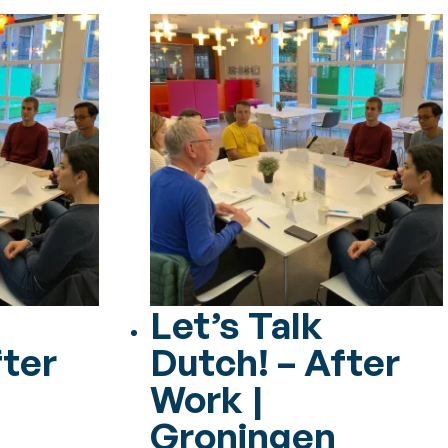
Let’s Talk
fter
Dutch! – After
Work |
Groningen