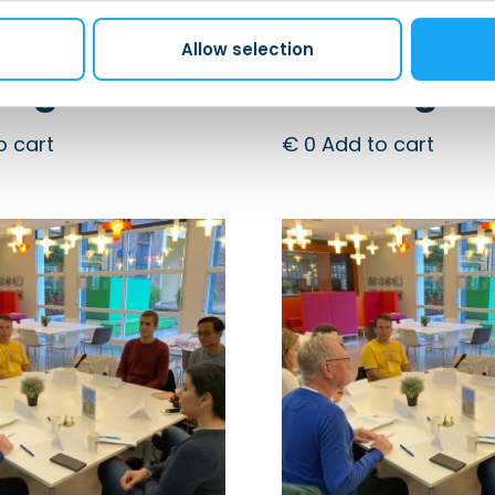
h! – After
Dutch! – A
 |
Work |
Allow selection
ingen
Groningen
o cart
€
0
Add to cart