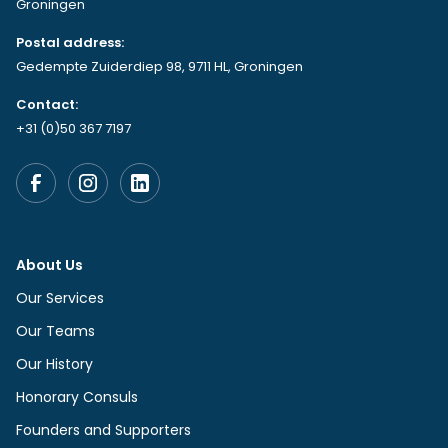
Groningen
Postal address:
Gedempte Zuiderdiep 98, 9711 HL, Groningen
Contact:
+31 (0)50 367 7197
About Us
Our Services
Our Teams
Our History
Honorary Consuls
Founders and Supporters