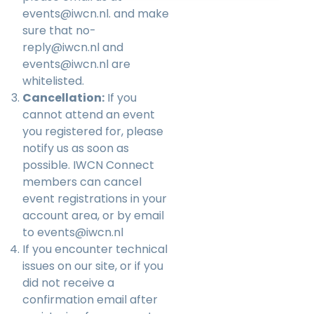
events@iwcn.nl
. and make
sure that no-
reply@iwcn.nl and
events@iwcn.nl are
whitelisted.
Cancellation:
If you
cannot attend an event
you registered for, please
notify us as soon as
possible. IWCN Connect
members can cancel
event registrations in your
account area, or by email
to
events@iwcn.nl
If you encounter technical
issues on our site, or if you
did not receive a
confirmation email after