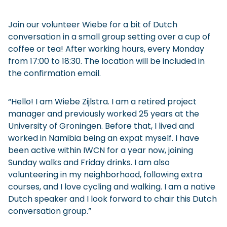
Join our volunteer Wiebe for a bit of Dutch
conversation in a small group setting over a cup of
coffee or tea! After working hours, every Monday
from 17:00 to 18:30. The location will be included in
the confirmation email.
“Hello! I am Wiebe Zijlstra. I am a retired project
manager and previously worked 25 years at the
University of Groningen. Before that, I lived and
worked in Namibia being an expat myself. I have
been active within IWCN for a year now, joining
Sunday walks and Friday drinks. I am also
volunteering in my neighborhood, following extra
courses, and I love cycling and walking. I am a native
Dutch speaker and I look forward to chair this Dutch
conversation group.”