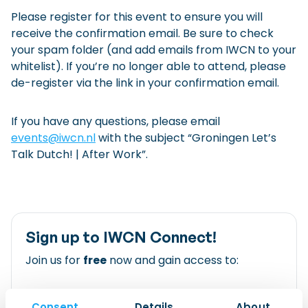
Please register for this event to ensure you will
receive the confirmation email. Be sure to check
your spam folder (and add emails from IWCN to your
whitelist). If you’re no longer able to attend, please
de-register via the link in your confirmation email.
If you have any questions, please email
events@iwcn.nl
with the subject “Groningen Let’s
Talk Dutch! | After Work”.
Sign up to IWCN Connect!
Join us for
free
now and gain access to:
All of our clubs and events
Consent
Details
About