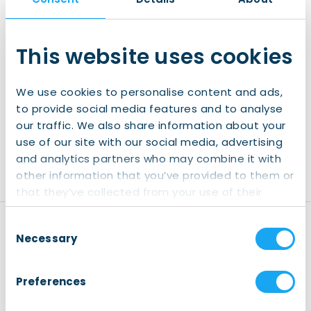
Exclusive information
A wide social network of internationals in
the North
This website uses cookies
Join IWCN Connect
We use cookies to personalise content and ads,
to provide social media features and to analyse
Already have an account?
our traffic. We also share information about your
use of our site with our social media, advertising
Login
and analytics partners who may combine it with
other information that you’ve provided to them or
that they’ve collected from your use of their
services.
Consent
Disclaimer
Necessary
Selection
Registration:
Kindly note
that registering for our
Preferences
events is mandatory (also
for our free events). This