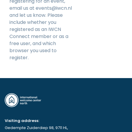
registering for an event,
email us at
events@iwcn.nl
and let us know. Please
include whether you
registered as an IWCN
Connect member or as a
free user, and which
browser you used to
register.
Visiting address:
Gedempte Zuiderdiep 98, 9711 HL,