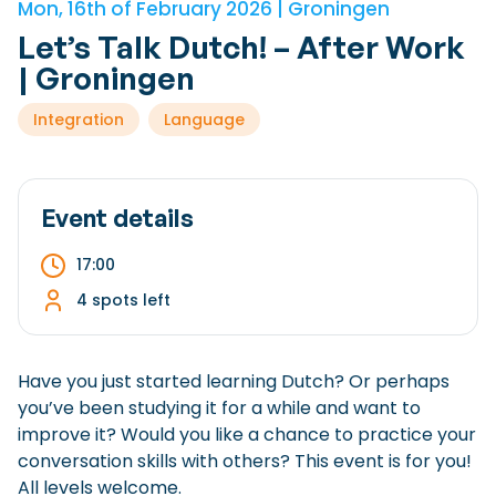
Mon, 16th of February 2026 | Groningen
Checklist: Moving to the North
Let’s Talk Dutch! – After Work
Municipal Services
Private Vehicle
| Groningen
Permits, Registration and Dutch Citizenship
Integration
Language
Public Transportation
Housing
Healthcare
Event details
17:00
4 spots left
Have you just started learning Dutch? Or perhaps
you’ve been studying it for a while and want to
improve it? Would you like a chance to practice your
conversation skills with others? This event is for you!
All levels welcome.