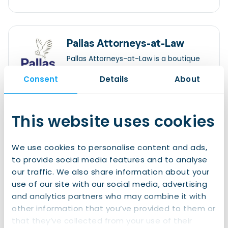
Pallas Attorneys-at-Law
Pallas Attorneys-at-Law is a boutique
employment law firm, with offices in
Consent
Details
About
Amsterdam and Rotterdam. Our
services have a special focus on the
international legal aspects of
Willemsparkweg 82 1071 HL Amsterdam
employment, people and workers’
+31 (0)20 470 93 64
This website uses cookies
participation.
info@pallaslaw.nl
We use cookies to personalise content and ads,
Legal Matters
to provide social media features and to analyse
Employment Contracts
our traffic. We also share information about your
use of our site with our social media, advertising
Read more
and analytics partners who may combine it with
other information that you’ve provided to them or
that they’ve collected from your use of their