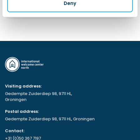
Deny
More information
Visiting address:
Gedempte Zuiderdiep 98, 9711 HL,
Groningen
Postal address:
Gedempte Zuiderdiep 98, 9711 HL, Groningen
Contact:
+31 (0)50 367 7197