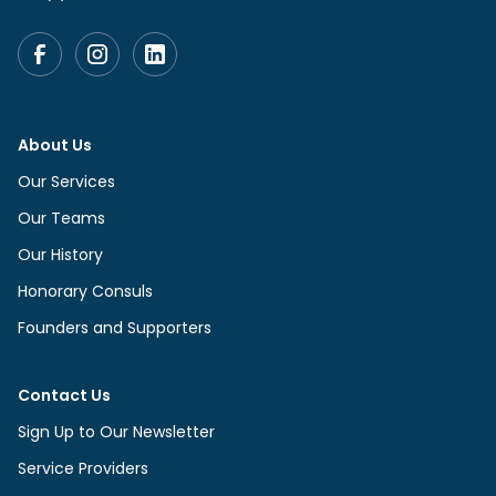
About Us
Our Services
Our Teams
Our History
Honorary Consuls
Founders and Supporters
Contact Us
Sign Up to Our Newsletter
Service Providers