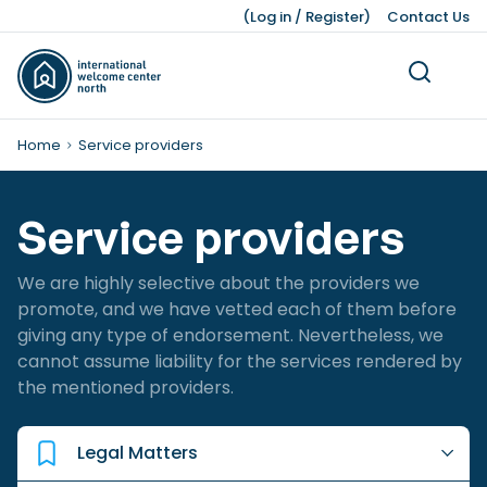
(
Log in
/
Register
)
Contact Us
Home
Service providers
Service providers
Living
Dutch Customs and Culture
Work Permits
Working While Studying
Leading Business Sectors
Knowledge Bank
Working
Volunteering
Our Teams
Studying
Legal Matters
Business
Press Kit
We are highly selective about the providers we
About Us
Ukraine
Finding a Job
Job Opportunities after Graduation
Advice and Networking Organisations
Facts and Figures
Leisure
Service providers
Unemployment
IWCN News
promote, and we have vetted each of them before
giving any type of endorsement. Nevertheless, we
Childcare and Family Support
Leave Schemes
International Students
Hiring Non-EU Employees
Our History
Honorary Consuls
Pensions
Pets
cannot assume liability for the services rendered by
the mentioned providers.
Living Expenses
Employment Contracts
Dutch Education System
Sources of Financing
Moving a Business
Taxes, Benefits, and Social security
Work Hours and Conditions
Starting a Business
Banking and Finance
Dutch Income Tax System