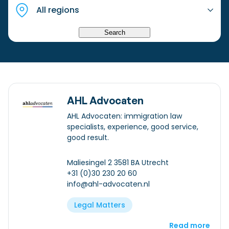
Checklist: Moving to the North
Municipal Services
Private Vehicle
Search
Permits, Registration and Dutch Citizenship
Public Transportation
Housing
Healthcare
AHL Advocaten
AHL Advocaten: immigration law
specialists, experience, good service,
good result.
Maliesingel 2 3581 BA Utrecht
+31 (0)30 230 20 60
info@ahl-advocaten.nl
Legal Matters
Read more