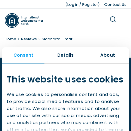
(
Log in
/
Register
)
Contact Us
Home
Reviews
Siddharta Omar
Consent
Details
About
Living
Dutch Customs and Culture
Work Permits
Working While Studying
Leading Business Sectors
Knowledge Bank
Working
Volunteering
Our Teams
Studying
Legal Matters
Business
Press Kit
This website uses cookies
About Us
Ukraine
Finding a Job
Job Opportunities after Graduation
Advice and Networking Organisations
Facts and Figures
Leisure
Service providers
Unemployment
IWCN News
Childcare and Family Support
Leave Schemes
International Students
Hiring Non-EU Employees
Our History
Honorary Consuls
Pensions
Pets
We use cookies to personalise content and ads,
Visiting address:
to provide social media features and to analyse
Living Expenses
Employment Contracts
Dutch Education System
Sources of Financing
Moving a Business
Gedempte Zuiderdiep 98, 9711 HL,
our traffic. We also share information about your
Groningen
use of our site with our social media, advertising
Taxes, Benefits, and Social security
Work Hours and Conditions
Starting a Business
and analytics partners who may combine it with
Postal address:
Banking and Finance
Dutch Income Tax System
other information that you’ve provided to them or
Gedempte Zuiderdiep 98, 9711 HL, Groningen