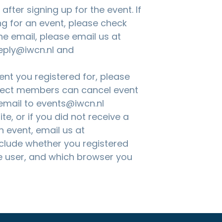
fter signing up for the event. If
ng for an event, please check
the email, please email us at
eply@iwcn.nl and
nt you registered for, please
nnect members can cancel event
 email to
events@iwcn.nl
te, or if you did not receive a
n event, email us at
nclude whether you registered
 user, and which browser you