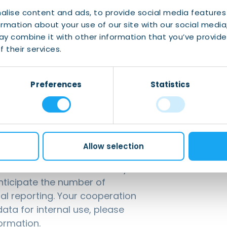
icipants should be members of IWCN Connect to
alise content and ads, to provide social media features
ormation about your use of our site with our social media
y combine it with other information that you’ve provide
 their services.
email to
events@iwcn.nl
with the subject
Preferences
Statistics
Allow selection
g for our events is mandatory
anticipate the number of
nal reporting. Your cooperation
ata for internal use, please
ormation.