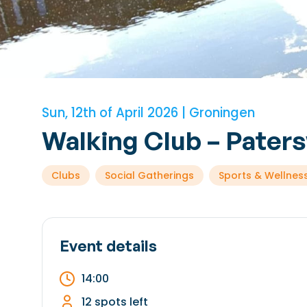
Sun, 12th of April 2026 | Groningen
Walking Club – Pater
Clubs
Social Gatherings
Sports & Wellnes
Event details
14:00
12 spots left