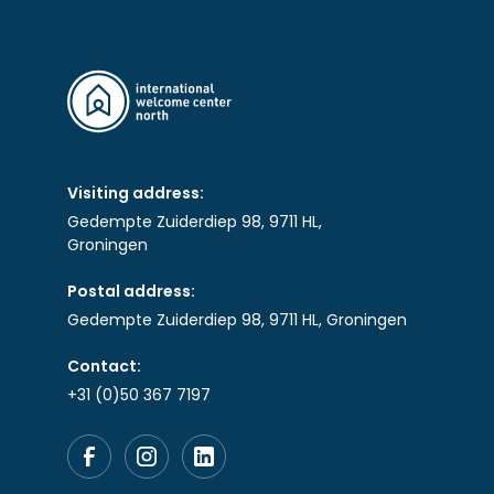
Visiting address:
Gedempte Zuiderdiep 98, 9711 HL,
Groningen
Postal address:
Gedempte Zuiderdiep 98, 9711 HL, Groningen
Contact:
+31 (0)50 367 7197