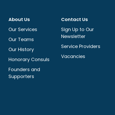
About Us
Contact Us
Our Services
Sign Up to Our
Newsletter
Our Teams
Service Providers
Our History
Vacancies
Honorary Consuls
Founders and
Supporters