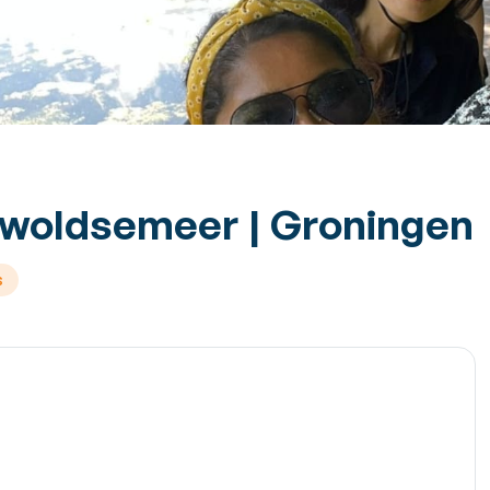
swoldsemeer | Groningen
s