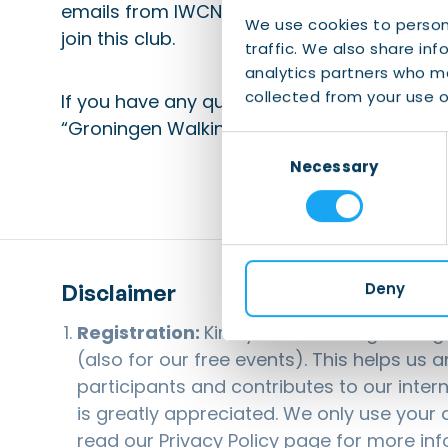
emails from IWCN to your whitelist). Part
We use cookies to person
join this club.
traffic. We also share inf
analytics partners who ma
collected from your use of
If you have any questions, please send an 
“Groningen Walking Club”.
Consent
Necessary
Selection
Disclaimer
Deny
Registration:
Kindly note that registerin
(also for our free events). This helps us 
participants and contributes to our inter
is greatly appreciated. We only use your d
read our
Privacy Policy
page for more inf