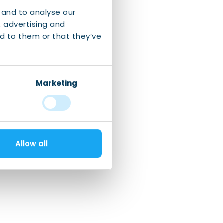
 and to analyse our
, advertising and
d to them or that they’ve
Marketing
Allow all