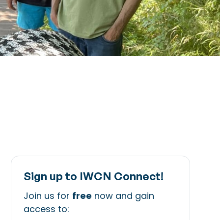
Sign up to IWCN Connect!
Join us for
free
now and gain
access to: