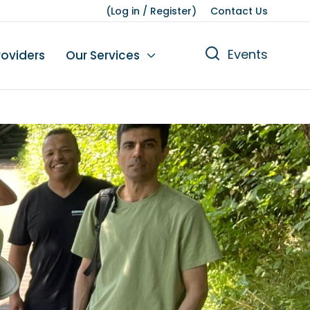
(
Log in
/
Register
)
Contact Us
Events
roviders
Our Services
n
tions
gures
yment
Leisure