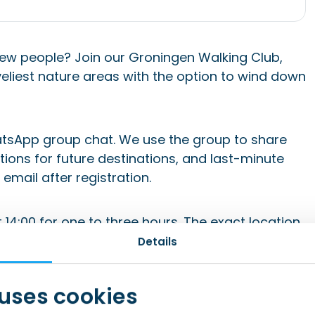
ew people? Join our Groningen Walking Club,
eliest nature areas with the option to wind down
tsApp group chat. We use the group to share
ions for future destinations, and last-minute
email after registration.
14:00 for one to three hours. The exact location
onfirmation email after signing up and in the
Details
 uses cookies
and be sure to check your spam folder (and add