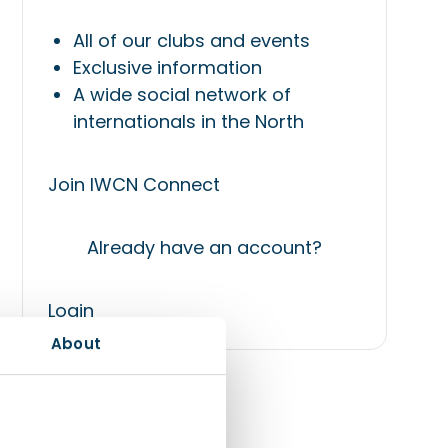
All of our clubs and events
Exclusive information
A wide social network of
internationals in the North
Join IWCN Connect
Already have an account?
Login
About