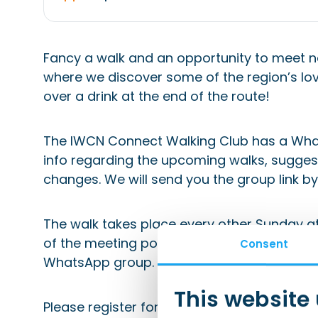
Fancy a walk and an opportunity to meet n
where we discover some of the region’s lov
over a drink at the end of the route!
The IWCN Connect Walking Club has a Wha
info regarding the upcoming walks, suggest
changes. We will send you the group link by 
The walk takes place every other Sunday at 
of the meeting point will be shared in the c
Consent
WhatsApp group.
This website
Please register for this event in advance 