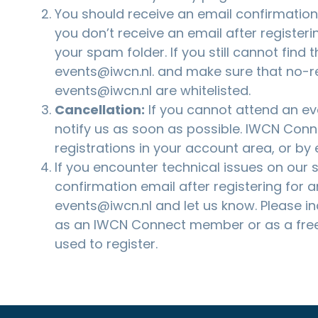
You should receive an email confirmation a
you don’t receive an email after registeri
your spam folder. If you still cannot find 
events@iwcn.nl
. and make sure that no-r
events@iwcn.nl are whitelisted.
Cancellation:
If you cannot attend an eve
notify us as soon as possible. IWCN Co
registrations in your account area, or by
If you encounter technical issues on our si
confirmation email after registering for a
events@iwcn.nl
and let us know. Please i
as an IWCN Connect member or as a free
used to register.