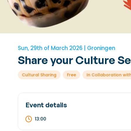
Sun, 29th of March 2026 | Groningen
Share your Culture S
Cultural Sharing
Free
In Collaboration with
Event details
13:00