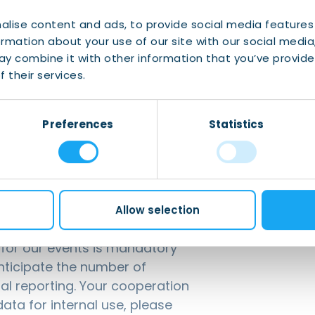
e series of IWCN, where our diverse and
hare something from their home country, such as
alise content and ads, to provide social media features
ormation about your use of our site with our social media
y combine it with other information that you’ve provide
 their services.
Association
taiwancultureassoc.nl
Preferences
Statistics
Allow selection
g for our events is mandatory
anticipate the number of
nal reporting. Your cooperation
ata for internal use, please