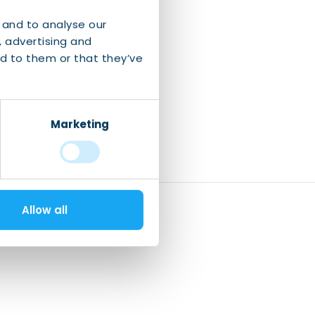
 and to analyse our
, advertising and
d to them or that they’ve
Marketing
Allow all