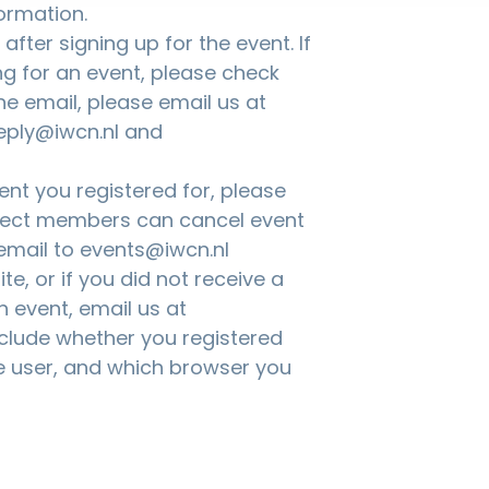
ormation.
fter signing up for the event. If
ng for an event, please check
the email, please email us at
eply@iwcn.nl and
nt you registered for, please
nnect members can cancel event
 email to
events@iwcn.nl
te, or if you did not receive a
n event, email us at
nclude whether you registered
 user, and which browser you