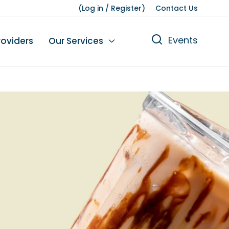
(
Log in
/
Register
)
Contact Us
Events
roviders
Our Services
n
tions
gures
yment
Leisure