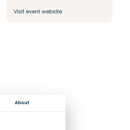
Visit event website
About