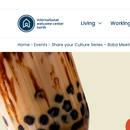
Living
Workin
Home
Events
Share your Culture Series – Boba Meet
Li
Du
Wo
Wo
Le
K
Se
Ch
L
In
Hi
I
Ta
Wo
Mo
Ch
Pr
Pu