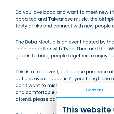
Do you love boba and want to meet new fri
boba tea and Taiwanese music, the birthpla
tasty drinks and connect with new people 
The Boba Meetup is an event hosted by the
in collaboration with TvoorThee and the I
goal is to bring people together to enjoy 
This is a free event, but please purchase a
options even if boba isn’t your thing). The e
don’t want to miss the fun or the chance 
Consent
and comfortable vibe for this event, so spot
attend, please cancel in advance so we ca
This website