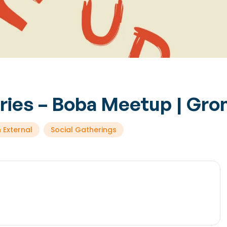
eries – Boba Meetup | Gro
 External
Social Gatherings