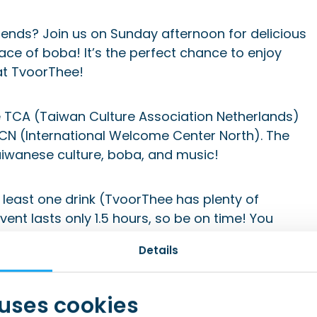
ends? Join us on Sunday afternoon for delicious
ce of boba! It’s the perfect chance to enjoy
at TvoorThee!
 TCA (Taiwan Culture Association Netherlands)
WCN (International Welcome Center North). The
Taiwanese culture, boba, and music!
t least one drink (TvoorThee has plenty of
vent lasts only 1.5 hours, so be on time! You
to meet new people. We want to create a cozy
Details
s are limited to 8 people. If you can no longer
n offer your spot to someone else.
 uses cookies