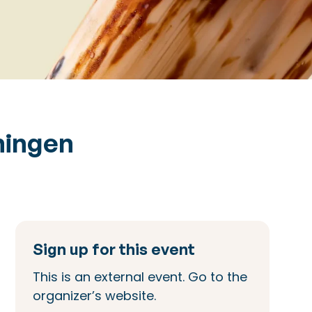
ningen
Sign up for this event
This is an external event. Go to the
organizer’s website.