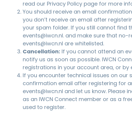
read our
Privacy Policy
page for more inf
You should receive an email confirmation a
you don’t receive an email after registeri
your spam folder. If you still cannot find 
events@iwcn.nl
. and make sure that no-r
events@iwcn.nl are whitelisted.
Cancellation:
If you cannot attend an eve
notify us as soon as possible. IWCN Co
registrations in your account area, or by
If you encounter technical issues on our si
confirmation email after registering for a
events@iwcn.nl
and let us know. Please i
as an IWCN Connect member or as a free
used to register.