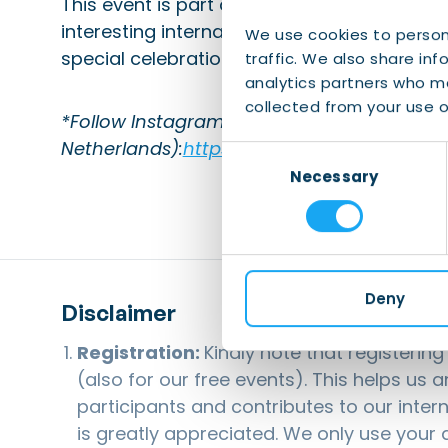
This event is part of the Share Your Cultur
interesting international community can s
We use cookies to person
special celebrations.
traffic. We also share inf
analytics partners who ma
collected from your use of
*Follow Instagram of TCA (Taiwan Culture 
Netherlands):
https://www.instagram.com/
Consent
Necessary
Selection
Deny
Disclaimer
Registration:
Kindly note that registerin
(also for our free events). This helps us 
participants and contributes to our inter
is greatly appreciated. We only use your d