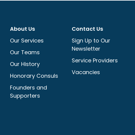
About Us
Contact Us
Our Services
Sign Up to Our
Newsletter
Our Teams
Service Providers
Our History
Vacancies
Honorary Consuls
Founders and
Supporters