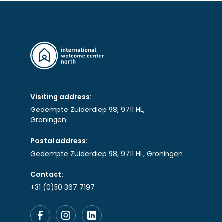
Visiting address:
Gedempte Zuiderdiep 98, 9711 HL,
Groningen
Postal address:
Gedempte Zuiderdiep 98, 9711 HL, Groningen
Contact:
+31 (0)50 367 7197