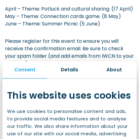
April – Theme: Potluck and cultural sharing. (17 April)
May – Theme: Connection cards game. (8 May)
June – Theme: Summer Picnic (5 June)
Please register for this event to ensure you will
receive the confirmation email. Be sure to check
your spam folder (and add emails from IWCN to your
whitelist). If you’re no longer able to attend, please
Consent
Details
About
deregister via the link in your confirmation email.
This website uses cookies
Sign up to IWCN Connect!
We use cookies to personalise content and ads,
Join us for
free
now and gain access to:
to provide social media features and to analyse
our traffic. We also share information about your
use of our site with our social media, advertising
All of our clubs and events