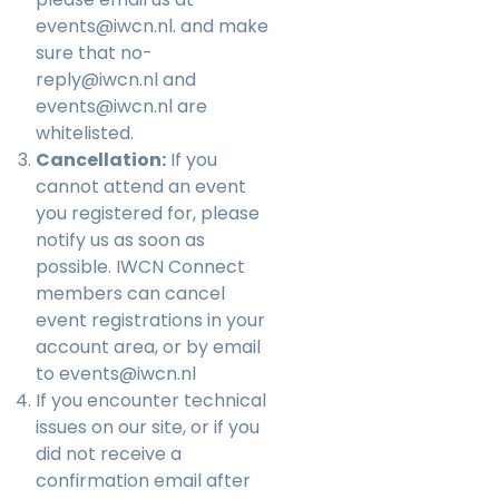
events@iwcn.nl
. and make
sure that no-
reply@iwcn.nl and
events@iwcn.nl are
whitelisted.
Cancellation:
If you
cannot attend an event
you registered for, please
notify us as soon as
possible. IWCN Connect
members can cancel
event registrations in your
account area, or by email
to
events@iwcn.nl
If you encounter technical
issues on our site, or if you
did not receive a
confirmation email after