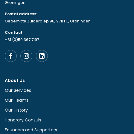
Groningen
Postal address:
Gedempte Zuiderdiep 98, 9711 HL, Groningen
Contact:
+31 (0)50 367 7197
About Us
Our Services
Our Teams
Our History
Honorary Consuls
Founders and Supporters