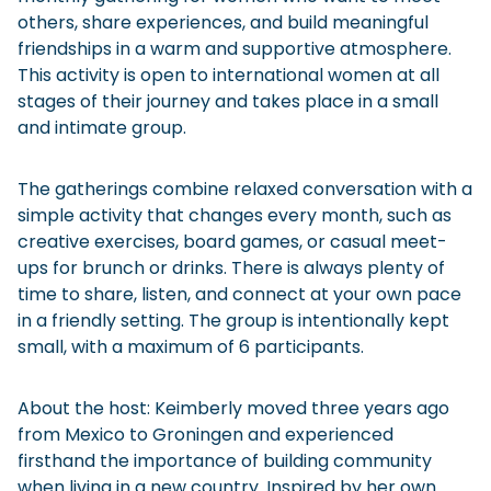
others, share experiences, and build meaningful
friendships in a warm and supportive atmosphere.
This activity is open to international women at all
stages of their journey and takes place in a small
and intimate group.
The gatherings combine relaxed conversation with a
simple activity that changes every month, such as
creative exercises, board games, or casual meet-
ups for brunch or drinks. There is always plenty of
time to share, listen, and connect at your own pace
in a friendly setting. The group is intentionally kept
small, with a maximum of 6 participants.
About the host: Keimberly moved three years ago
from Mexico to Groningen and experienced
firsthand the importance of building community
when living in a new country. Inspired by her own