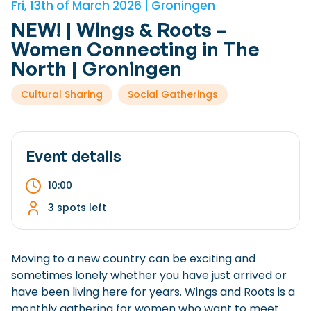
Fri, 13th of March 2026 | Groningen
Checklist: Moving to the North
NEW! | Wings & Roots –
Municipal Services
Private Vehicle
Women Connecting in The
North | Groningen
Permits, Registration and Dutch Citizenship
Cultural Sharing
Social Gatherings
Public Transportation
Housing
Healthcare
Event details
10:00
3 spots left
Moving to a new country can be exciting and
sometimes lonely whether you have just arrived or
have been living here for years. Wings and Roots is a
monthly gathering for women who want to meet