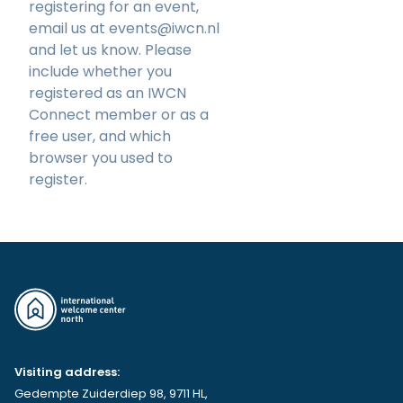
registering for an event,
email us at
events@iwcn.nl
and let us know. Please
include whether you
registered as an IWCN
Connect member or as a
free user, and which
browser you used to
register.
Visiting address:
Gedempte Zuiderdiep 98, 9711 HL,