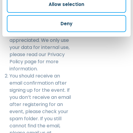
Allow selection
helps us anticipate the
number of participants
and contributes to our
Deny
internal reporting. Your
cooperation is greatly
appreciated. We only use
your data for internal use,
please read our
Privacy
Policy
page for more
information.
You should receive an
email confirmation after
signing up for the event. If
you don’t receive an email
after registering for an
event, please check your
spam folder. If you still
cannot find the email,
please email us at