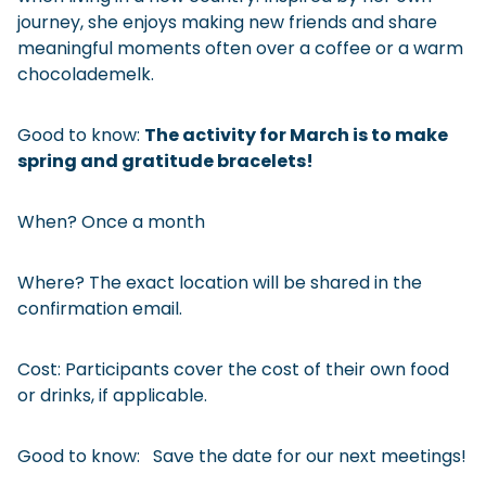
journey, she enjoys making new friends and share
meaningful moments often over a coffee or a warm
chocolademelk.
Good to know:
The activity for March is to make
spring and gratitude bracelets!
When? Once a month
Where? The exact location will be shared in the
confirmation email.
Cost: Participants cover the cost of their own food
or drinks, if applicable.
Good to know: Save the date for our next meetings!