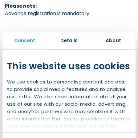
Please note:
Advance registration is mandatory.
Consent
Details
About
Sign up to IWCN Connect!
Join us for
free
now and gain access to:
This website uses cookies
All of our clubs and events
We use cookies to personalise content and ads,
Exclusive information
to provide social media features and to analyse
A wide social network of internationals in
our traffic. We also share information about your
the North
use of our site with our social media, advertising
and analytics partners who may combine it with
Join IWCN Connect
other information that you’ve provided to them or
that they’ve collected from your use of their
services.
Already have an account?