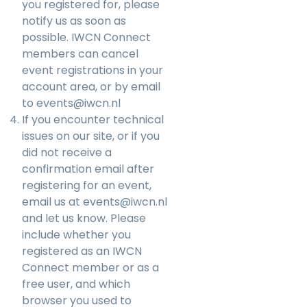
you registered for, please
notify us as soon as
possible. IWCN Connect
members can cancel
event registrations in your
account area, or by email
to
events@iwcn.nl
If you encounter technical
issues on our site, or if you
did not receive a
confirmation email after
registering for an event,
email us at
events@iwcn.nl
and let us know. Please
include whether you
registered as an IWCN
Connect member or as a
free user, and which
browser you used to