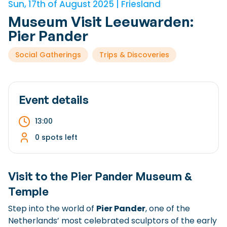
Sun, 17th of August 2025 | Friesland
Checklist: Moving to the North
Museum Visit Leeuwarden:
Municipal Services
Private Vehicle
Pier Pander
Permits, Registration and Dutch Citizenship
Social Gatherings
Trips & Discoveries
Public Transportation
Housing
Healthcare
Event details
13:00
0 spots left
Visit to the
Pier Pander Museum &
Temple
Step into the world of
Pier Pander
, one of the
Netherlands’ most celebrated sculptors of the early