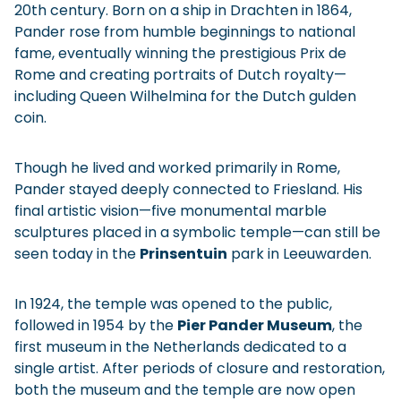
20th century. Born on a ship in Drachten in 1864,
Pander rose from humble beginnings to national
fame, eventually winning the prestigious Prix de
Rome and creating portraits of Dutch royalty—
including Queen Wilhelmina for the Dutch gulden
coin.
Though he lived and worked primarily in Rome,
Pander stayed deeply connected to Friesland. His
final artistic vision—five monumental marble
sculptures placed in a symbolic temple—can still be
seen today in the
Prinsentuin
park in Leeuwarden.
In 1924, the temple was opened to the public,
followed in 1954 by the
Pier Pander Museum
, the
first museum in the Netherlands dedicated to a
single artist. After periods of closure and restoration,
both the museum and the temple are now open