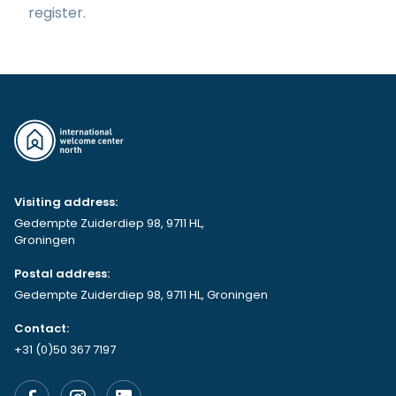
register.
Visiting address:
Gedempte Zuiderdiep 98, 9711 HL,
Groningen
Postal address:
Gedempte Zuiderdiep 98, 9711 HL, Groningen
Contact:
+31 (0)50 367 7197