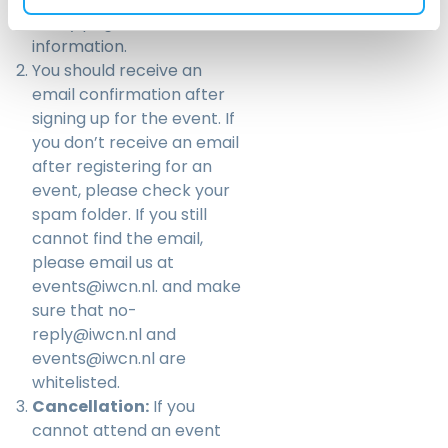
Policy
page for more
information.
You should receive an
email confirmation after
signing up for the event. If
you don’t receive an email
after registering for an
event, please check your
spam folder. If you still
cannot find the email,
please email us at
events@iwcn.nl
. and make
sure that no-
reply@iwcn.nl and
events@iwcn.nl are
whitelisted.
Cancellation:
If you
cannot attend an event