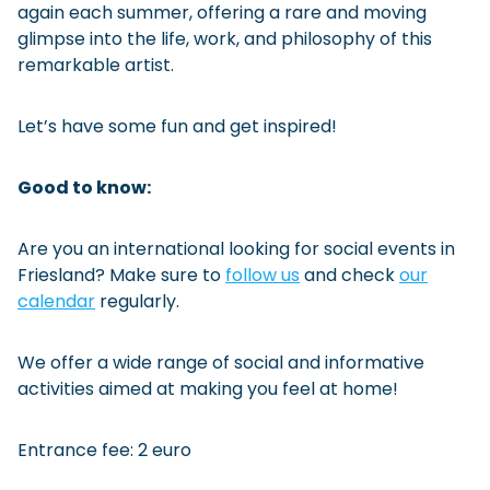
again each summer, offering a rare and moving
glimpse into the life, work, and philosophy of this
remarkable artist.
Let’s have some fun and get inspired!
Good to know:
Are you an international looking for social events in
Friesland? Make sure to
follow us
and check
our
calendar
regularly.
We offer a wide range of social and informative
activities aimed at making you feel at home!
Entrance fee: 2 euro