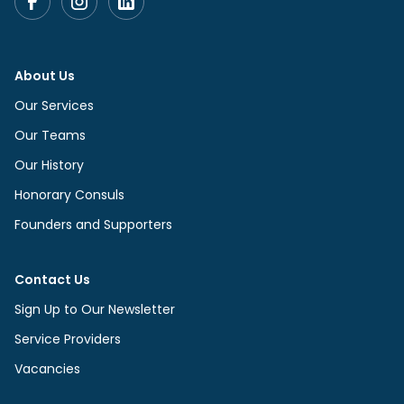
About Us
Our Services
Our Teams
Our History
Honorary Consuls
Founders and Supporters
Contact Us
Sign Up to Our Newsletter
Service Providers
Vacancies