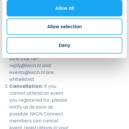
signing up for the event. If
Allow all
you don’t receive an email
after registering for an
event, please check your
Allow selection
spam folder. If you still
cannot find the email,
please email us at
Deny
events@iwcn.nl
. and make
sure that no-
reply@iwcn.nl and
events@iwcn.nl are
whitelisted.
Cancellation:
If you
cannot attend an event
you registered for, please
notify us as soon as
possible. IWCN Connect
members can cancel
event registrations in your