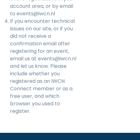
account area, or by email
to
events@iwcn.nl
If you encounter technical
issues on our site, or if you
did not receive a
confirmation email after
registering for an event,
email us at
events@iwcn.nl
and let us know. Please
include whether you
registered as an IWCN
Connect member or as a
free user, and which
browser you used to
register.