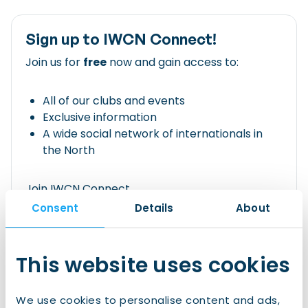
Sign up to IWCN Connect!
Join us for
free
now and gain access to:
All of our clubs and events
Exclusive information
A wide social network of internationals in
the North
Join IWCN Connect
Consent
Details
About
Already have an account?
This website uses cookies
Login
We use cookies to personalise content and ads,