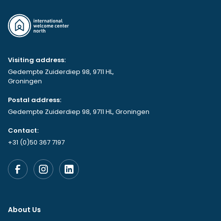
Visiting address:
Gedempte Zuiderdiep 98, 9711 HL,
Groningen
Postal address:
Gedempte Zuiderdiep 98, 9711 HL, Groningen
Contact:
+31 (0)50 367 7197
About Us