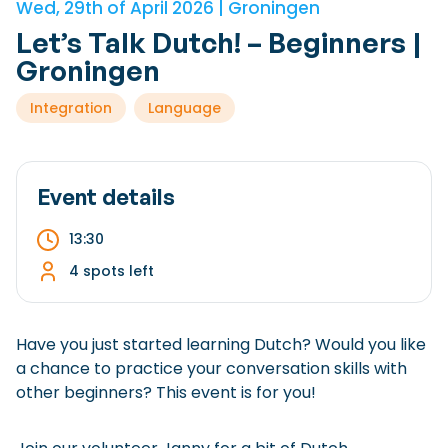
Wed, 29th of April 2026 | Groningen
Checklist: Moving to the North
Let’s Talk Dutch! – Beginners |
Municipal Services
Private Vehicle
Groningen
Permits, Registration and Dutch Citizenship
Integration
Language
Public Transportation
Housing
Healthcare
Event details
13:30
4 spots left
Have you just started learning Dutch? Would you like
a chance to practice your conversation skills with
other beginners? This event is for you!