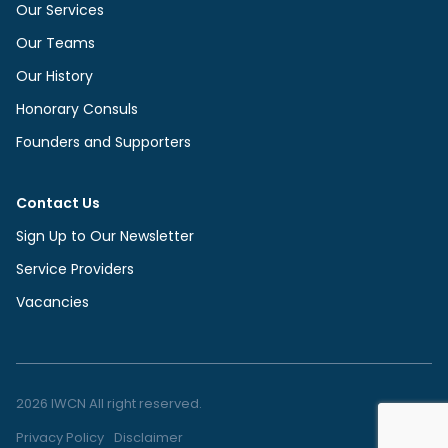
Our Services
Our Teams
Our History
Honorary Consuls
Founders and Supporters
Contact Us
Sign Up to Our Newsletter
Service Providers
Vacancies
2026 IWCN All right reserved.
Privacy Policy
Disclaimer