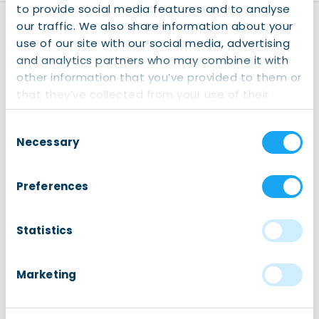
to provide social media features and to analyse
our traffic. We also share information about your
Disclaimer
use of our site with our social media, advertising
Registration:
Kindly note
and analytics partners who may combine it with
that registering for our
other information that you’ve provided to them or
events is mandatory (also
that they’ve collected from your use of their
for our free events). This
services.
helps us anticipate the
Consent
number of participants
Necessary
Selection
and contributes to our
internal reporting. Your
Preferences
cooperation is greatly
appreciated. We only use
your data for internal use,
Statistics
please read our
Privacy
Policy
page for more
Marketing
information.
You should receive an
email confirmation after