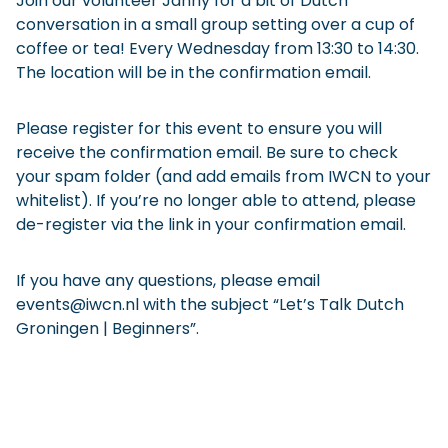
Join our volunteer Janny for a bit of Dutch
conversation in a small group setting over a cup of
coffee or tea! Every Wednesday from 13:30 to 14:30.
The location will be in the confirmation email.
Please register for this event to ensure you will
receive the confirmation email. Be sure to check
your spam folder (and add emails from IWCN to your
whitelist). If you’re no longer able to attend, please
de-register via the link in your confirmation email.
If you have any questions, please email
events@iwcn.nl with the subject “Let’s Talk Dutch
Groningen | Beginners”.