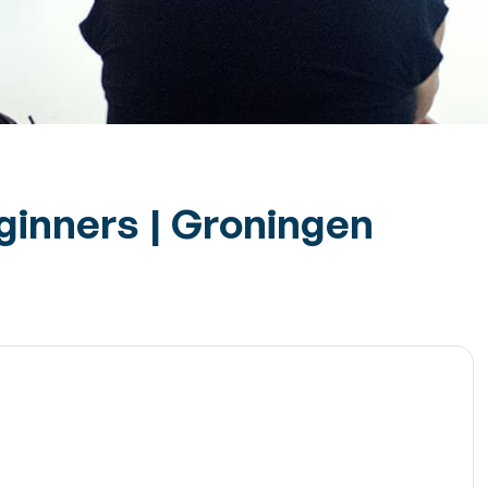
eginners | Groningen