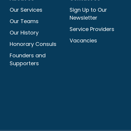
Our Services
Sign Up to Our
Newsletter
Our Teams
Service Providers
Our History
Vacancies
Honorary Consuls
Founders and
Supporters