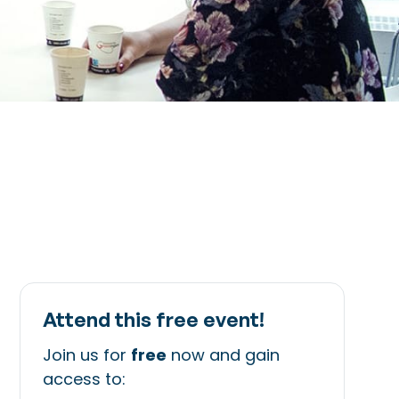
Attend this free event!
Join us for
free
now and gain
access to: