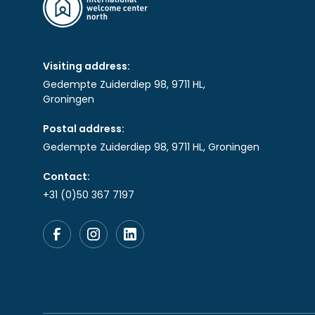
Visiting address:
Gedempte Zuiderdiep 98, 9711 HL,
Groningen
Postal address:
Gedempte Zuiderdiep 98, 9711 HL, Groningen
Contact:
+31 (0)50 367 7197