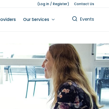
(
Log in
/
Register
)
Contact Us
Events
roviders
Our Services
n
tions
gures
yment
Leisure