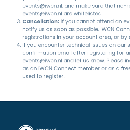
events@iwcn.nl
. and make sure that no-r
events@iwcn.nl are whitelisted.
Cancellation:
If you cannot attend an eve
notify us as soon as possible. IWCN Co
registrations in your account area, or by
If you encounter technical issues on our si
confirmation email after registering for a
events@iwcn.nl
and let us know. Please i
as an IWCN Connect member or as a free
used to register.