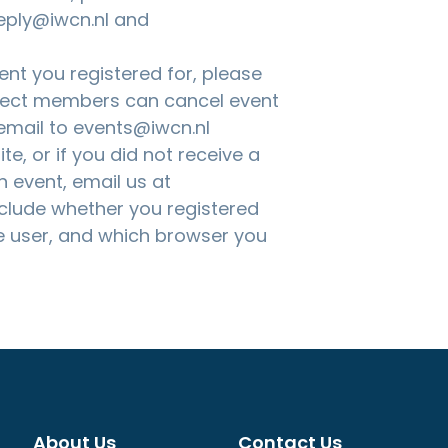
eply@iwcn.nl and
nt you registered for, please
nnect members can cancel event
 email to
events@iwcn.nl
te, or if you did not receive a
n event, email us at
nclude whether you registered
 user, and which browser you
About Us
Contact Us