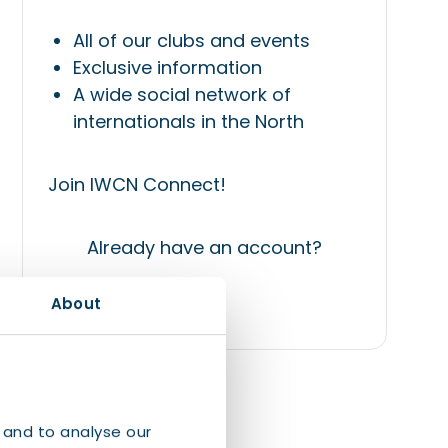
All of our clubs and events
Exclusive information
A wide social network of
internationals in the North
Join IWCN Connect!
Already have an account?
About
Login
 and to analyse our