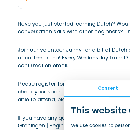
Have you just started learning Dutch? Woul
conversation skills with other beginners? Th
Join our volunteer Janny for a bit of Dutch
of coffee or tea! Every Wednesday from 13:30
confirmation email.
Please register for this event to ensure you
Consent
check your spam folder (and add emails fro
able to attend, please de-register via the li
This website
If you have any questions, please email eve
Groningen | Beginners”.
We use cookies to person