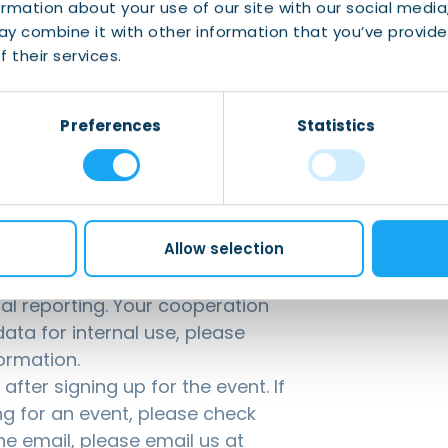
ormation about your use of our site with our social media
y combine it with other information that you’ve provide
 their services.
Preferences
Statistics
Allow selection
g for our events is mandatory
anticipate the number of
nal reporting. Your cooperation
ata for internal use, please
ormation.
fter signing up for the event. If
ng for an event, please check
the email, please email us at