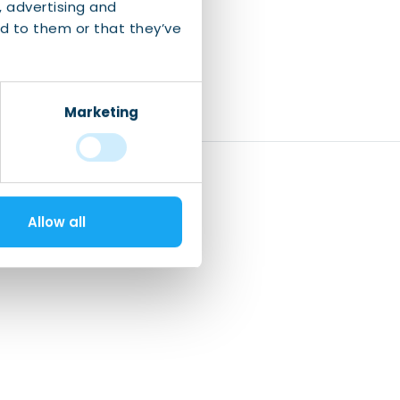
, advertising and
d to them or that they’ve
Marketing
Allow all