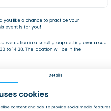
d you like a chance to practice your
is event is for you!
 conversation in a small group setting over a cup
 to 14:30. The location will be in the
 will receive the confirmation email. Be sure to
Details
m IWCN to your whitelist). If you’re no longer
nk in your confirmation email.
 uses cookies
nts@iwcn.nl with the subject “Let’s Talk Dutch
alise content and ads, to provide social media features