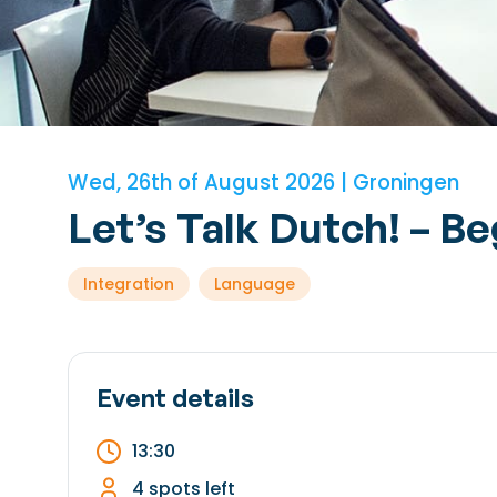
Wed, 26th of August 2026 | Groningen
Let’s Talk Dutch! – B
Integration
Language
Event details
13:30
4 spots left