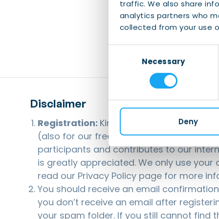
traffic. We also share inf
analytics partners who ma
collected from your use of
Consent
Necessary
Selection
Disclaimer
Deny
Registration:
Kindly note that registerin
(also for our free events). This helps us 
participants and contributes to our inter
is greatly appreciated. We only use your d
read our
Privacy Policy
page for more inf
You should receive an email confirmation a
you don’t receive an email after registeri
your spam folder. If you still cannot find 