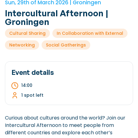
Sun, 29th of March 2026 | Groningen
Checklist: Moving to the North
Intercultural Afternoon |
Municipal Services
Private Vehicle
Groningen
Permits, Registration and Dutch Citizenship
Cultural Sharing
In Collaboration with External
Public Transportation
Housing
Networking
Social Gatherings
Healthcare
Event details
14:00
1 spot left
Curious about cultures around the world? Join our
Intercultural Afternoon to meet people from
different countries and explore each other’s