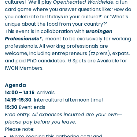
cultures! We’ll play
Openhearted Worldwide
, a fun
card game where you answer questions like: ‘How do
you celebrate birthdays in your culture?’ or ‘What’s
unique about the food from your country?’
This event is in collaboration with
Groningen
Professionals*
, meant to be exclusively for working
professionals. All working professionals are
welcome, including entrepreneurs (zzp’ers), expats,
and paid PhD candidates.
6 Spots are Available for
IWCN Members.
Agenda
14:00 – 14:15
: Arrivals
14:15-15:30
: Intercultural afternoon time!
15:30
Event ends
Free entry. All expenses incurred are your own—
please pay before you leave.
Please note:
We’re keeping this gathering cozy and