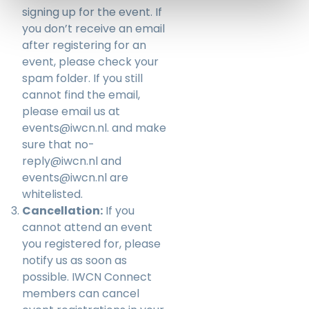
signing up for the event. If
you don’t receive an email
after registering for an
event, please check your
spam folder. If you still
cannot find the email,
please email us at
events@iwcn.nl
. and make
sure that no-
reply@iwcn.nl and
events@iwcn.nl are
whitelisted.
Cancellation:
If you
cannot attend an event
you registered for, please
notify us as soon as
possible. IWCN Connect
members can cancel