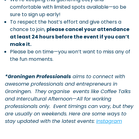
comfortable with limited spots available—so be
sure to sign up early!
To respect the host’s effort and give others a
chance to join,
please cancel your attendance
at least 24 hours before the event if you can’t
make it.
Please be on time—you won’t want to miss any of
the fun moments.
*Groningen Professionals
aims to connect with
awesome professionals and entrepreneurs in
Groningen. They
organise
events like Coffee Talks
and Intercultural Afternoon—All for working
professionals only. Event timings can vary, but they
are usually on weekends. Here are some ways to
stay updated with the latest events:
Instagram