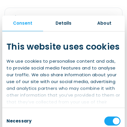
Sign up to IWCN Connect!
Consent
Details
About
Join us for
free
now and gain access to:
All of our clubs and events
This website uses cookies
Exclusive information
A wide social network of internationals in
We use cookies to personalise content and ads,
the North
to provide social media features and to analyse
our traffic. We also share information about your
Join IWCN Connect
use of our site with our social media, advertising
and analytics partners who may combine it with
other information that you’ve provided to them or
Already have an account?
that they’ve collected from your use of their
services.
Login
Consent
Necessary
Selection