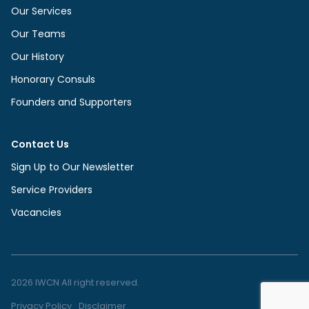
Our Services
Our Teams
Our History
Honorary Consuls
Founders and Supporters
Contact Us
Sign Up to Our Newsletter
Service Providers
Vacancies
2026 IWCN All right reserved.
Privacy Policy
Disclaimer