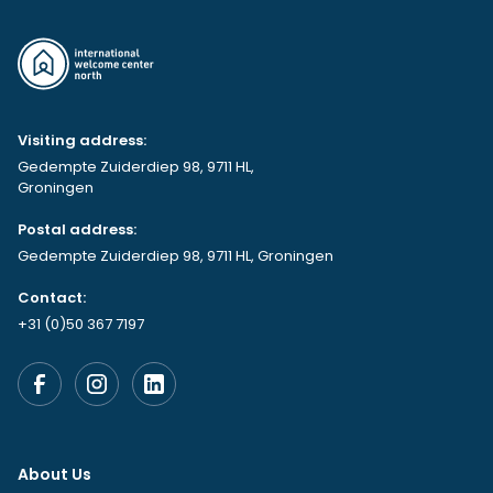
Visiting address:
Gedempte Zuiderdiep 98, 9711 HL,
Groningen
Postal address:
Gedempte Zuiderdiep 98, 9711 HL, Groningen
Contact:
+31 (0)50 367 7197
About Us