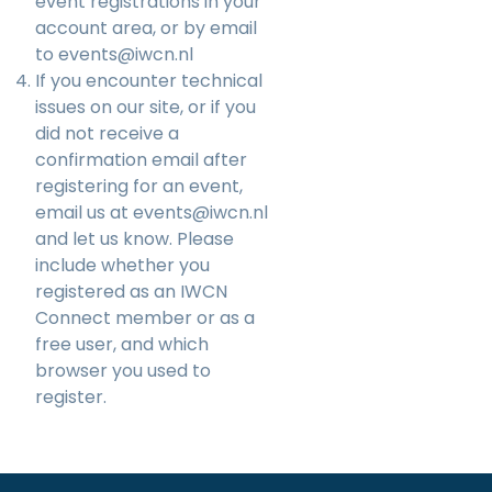
event registrations in your
account area, or by email
to
events@iwcn.nl
If you encounter technical
issues on our site, or if you
did not receive a
confirmation email after
registering for an event,
email us at
events@iwcn.nl
and let us know. Please
include whether you
registered as an IWCN
Connect member or as a
free user, and which
browser you used to
register.