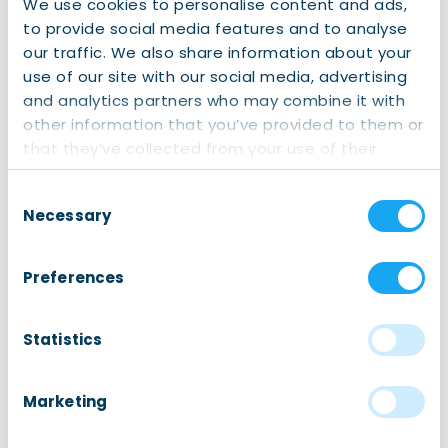
We use cookies to personalise content and ads,
International School Fryslân
offers nurturing and
to provide social media features and to analyse
inspiring primary education in the heart of Fryslân.
our traffic. We also share information about your
Guided by their slogan
“Curious Minds, Connecting
use of our site with our social media, advertising
worlds”, ISF is a school
where curiosity is celebrated,
and analytics partners who may combine it with
individuality is embraced, and children are
other information that you’ve provided to them or
empowered to become confident, caring, and
that they’ve collected from your use of their
knowledgeable young learners.
services.
Consent
Necessary
Selection
Preferences
Sign up for this event
This is an external event. Go to the organizer’s
website.
Statistics
Visit event website
Marketing