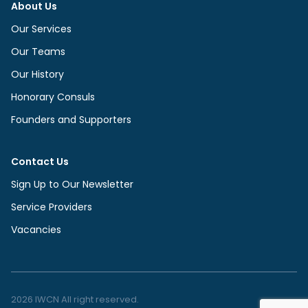
About Us
Our Services
Our Teams
Our History
Honorary Consuls
Founders and Supporters
Contact Us
Sign Up to Our Newsletter
Service Providers
Vacancies
2026 IWCN All right reserved.