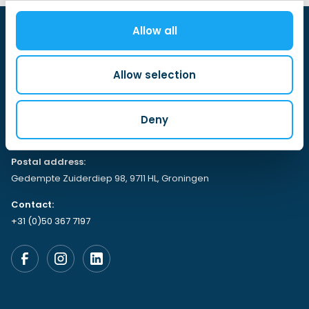
Allow all
Allow selection
Visiting address:
Deny
Gedempte Zuiderdiep 98, 9711 HL,
Groningen
Postal address:
Gedempte Zuiderdiep 98, 9711 HL, Groningen
Contact:
+31 (0)50 367 7197