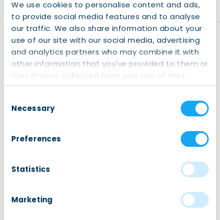
We use cookies to personalise content and ads,
to provide social media features and to analyse
our traffic. We also share information about your
use of our site with our social media, advertising
Disclaimer
and analytics partners who may combine it with
Registration:
Kindly note
other information that you’ve provided to them or
that registering for our
that they’ve collected from your use of their
events is mandatory (also
services.
for our free events). This
Consent
helps us anticipate the
Necessary
Selection
number of participants
and contributes to our
Preferences
internal reporting. Your
cooperation is greatly
appreciated. We only use
Statistics
your data for internal use,
please read our
Privacy
Policy
page for more
Marketing
information.