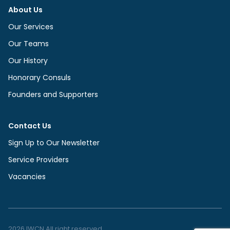
About Us
Our Services
Our Teams
Our History
Honorary Consuls
Founders and Supporters
Contact Us
Sign Up to Our Newsletter
Service Providers
Vacancies
2026 IWCN All right reserved.