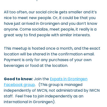
All too often, our social circle gets smaller and it’s
nice to meet new people. Or, it could be that you
have just arrived in Groningen and you don’t know
anyone. Come socialize, meet people, it really is a
great way to find people with similar interests.
This meetup is hosted once a month, and the exact
location will be shared in the confirmation email.
Payment is only for any purchases of your own
beverages or food at the location.
Good to know:
Join the
Expats in Groningen
Facebook group
. (This group is managed
independently of IWCN, not administrated by IWCN
staff. Feel free to join independently as an
international in Groningen).