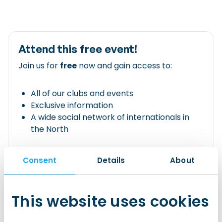
Attend this free event!
Join us for
free
now and gain access to:
All of our clubs and events
Exclusive information
A wide social network of internationals in
the North
Join IWCN Connect!
Consent
Details
About
Already have an account?
This website uses cookies
Login