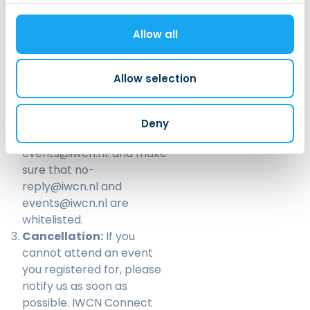
You should receive an
email confirmation after
Allow all
signing up for the event. If
you don’t receive an email
after registering for an
Allow selection
event, please check your
spam folder. If you still
cannot find the email,
Deny
please email us at
events@iwcn.nl
. and make
sure that no-
reply@iwcn.nl and
events@iwcn.nl are
whitelisted.
Cancellation:
If you
cannot attend an event
you registered for, please
notify us as soon as
possible. IWCN Connect