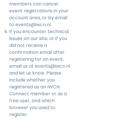
members can cancel
event registrations in your
account area, or by email
to
events@iwcn.nl
If you encounter technical
issues on our site, or if you
did not receive a
confirmation email after
registering for an event,
email us at
events@iwcn.nl
and let us know. Please
include whether you
registered as an IWCN
Connect member or as a
free user, and which
browser you used to
register.