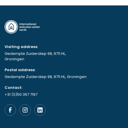
Visiting address:
Gedempte Zuiderdiep 98, 9711 HL,
Groningen
Postal address:
Gedempte Zuiderdiep 98, 9711 HL, Groningen
Contact:
+31 (0)50 367 7197