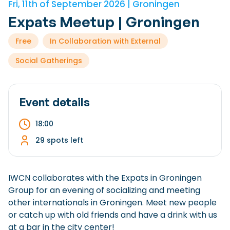
Fri, 11th of September 2026 | Groningen
Checklist: Moving to the North
Expats Meetup | Groningen
Municipal Services
Private Vehicle
Free
In Collaboration with External
Permits, Registration and Dutch Citizenship
Social Gatherings
Public Transportation
Housing
Healthcare
Event details
18:00
29 spots left
IWCN collaborates with the Expats in Groningen
Group for an evening of socializing and meeting
other internationals in Groningen. Meet new people
or catch up with old friends and have a drink with us
at a bar in the city center!