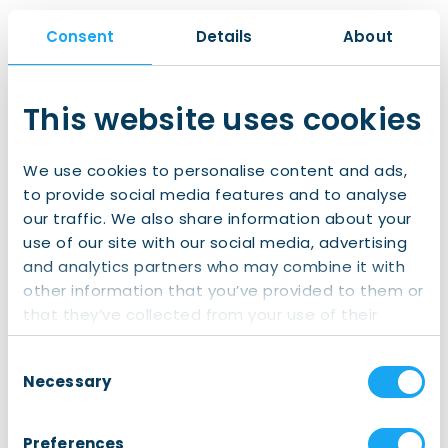
Consent
Details
About
What we will cover:
The latest developments in the Dutch housing
This website uses cookies
market and mortgage rates, presented by
Sander Burgers
, senior Housing Market Economist
We use cookies to personalise content and ads,
at ING
to provide social media features and to analyse
How the home-buying process in the Netherlands
our traffic. We also share information about your
works
use of our site with our social media, advertising
A step-by-step explanation of arranging a
and analytics partners who may combine it with
mortgage as an expat
other information that you’ve provided to them or
Practical tips and answers to frequently asked
that they’ve collected from your use of their
questions
services.
Consent
The session will be hosted by
experienced Principal
Necessary
Selection
expat mortgage advisors
who work with
international clients on a daily basis and understand
Preferences
the specific challenges expats face. There will be