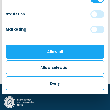
ample opportunity to ask your questions during the
Q&A.
Statistics
Marketing
Sign up for this event
This is an external event. Go to the organizer’s
Allow all
website.
Allow selection
Visit event website
Deny