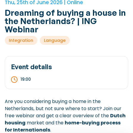
Thu, 25th of June 2026 | Online
Checklist: Moving to the North
Dreaming of buying a house in
Municipal Services
Private Vehicle
the Netherlands? | ING
Webinar
Permits, Registration and Dutch Citizenship
Integration
Language
Public Transportation
Housing
Healthcare
Event details
19:00
Are you considering buying a home in the
Netherlands, but not sure where to start? Join our
free webinar and get a clear overview of the
Dutch
housing
market and the
home-buying process
for Internationals
.