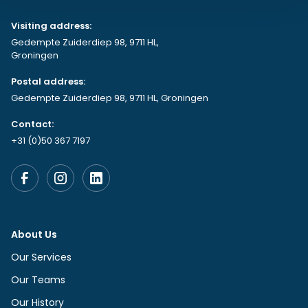
Visiting address:
Gedempte Zuiderdiep 98, 9711 HL,
Groningen
Postal address:
Gedempte Zuiderdiep 98, 9711 HL, Groningen
Contact:
+31 (0)50 367 7197
About Us
Our Services
Our Teams
Our History