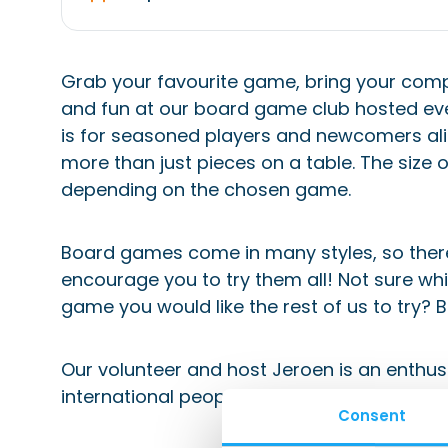
Grab your favourite game, bring your compet
and fun at our board game club hosted eve
is for seasoned players and newcomers ali
more than just pieces on a table. The size 
depending on the chosen game.
Board games come in many styles, so there
encourage you to try them all! Not sure wh
game you would like the rest of us to try? B
Our volunteer and host Jeroen is an enthu
international people. He volunteers for our
Consent