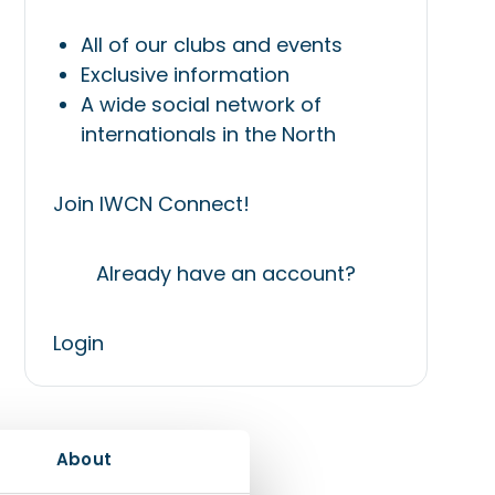
All of our clubs and events
Exclusive information
A wide social network of
internationals in the North
Join IWCN Connect!
Already have an account?
Login
About