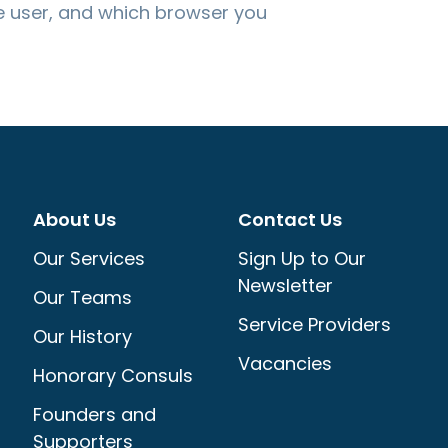
 user, and which browser you
About Us
Contact Us
Our Services
Sign Up to Our
Newsletter
Our Teams
Service Providers
Our History
Vacancies
Honorary Consuls
Founders and
Supporters