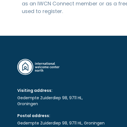
as an IWCN Connect member or as a free
used to register.
Visiting address:
Gedempte Zuiderdiep 98, 9711 HL,
Groningen
Postal address:
Gedempte Zuiderdiep 98, 9711 HL, Groningen