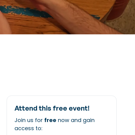
Attend this free event!
Join us for
free
now and gain
access to: