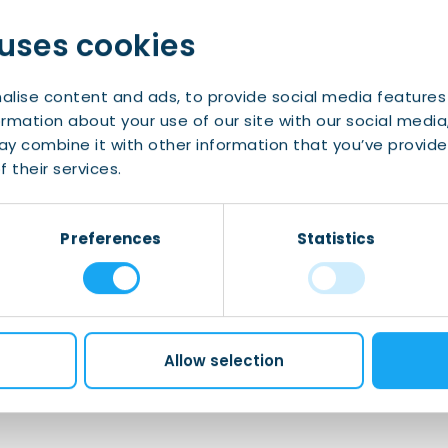
lish proficiency is required in order to follow
 uses cookies
confirmation email. Payment is only for any
t the location.
alise content and ads, to provide social media features
ormation about your use of our site with our social media
dvance to ensure you will receive the
y combine it with other information that you’ve provide
 spam folder (and add emails from IWCN and
 their services.
Preferences
Statistics
nts@iwcn.nl
with the subject “Board Game
Allow selection