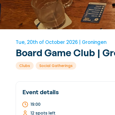
Tue, 20th of October 2026 | Groningen
Board Game Club | G
Clubs
Social Gatherings
Event details
19:00
12 spots left