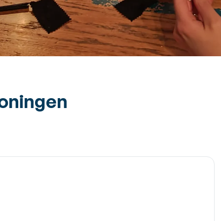
roningen