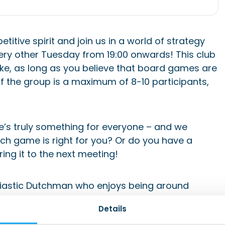
itive spirit and join us in a world of strategy
ry other Tuesday from 19:00 onwards! This club
ke, as long as you believe that board games are
of the group is a maximum of 8-10 participants,
’s truly something for everyone – and we
ich game is right for you? Or do you have a
ring it to the next meeting!
siastic Dutchman who enjoys being around
 Board Game and Walking Club activities.
Details