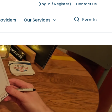
(
Log in
/
Register
)
Contact Us
Events
roviders
Our Services
n
tions
gures
yment
Leisure