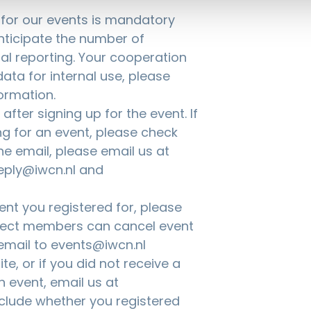
g for our events is mandatory
anticipate the number of
nal reporting. Your cooperation
ata for internal use, please
ormation.
fter signing up for the event. If
ng for an event, please check
the email, please email us at
eply@iwcn.nl and
nt you registered for, please
nnect members can cancel event
 email to
events@iwcn.nl
te, or if you did not receive a
n event, email us at
nclude whether you registered