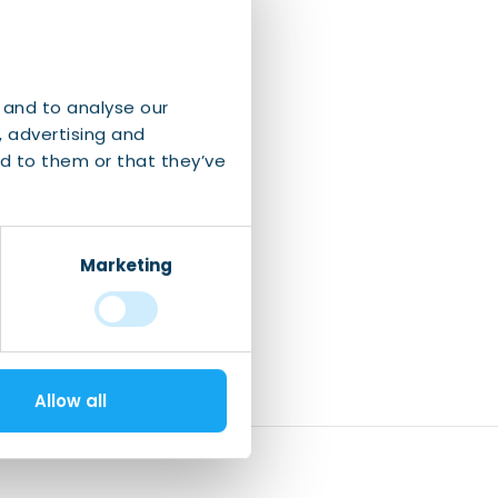
 and to analyse our
, advertising and
d to them or that they’ve
Marketing
Allow all