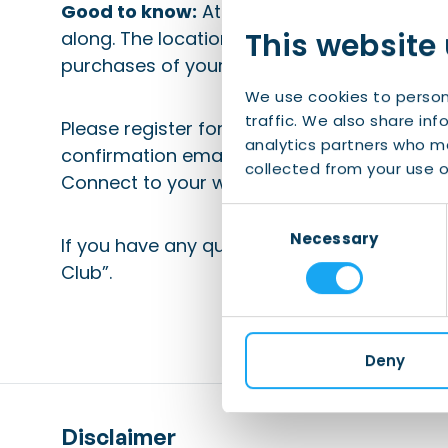
Good to know:
At least a B1/B2 level of Eng
This website
along. The location will be included in the 
purchases of your own beverages or food a
We use cookies to person
traffic. We also share inf
Please register for this event 48 hours in a
analytics partners who ma
confirmation email. Be sure to check your
collected from your use of
Connect to your whitelist).
Consent
Necessary
Selection
If you have any questions, please email
eve
Club”.
Deny
Disclaimer