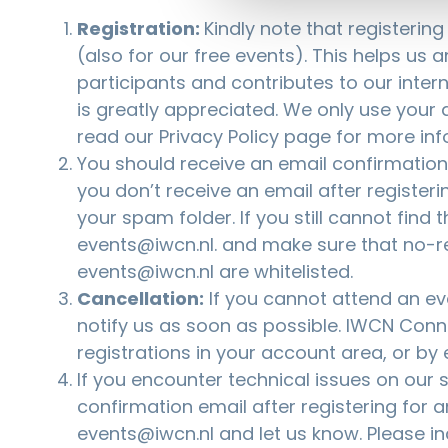
Registration:
Kindly note that registerin
(also for our free events). This helps us 
participants and contributes to our inter
is greatly appreciated. We only use your d
read our
Privacy Policy
page for more inf
You should receive an email confirmation a
you don’t receive an email after registeri
your spam folder. If you still cannot find 
events@iwcn.nl
. and make sure that no-r
events@iwcn.nl are whitelisted.
Cancellation:
If you cannot attend an eve
notify us as soon as possible. IWCN Co
registrations in your account area, or by
If you encounter technical issues on our si
confirmation email after registering for a
events@iwcn.nl
and let us know. Please i