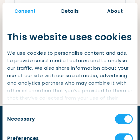
Checklist: Moving to the North
Consent
Details
About
Municipal Services
Private Vehicle
Remember me
Permits, Registration and Dutch Citizenship
This website uses cookies
Login
Public Transportation
Housing
We use cookies to personalise content and ads,
Healthcare
Lost your password?
to provide social media features and to analyse
our traffic. We also share information about your
Not yet a member?
Sign up
use of our site with our social media, advertising
and analytics partners who may combine it with
other information that you’ve provided to them or
that they’ve collected from your use of their
services.
Consent
Necessary
Selection
Preferences