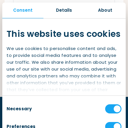
Checklist: Moving to the North
Consent
Details
About
Municipal Services
Private Vehicle
Remember me
Permits, Registration and Dutch Citizenship
This website uses cookies
Login
Public Transportation
Housing
We use cookies to personalise content and ads,
Healthcare
Lost your password?
to provide social media features and to analyse
our traffic. We also share information about your
Not yet a member?
Sign up
use of our site with our social media, advertising
and analytics partners who may combine it with
other information that you’ve provided to them or
that they’ve collected from your use of their
services.
Consent
Necessary
Selection
Preferences