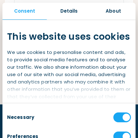
Checklist: Moving to the North
Consent
Details
About
Municipal Services
Private Vehicle
Remember me
Permits, Registration and Dutch Citizenship
This website uses cookies
Login
Public Transportation
Housing
We use cookies to personalise content and ads,
Healthcare
Lost your password?
to provide social media features and to analyse
our traffic. We also share information about your
Not yet a member?
Sign up
use of our site with our social media, advertising
and analytics partners who may combine it with
other information that you’ve provided to them or
that they’ve collected from your use of their
services.
Consent
Necessary
Selection
Preferences