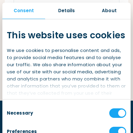
Checklist: Moving to the North
Consent
Details
About
Municipal Services
Private Vehicle
Remember me
Permits, Registration and Dutch Citizenship
This website uses cookies
Login
Public Transportation
Housing
We use cookies to personalise content and ads,
Healthcare
Lost your password?
to provide social media features and to analyse
our traffic. We also share information about your
Not yet a member?
Sign up
use of our site with our social media, advertising
and analytics partners who may combine it with
other information that you’ve provided to them or
that they’ve collected from your use of their
services.
Consent
Necessary
Selection
Preferences