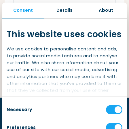
Checklist: Moving to the North
Consent
Details
About
Municipal Services
Private Vehicle
Remember me
Permits, Registration and Dutch Citizenship
This website uses cookies
Login
Public Transportation
Housing
We use cookies to personalise content and ads,
Healthcare
Lost your password?
to provide social media features and to analyse
our traffic. We also share information about your
Not yet a member?
Sign up
use of our site with our social media, advertising
and analytics partners who may combine it with
other information that you’ve provided to them or
that they’ve collected from your use of their
services.
Consent
Necessary
Selection
Preferences